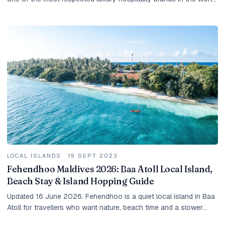
They share a philosophy —...
LOCAL ISLANDS
·
19 SEPT 2023
Fehendhoo Maldives 2026: Baa Atoll Local Island,
Beach Stay & Island Hopping Guide
Updated 16 June 2026. Fehendhoo is a quiet local island in Baa
Atoll for travellers who want nature, beach time and a slower
Maldives stay. It is not a resort...