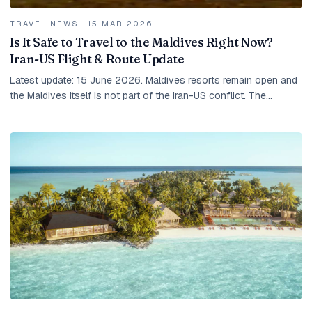
TRAVEL NEWS
·
15 MAR 2026
Is It Safe to Travel to the Maldives Right Now?
Iran-US Flight & Route Update
Latest update: 15 June 2026. Maldives resorts remain open and
the Maldives itself is not part of the Iran-US conflict. The
practical risk for travellers is...