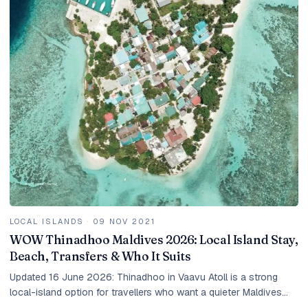
LOCAL ISLANDS
·
09 NOV 2021
WOW Thinadhoo Maldives 2026: Local Island Stay,
Beach, Transfers & Who It Suits
Updated 16 June 2026: Thinadhoo in Vaavu Atoll is a strong
local-island option for travellers who want a quieter Maldives
beach stay, guesthouse value and a more local feel than a