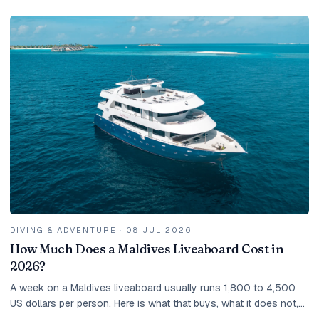
DIVING & ADVENTURE
·
08 JUL 2026
How Much Does a Maldives Liveaboard Cost in
2026?
A week on a Maldives liveaboard usually runs 1,800 to 4,500
US dollars per person. Here is what that buys, what it does not,