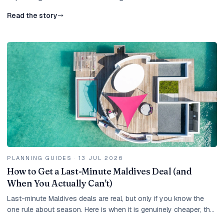
Read the story
PLANNING GUIDES
·
13 JUL 2026
How to Get a Last-Minute Maldives Deal (and
When You Actually Can't)
Last-minute Maldives deals are real, but only if you know the
one rule about season. Here is when it is genuinely cheaper, the
best months, the catches, and how to move fast.