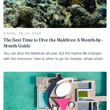
DINING
·
08 JUL 2026
The Best Time to Dive the Maldives: A Month-by-
Month Guide
You can dive the Maldives all year, but the marine life changes
with the monsoon. Here is when to go for mantas, whale sharks
and the clearest water.