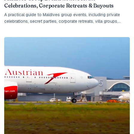
Celebrations, Corporate Retreats & Buyouts
A practical guide to Maldives group events, including private
celebrations, secret parties, corporate retreats, villa groups,
island buyouts, planning timelines and what IM checks before
quoting.