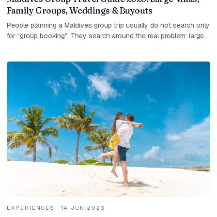
Family Groups, Weddings & Buyouts
People planning a Maldives group trip usually do not search only
for “group booking”. They search around the real problem: large
villas, family groups, wedding...
EXPERIENCES
·
14 JUN 2023