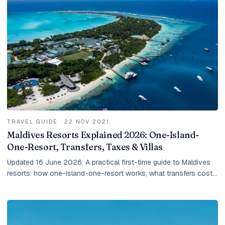
TRAVEL GUIDE
·
22 NOV 2021
Maldives Resorts Explained 2026: One-Island-
One-Resort, Transfers, Taxes & Villas
Updated 16 June 2026: A practical first-time guide to Maldives
resorts: how one-island-one-resort works, what transfers cost,
how taxes work, and how to choose the right villa.