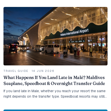
TRAVEL GUIDE
·
14 JUN 2026
What Happens If You Land Late in Malé? Maldives
Seaplane, Speedboat & Overnight Transfer Guide
If you land late in Male, whether you reach your resort the same
night depends on the transfer type. Speedboat resorts may still
be possible, domestic-flight...