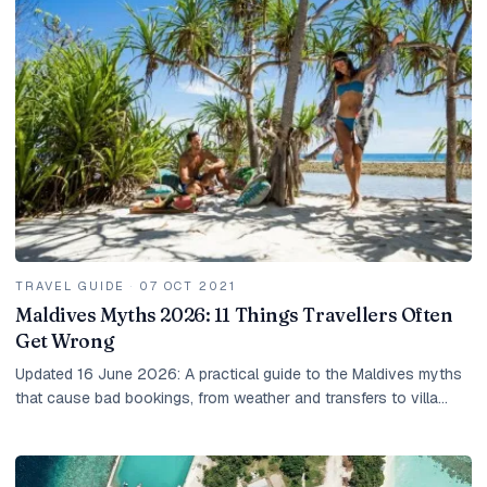
TRAVEL GUIDE
·
07 OCT 2021
Maldives Myths 2026: 11 Things Travellers Often
Get Wrong
Updated 16 June 2026: A practical guide to the Maldives myths
that cause bad bookings, from weather and transfers to villa
choice, taxes and local island rules.