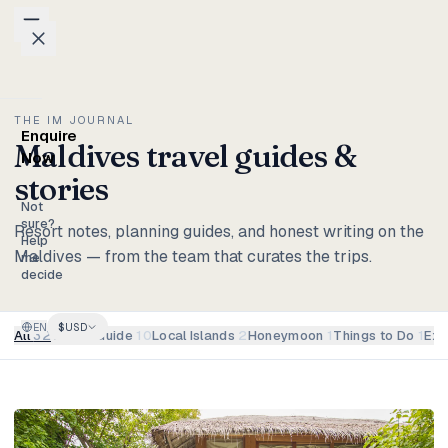
Skip to content
Packages
THE IM JOURNAL
Enquire
Maldives travel guides &
Weddings
Now
stories
Groups
Not
sure?
Resort notes, planning guides, and honest writing on the
Help
Maldives — from the team that curates the trips.
Photo
me
decide
Studio
EN
$
USD
Blog
All
32
Travel Guide
10
Local Islands
2
Honeymoon
1
Things to Do
1
Exp
Honeymoons
Family