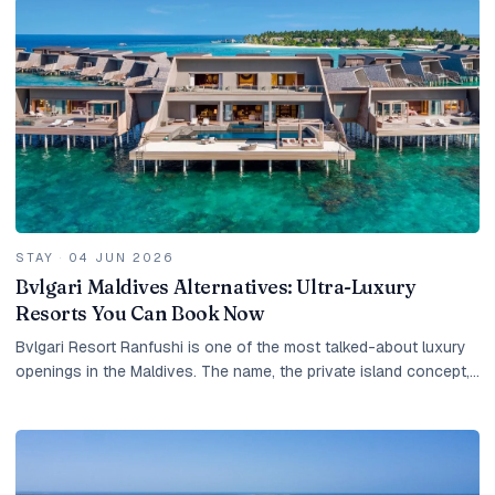
STAY
·
04 JUN 2026
Bvlgari Maldives Alternatives: Ultra-Luxury
Resorts You Can Book Now
Bvlgari Resort Ranfushi is one of the most talked-about luxury
openings in the Maldives. The name, the private island concept,
the Italian design heritage, the...