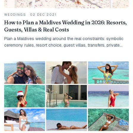
WEDDINGS
·
02 DEC 2021
How to Plan a Maldives Wedding in 2026: Resorts,
Guests, Villas & Real Costs
Plan a Maldives wedding around the real constraints: symbolic
ceremony rules, resort choice, guest villas, transfers, private
dinners, photography, taxes, and group payment timing.