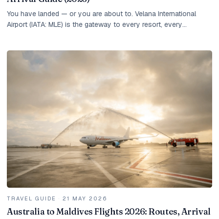
You have landed — or you are about to. Velana International
Airport (IATA: MLE) is the gateway to every resort, every
overwater villa, and every experience the...
TRAVEL GUIDE
·
21 MAY 2026
Australia to Maldives Flights 2026: Routes, Arrival