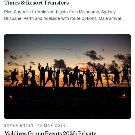
Times & Resort Transfers
Plan Australia to Maldives flights from Melbourne, Sydney,
Brisbane, Perth and Adelaide with route options, Male arrival
timing, seaplane transfers and resort planning.
EXPERIENCES
·
15 MAR 2026
Maldives Group Events 2026: Private