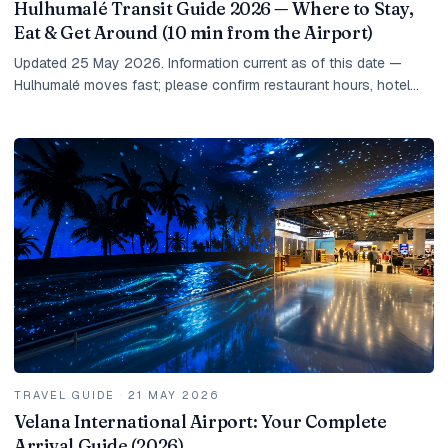
Hulhumalé Transit Guide 2026 — Where to Stay,
Eat & Get Around (10 min from the Airport)
Updated 25 May 2026. Information current as of this date —
Hulhumalé moves fast; please confirm restaurant hours, hotel
rates, and taxi prices at the time of...
TRAVEL GUIDE
·
21 MAY 2026
Velana International Airport: Your Complete
Arrival Guide (2026)