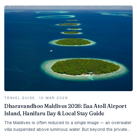
TRAVEL GUIDE
·
10 MAR 2026
Dharavandhoo Maldives 2026: Baa Atoll Airport
Island, Hanifaru Bay & Local Stay Guide
The Maldives is often reduced to a single image — an overwater
villa suspended above luminous water. But beyond the private
islands lies another version of the...