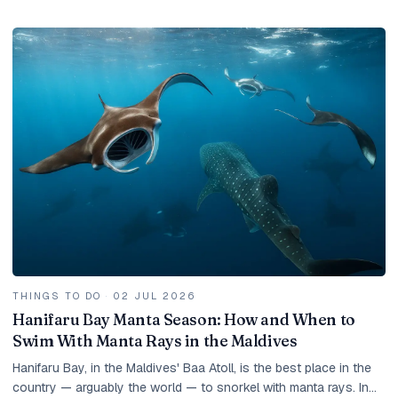
and how to get the best value.
THINGS TO DO
·
02 JUL 2026
Hanifaru Bay Manta Season: How and When to
Swim With Manta Rays in the Maldives
Hanifaru Bay, in the Maldives' Baa Atoll, is the best place in the
country — arguably the world — to snorkel with manta rays. In