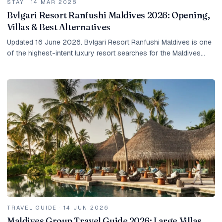
STAY
·
14 MAR 2026
Bvlgari Resort Ranfushi Maldives 2026: Opening,
Villas & Best Alternatives
Updated 16 June 2026. Bvlgari Resort Ranfushi Maldives is one
of the highest-intent luxury resort searches for the Maldives
right now. Guests are not only...
TRAVEL GUIDE
·
14 JUN 2026
Maldives Group Travel Guide 2026: Large Villas,