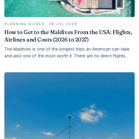
PLANNING GUIDES
·
08 JUL 2026
How to Get to the Maldives From the USA: Flights,
Airlines and Costs (2026 to 2027)
The Maldives is one of the longest trips an American can take,
and also one of the most worth it. There are no direct flights
from the United States, so every...