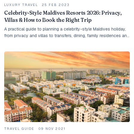
LUXURY TRAVEL
·
25 FEB 2023
Celebrity-Style Maldives Resorts 2026: Privacy,
Villas & How to Book the Right Trip
A practical guide to planning a celebrity-style Maldives holiday,
from privacy and villas to transfers, dining, family residences and
tailored resort shortlists.
TRAVEL GUIDE
·
09 NOV 2021