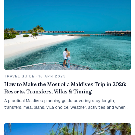
TRAVEL GUIDE
·
15 APR 2023
How to Make the Most of a Maldives Trip in 2026:
Resorts, Transfers, Villas & Timing
A practical Maldives planning guide covering stay length,
transfers, meal plans, villa choice, weather, activities and when
to ask for a tailored quote.