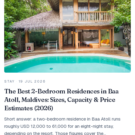
Holidays
MORE
Resorts
Destinations
About
Contact
STAY
·
19 JUL 2026
The Best 2-Bedroom Residences in Baa
Atoll, Maldives: Sizes, Capacity & Price
Estimates (2026)
Short answer: a two-bedroom residence in Baa Atoll runs
roughly USD 12,000 to 61,000 for an eight-night stay,
depending on the resort. Those figures cover the...