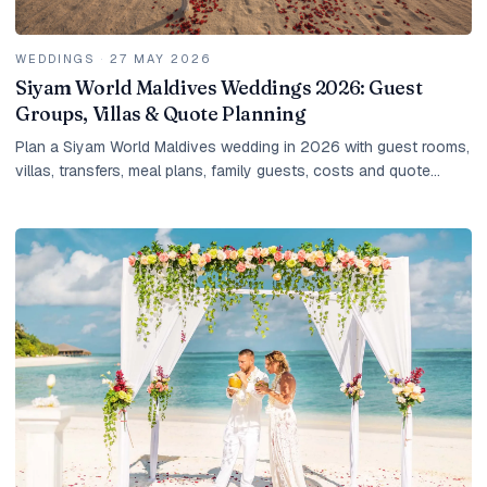
WEDDINGS
·
27 MAY 2026
Siyam World Maldives Weddings 2026: Guest
Groups, Villas & Quote Planning
Plan a Siyam World Maldives wedding in 2026 with guest rooms,
villas, transfers, meal plans, family guests, costs and quote
planning.