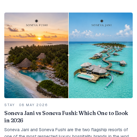
the right season, dozens and...
STAY
·
08 MAY 2026
Soneva Jani vs Soneva Fushi: Which One to Book
in 2026
Soneva Jani and Soneva Fushi are the two flagship resorts of
one of the most respected luxury hospitality brands in the world.