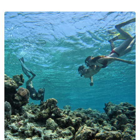
how a summer liveaboard through Baa and North Ari lets you
see it, whether you dive or not.