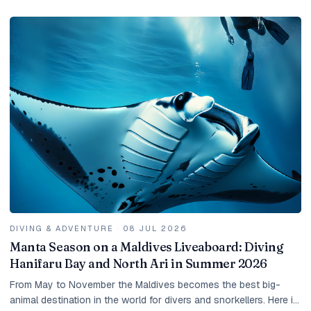
DIVING & ADVENTURE
·
08 JUL 2026
Manta Season on a Maldives Liveaboard: Diving
Hanifaru Bay and North Ari in Summer 2026
From May to November the Maldives becomes the best big-
animal destination in the world for divers and snorkellers. Here is