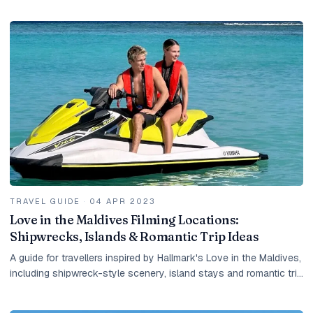
resort island.
TRAVEL GUIDE
·
04 APR 2023
Love in the Maldives Filming Locations:
Shipwrecks, Islands & Romantic Trip Ideas
A guide for travellers inspired by Hallmark's Love in the Maldives,
including shipwreck-style scenery, island stays and romantic trip
ideas.