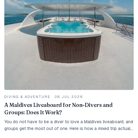
DIVING & ADVENTURE
·
08 JUL 2026
A Maldives Liveaboard for Non-Divers and
Groups: Does It Work?
You do not have to be a diver to love a Maldives liveaboard, and
groups get the most out of one. Here is how a mixed trip actually
works.