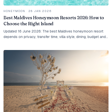
HONEYMOON
·
28 JAN 2026
Best Maldives Honeymoon Resorts 2026: How to
Choose the Right Island
Updated 16 June 2026: The best Maldives honeymoon resort
depends on privacy, transfer time, villa style, dining, budget and
the kind of couple you are. Here is how IM shortlists it.