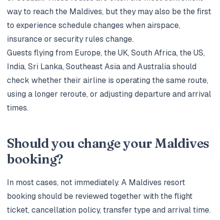
way to reach the Maldives, but they may also be the first
to experience schedule changes when airspace,
insurance or security rules change.
Guests flying from Europe, the UK, South Africa, the US,
India, Sri Lanka, Southeast Asia and Australia should
check whether their airline is operating the same route,
using a longer reroute, or adjusting departure and arrival
times.
Should you change your Maldives
booking?
In most cases, not immediately. A Maldives resort
booking should be reviewed together with the flight
ticket, cancellation policy, transfer type and arrival time.