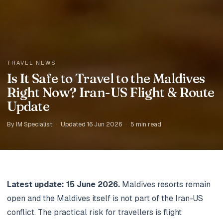
TRAVEL NEWS
Is It Safe to Travel to the Maldives
Right Now? Iran-US Flight & Route
Update
By IM Specialist
·
Updated 16 Jun 2026
·
5 min read
Latest update: 15 June 2026.
Maldives resorts remain
open and the Maldives itself is not part of the Iran-US
conflict. The practical risk for travellers is flight