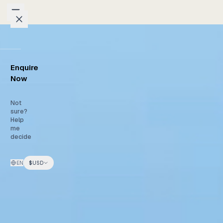
Skip to content
Packages
Enquire
Weddings
Now
Groups
Not
sure?
Help
Photo
me
decide
Studio
EN
$
USD
Blog
Honeymoons
Family