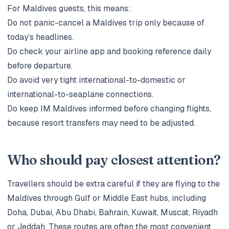
For Maldives guests, this means:
Do not panic-cancel a Maldives trip only because of
today’s headlines.
Do check your airline app and booking reference daily
before departure.
Do avoid very tight international-to-domestic or
international-to-seaplane connections.
Do keep IM Maldives informed before changing flights,
because resort transfers may need to be adjusted.
Who should pay closest attention?
Travellers should be extra careful if they are flying to the
Maldives through Gulf or Middle East hubs, including
Doha, Dubai, Abu Dhabi, Bahrain, Kuwait, Muscat, Riyadh
or Jeddah. These routes are often the most convenient