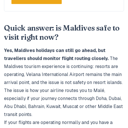
Quick answer: is Maldives safe to
visit right now?
Yes, Maldives holidays can still go ahead, but
travellers should monitor flight routing closely.
The
Maldives tourism experience is continuing: resorts are
operating, Velana International Airport remains the main
arrival point, and the issue is not safety on resort islands.
The issue is how your airline routes you to Malé,
especially if your journey connects through Doha, Dubai,
Abu Dhabi, Bahrain, Kuwait, Muscat or other Middle East
transit points.
If your flights are operating normally and you have a