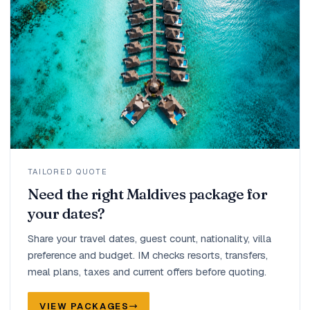
TAILORED QUOTE
Need the right Maldives package for
your dates?
Share your travel dates, guest count, nationality, villa
preference and budget. IM checks resorts, transfers,
meal plans, taxes and current offers before quoting.
VIEW PACKAGES