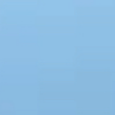
Holidays
MORE
Resorts
Destinations
About
Contact