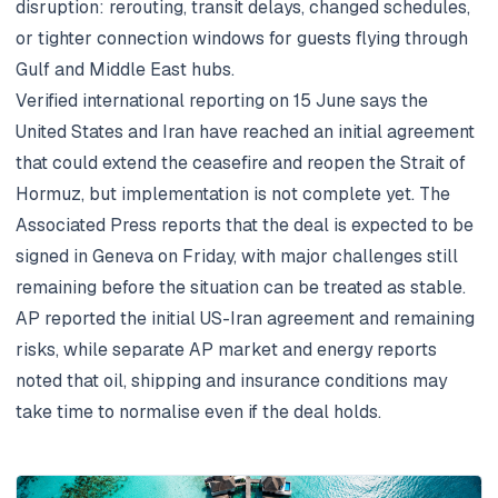
disruption: rerouting, transit delays, changed schedules,
or tighter connection windows for guests flying through
Gulf and Middle East hubs.
Verified international reporting on 15 June says the
United States and Iran have reached an initial agreement
that could extend the ceasefire and reopen the Strait of
Hormuz, but implementation is not complete yet. The
Associated Press reports that the deal is expected to be
signed in Geneva on Friday, with major challenges still
remaining before the situation can be treated as stable.
AP reported the initial US-Iran agreement and remaining
risks
, while separate AP market and energy reports
noted that oil, shipping and insurance conditions may
take time to normalise even if the deal holds.