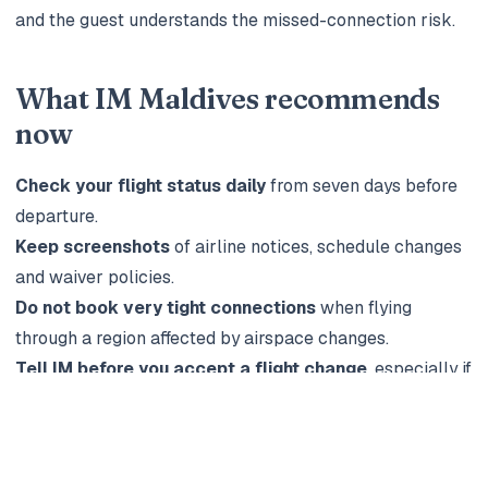
and the guest understands the missed-connection risk.
What IM Maldives recommends
now
Check your flight status daily
from seven days before
departure.
Keep screenshots
of airline notices, schedule changes
and waiver policies.
Do not book very tight connections
when flying
through a region affected by airspace changes.
Tell IM before you accept a flight change
, especially if
you have a seaplane or domestic transfer.
Use flexible resort terms where possible
for trips
booked during uncertain news cycles.