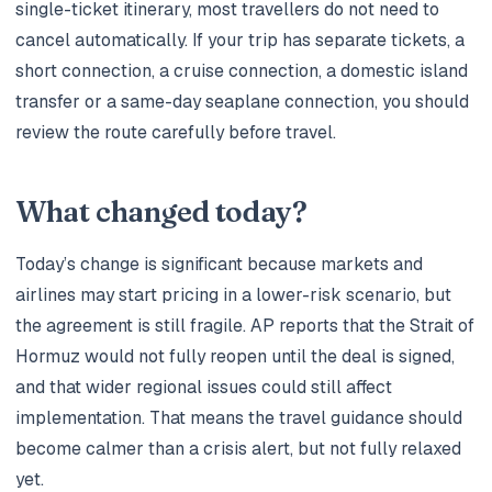
single-ticket itinerary, most travellers do not need to
cancel automatically. If your trip has separate tickets, a
short connection, a cruise connection, a domestic island
transfer or a same-day seaplane connection, you should
review the route carefully before travel.
What changed today?
Today’s change is significant because markets and
airlines may start pricing in a lower-risk scenario, but
the agreement is still fragile. AP reports that the Strait of
Hormuz would not fully reopen until the deal is signed,
and that wider regional issues could still affect
implementation. That means the travel guidance should
become calmer than a crisis alert, but not fully relaxed
yet.