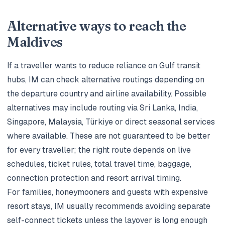
Alternative ways to reach the
Maldives
If a traveller wants to reduce reliance on Gulf transit
hubs, IM can check alternative routings depending on
the departure country and airline availability. Possible
alternatives may include routing via Sri Lanka, India,
Singapore, Malaysia, Türkiye or direct seasonal services
where available. These are not guaranteed to be better
for every traveller; the right route depends on live
schedules, ticket rules, total travel time, baggage,
connection protection and resort arrival timing.
For families, honeymooners and guests with expensive
resort stays, IM usually recommends avoiding separate
self-connect tickets unless the layover is long enough