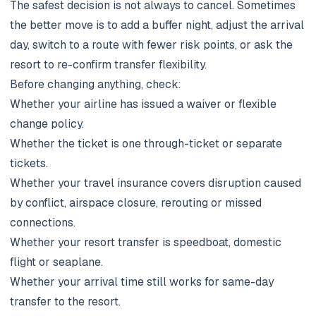
The safest decision is not always to cancel. Sometimes
the better move is to add a buffer night, adjust the arrival
day, switch to a route with fewer risk points, or ask the
resort to re-confirm transfer flexibility.
Before changing anything, check:
Whether your airline has issued a waiver or flexible
change policy.
Whether the ticket is one through-ticket or separate
tickets.
Whether your travel insurance covers disruption caused
by conflict, airspace closure, rerouting or missed
connections.
Whether your resort transfer is speedboat, domestic
flight or seaplane.
Whether your arrival time still works for same-day
transfer to the resort.