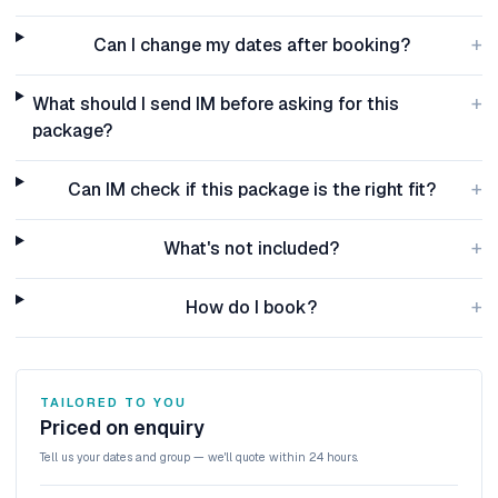
+
Can I change my dates after booking?
+
What should I send IM before asking for this
package?
+
Can IM check if this package is the right fit?
+
What's not included?
+
How do I book?
TAILORED TO YOU
Priced on enquiry
Tell us your dates and group — we'll quote within 24 hours.