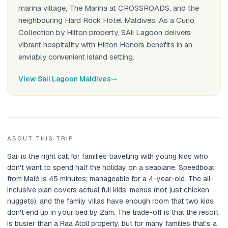
marina village, The Marina at CROSSROADS, and the
neighbouring Hard Rock Hotel Maldives. As a Curio
Collection by Hilton property, SAii Lagoon delivers
vibrant hospitality with Hilton Honors benefits in an
enviably convenient island setting.
View Saii Lagoon Maldives
ABOUT THIS TRIP
Saii is the right call for families travelling with young kids who
don't want to spend half the holiday on a seaplane. Speedboat
from Malé is 45 minutes; manageable for a 4-year-old. The all-
inclusive plan covers actual full kids' menus (not just chicken
nuggets), and the family villas have enough room that two kids
don't end up in your bed by 2am. The trade-off is that the resort
is busier than a Raa Atoll property, but for many families that's a