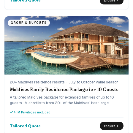
Tailored Quote
Enquire
GROUP & BUYOUTS
20+ Maldives residence resorts
·
July to October value season
Maldives Family Residence Package for 10 Guests
A tailored Maldives package for extended families of up to 10
guests. IM shortlists from 20+ of the Maldives’ best large
residences and villa clusters, then builds one quote with rooms,
4 IM Privileges included
meals and transfers.
Tailored Quote
Enquire