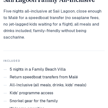
Holidays
Five nights all-inclusive at Saii Lagoon, close enough
MORE
to Malé for a speedboat transfer (no seaplane fees,
no jet-lagged kids waiting for a flight), all meals and
Resorts
drinks included, family-friendly without being
Destinations
saccharine.
About
Contact
INCLUDED
—
5 nights in a Family Beach Villa
—
Return speedboat transfers from Malé
—
All-Inclusive (all meals, drinks, kids' meals)
—
Kids' programme access
—
Snorkel gear for the family