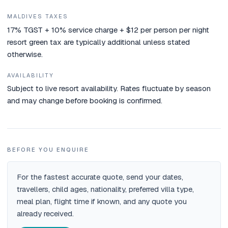
MALDIVES TAXES
17% TGST + 10% service charge + $12 per person per night
resort green tax are typically additional unless stated
otherwise.
AVAILABILITY
Subject to live resort availability. Rates fluctuate by season
and may change before booking is confirmed.
BEFORE YOU ENQUIRE
For the fastest accurate quote, send your dates,
travellers, child ages, nationality, preferred villa type,
meal plan, flight time if known, and any quote you
already received.