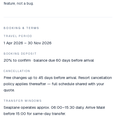
feature, not a bug.
BOOKING & TERMS
TRAVEL PERIOD
1 Apr 2026 – 30 Nov 2026
BOOKING DEPOSIT
20% to confirm · balance due 60 days before arrival
CANCELLATION
Free changes up to 45 days before arrival. Resort cancellation
policy applies thereafter — full schedule shared with your
quote.
TRANSFER WINDOWS
Seaplane operates approx. 06:00–15:30 daily. Arrive Malé
before 15:00 for same-day transfer.