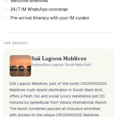
—
Welcome amenities
—
24/7 IM WhatsApp concierge
—
Pre-arrival itinerary with your IM curator
THE RESORT
Saii Lagoon Maldives
Emboodhoo Lagoon, South Male Atoll
SAii Lagoon Maldives, part of the iconic CROSSROADS
Maldives multi-island destination in South Malé Atoll,
offers a fresh, fun and social luxury experience just 20
minutes by speedboat from Velana International Airport.
The resort combines upscale all-inclusive amenities
with access to the unique CROSSROADS Maldives