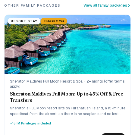
View all family packages
OTHER FAMILY PACKAGES
⚡ Flash Offer
RESORT STAY
Sheraton Maldives Full Moon Resort & Spa
·
2+ nights (offer terms
apply)
Sheraton Maldives Full Moon: Up to 45% Off & Free
Transfers
Sheraton's Full Moon resort sits on Furanafushi Island, a 15-minute
speedboat from the airport, so there is no seaplane and no lost
arrival day. The current SM45 offer takes up to 45% off, with your
5 IM Privileges included
speedboat transfer and green tax included, on a bed-and-
breakfast rate you can upgrade. A relaxed five-star pick for