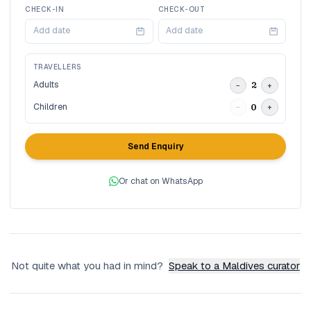
CHECK-IN
CHECK-OUT
Add date
Add date
TRAVELLERS
Adults
2
−
+
Children
0
−
+
Send Enquiry
Or chat on WhatsApp
Not quite what you had in mind?
Speak to a Maldives curator