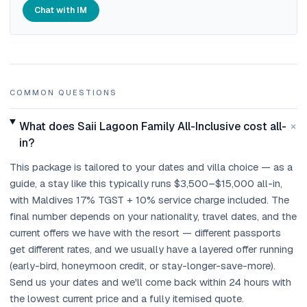
Chat with IM
COMMON QUESTIONS
+
What does Saii Lagoon Family All-Inclusive cost all-
in?
This package is tailored to your dates and villa choice — as a
guide, a stay like this typically runs $3,500–$15,000 all-in,
with Maldives 17% TGST + 10% service charge included. The
final number depends on your nationality, travel dates, and the
current offers we have with the resort — different passports
get different rates, and we usually have a layered offer running
(early-bird, honeymoon credit, or stay-longer-save-more).
Send us your dates and we'll come back within 24 hours with
the lowest current price and a fully itemised quote.