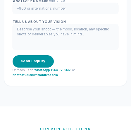
WHATSAPP NUMBER
(optional)
TELL US ABOUT YOUR VISION
Send Enquiry
Or reach us on
WhatsApp +960 771 9666
or
photostudio@immaldives.com
COMMON QUESTIONS