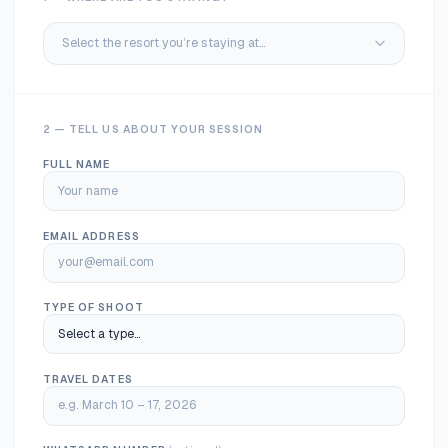
Select the resort you’re staying at…
2 — TELL US ABOUT YOUR SESSION
FULL NAME
EMAIL ADDRESS
TYPE OF SHOOT
TRAVEL DATES