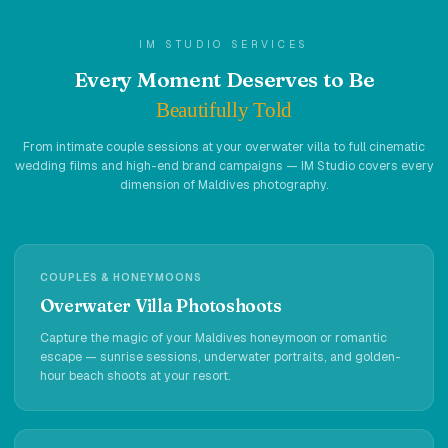
Holidays
IM STUDIO SERVICES
MORE
Every Moment Deserves to Be
Resorts
Beautifully Told
Destinations
From intimate couple sessions at your overwater villa to full cinematic
wedding films and high-end brand campaigns — IM Studio covers every
dimension of Maldives photography.
About
Contact
COUPLES & HONEYMOONS
Overwater Villa Photoshoots
Capture the magic of your Maldives honeymoon or romantic
escape — sunrise sessions, underwater portraits, and golden-
hour beach shoots at your resort.