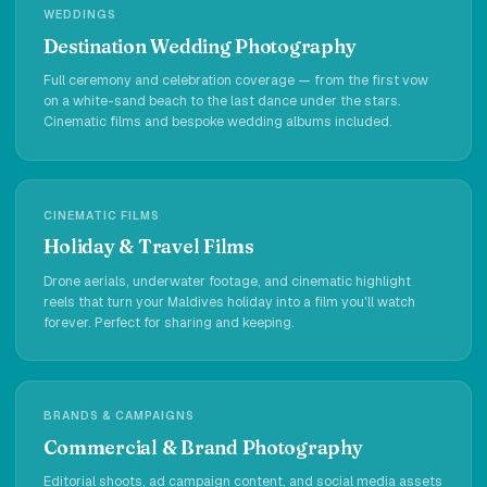
WEDDINGS
Destination Wedding Photography
Full ceremony and celebration coverage — from the first vow
on a white-sand beach to the last dance under the stars.
Cinematic films and bespoke wedding albums included.
CINEMATIC FILMS
Holiday & Travel Films
Drone aerials, underwater footage, and cinematic highlight
reels that turn your Maldives holiday into a film you'll watch
forever. Perfect for sharing and keeping.
BRANDS & CAMPAIGNS
Commercial & Brand Photography
Editorial shoots, ad campaign content, and social media assets