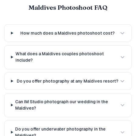
Maldives Photoshoot FAQ
How much does a Maldives photoshoot cost?
What does a Maldives couples photoshoot
include?
Do you offer photography at any Maldives resort?
Can IM Studio photograph our wedding in the
Maldives?
Do you offer underwater photography in the
Maldives?