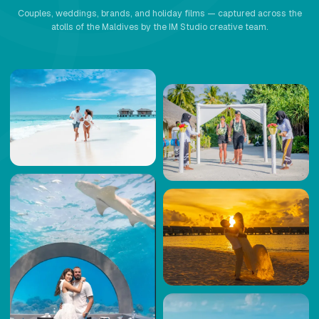
Couples, weddings, brands, and holiday films — captured across the
atolls of the Maldives by the IM Studio creative team.