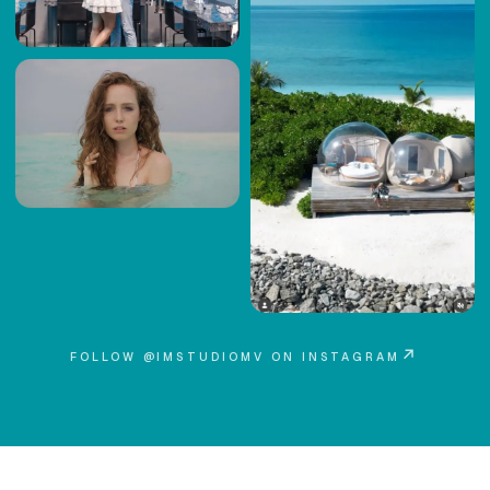
↗
FOLLOW @IMSTUDIOMV ON INSTAGRAM