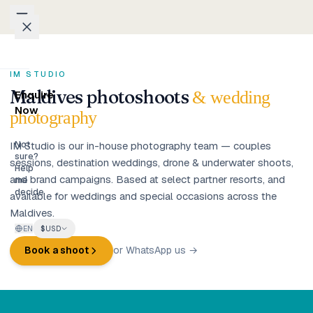
Skip to content
Packages
IM STUDIO
Maldives photoshoots
& wedding
Enquire
Weddings
Now
photography
Groups
IM Studio is our in-house photography team — couples
Not
sure?
sessions, destination weddings, drone & underwater shoots,
Help
and brand campaigns. Based at select partner resorts, and
Photo
me
decide
available for weddings and special occasions across the
Studio
Maldives.
EN
$
USD
Blog
Book a shoot
or WhatsApp us →
Honeymoons
Family