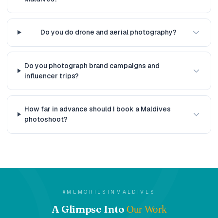
Do you do drone and aerial photography?
Do you photograph brand campaigns and
influencer trips?
How far in advance should I book a Maldives
photoshoot?
#MEMORIESINMALDIVES
A Glimpse Into
Our Work