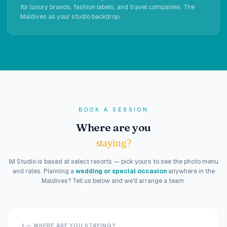
for luxury brands, fashion labels, and travel companies. The
Maldives as your studio backdrop.
BOOK A SESSION
Where are you
staying?
IM Studio is based at select resorts — pick yours to see the photo menu
and rates. Planning a
wedding or special occasion
anywhere in the
Maldives? Tell us below and we'll arrange a team.
1 — WHERE ARE YOU STAYING?