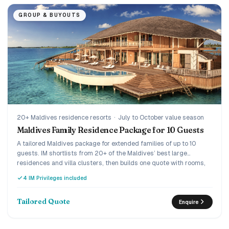
GROUP & BUYOUTS
20+ Maldives residence resorts
·
July to October value season
Maldives Family Residence Package for 10 Guests
A tailored Maldives package for extended families of up to 10
guests. IM shortlists from 20+ of the Maldives’ best large
residences and villa clusters, then builds one quote with rooms,
meals and transfers.
4 IM Privileges included
Tailored Quote
Enquire