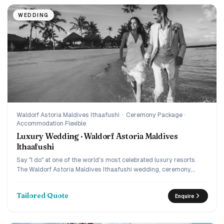
WEDDING
Waldorf Astoria Maldives Ithaafushi
·
Ceremony Package ·
Accommodation Flexible
Luxury Wedding · Waldorf Astoria Maldives
Ithaafushi
Say "I do" at one of the world's most celebrated luxury resorts.
The Waldorf Astoria Maldives Ithaafushi wedding, ceremony,
private dinner, and complete journey planning by IM.
Tailored Quote
Enquire