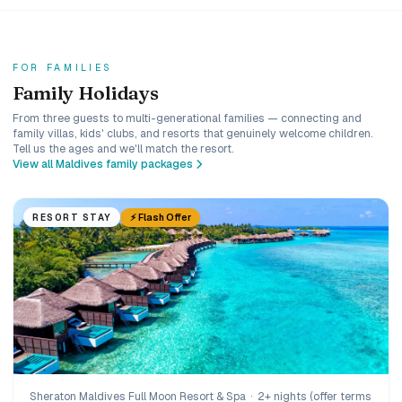
FOR FAMILIES
Family Holidays
From three guests to multi-generational families — connecting and
family villas, kids' clubs, and resorts that genuinely welcome children.
Tell us the ages and we'll match the resort.
View all Maldives family packages
⚡ Flash Offer
RESORT STAY
Sheraton Maldives Full Moon Resort & Spa
·
2+ nights (offer terms