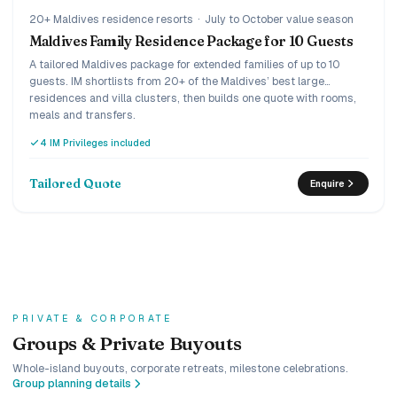
20+ Maldives residence resorts
·
July to October value season
Maldives Family Residence Package for 10 Guests
A tailored Maldives package for extended families of up to 10
guests. IM shortlists from 20+ of the Maldives’ best large
residences and villa clusters, then builds one quote with rooms,
meals and transfers.
4 IM Privileges included
Tailored Quote
Enquire
PRIVATE & CORPORATE
Groups & Private Buyouts
Whole-island buyouts, corporate retreats, milestone celebrations.
Group planning details