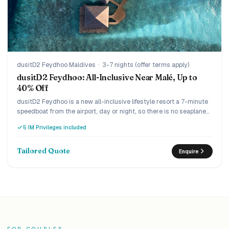
dusitD2 Feydhoo Maldives
·
3-7 nights (offer terms apply)
dusitD2 Feydhoo: All-Inclusive Near Malé, Up to
40% Off
dusitD2 Feydhoo is a new all-inclusive lifestyle resort a 7-minute
speedboat from the airport, day or night, so there is no seaplane
and no wasted arrival day. The Limitless all-inclusive covers dine-
5 IM Privileges included
around across five restaurants and unlimited drinks including
champagne and premium spirits, and the current offer runs up to
40% off with complimentary return transfers. Lively and design-
Tailored Quote
Enquire
led, it suits couples and families who want everything included
without the long journey.