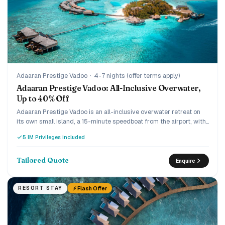
Adaaran Prestige Vadoo
·
4-7 nights (offer terms apply)
Adaaran Prestige Vadoo: All-Inclusive Overwater,
Up to 40% Off
Adaaran Prestige Vadoo is an all-inclusive overwater retreat on
its own small island, a 15-minute speedboat from the airport, with
a strong house reef beneath the villas. Every villa is overwater
5 IM Privileges included
with a private pool or jacuzzi, and the current offer runs up to 40%
off the premium all-inclusive with transfers included. A romantic,
easy-to-reach pick for couples and honeymooners who want an
Tailored Quote
Enquire
overwater pool villa without the ultra-luxury price.
⚡ Flash Offer
RESORT STAY