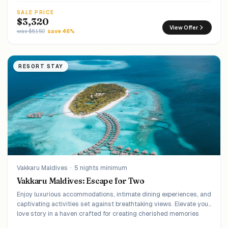
SALE PRICE
$3,320
View Offer
was $6,150
save 46%
RESORT STAY
Vakkaru Maldives
·
5 nights minimum
Vakkaru Maldives: Escape for Two
Enjoy luxurious accommodations, intimate dining experiences, and
captivating activities set against breathtaking views. Elevate your
love story in a haven crafted for creating cherished memories
that last a lifetime.