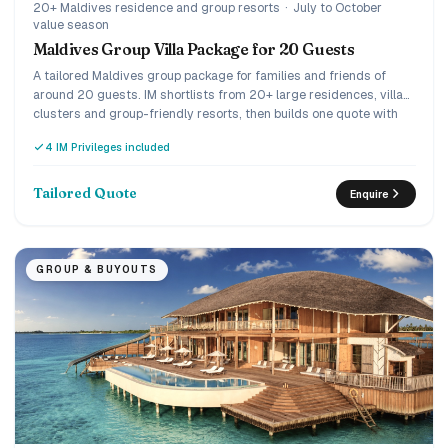
20+ Maldives residence and group resorts
·
July to October
value season
Maldives Group Villa Package for 20 Guests
A tailored Maldives group package for families and friends of
around 20 guests. IM shortlists from 20+ large residences, villa
clusters and group-friendly resorts, then builds one quote with
meals and transfers.
4 IM Privileges included
Tailored Quote
Enquire
GROUP & BUYOUTS