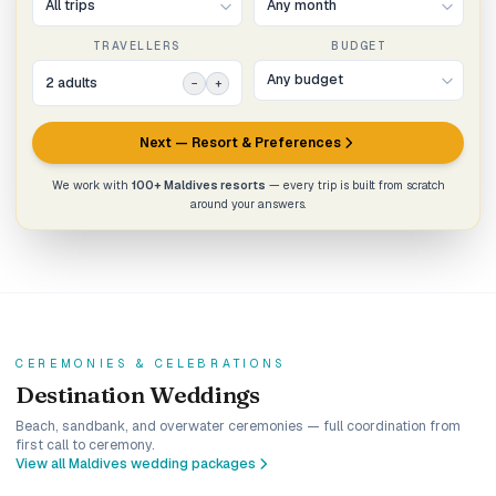
TRAVELLERS
BUDGET
2
adult
s
−
+
Next — Resort & Preferences
We work with
100+ Maldives resorts
— every trip is built from scratch
around your answers.
CEREMONIES & CELEBRATIONS
Destination Weddings
Beach, sandbank, and overwater ceremonies — full coordination from
first call to ceremony.
View all Maldives wedding packages