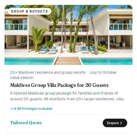
GROUP & BUYOUTS
20+ Maldives residence and group resorts
·
July to October
value season
Maldives Group Villa Package for 20 Guests
A tailored Maldives group package for families and friends of
around 20 guests. IM shortlists from 20+ large residences, villa
clusters and group-friendly resorts, then builds one quote with
4 IM Privileges included
meals and transfers.
Tailored Quote
Enquire