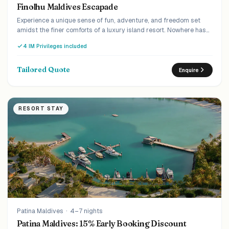
Finolhu Maldives Escapade
Experience a unique sense of fun, adventure, and freedom set
amidst the finer comforts of a luxury island resort. Nowhere has
the balance between escapism and modernity been more
4 IM Privileges included
perfectly achieved than at Finolhu.
Tailored Quote
Enquire
RESORT STAY
Patina Maldives
·
4–7 nights
Patina Maldives: 15% Early Booking Discount