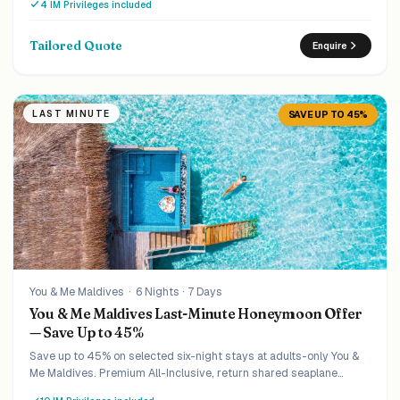
4 IM Privileges included
Tailored Quote
Enquire
LAST MINUTE
SAVE UP TO 45%
You & Me Maldives
·
6 Nights · 7 Days
You & Me Maldives Last-Minute Honeymoon Offer
— Save Up to 45%
Save up to 45% on selected six-night stays at adults-only You &
Me Maldives. Premium All-Inclusive, return shared seaplane
transfers, a special honeymoon turndown, romantic candlelit