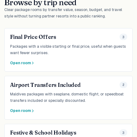
Browse by trip need
Clear package rooms by transfer value, season, budget, and travel
style without turning partner resorts into a public ranking.
Final Price Offers
3
Packages with a visible starting or final price, useful when guests
want fewer surprises.
Open room
Airport Transfers Included
2
Maldives packages with seaplane, domestic flight, or speedboat
transfers included or specially discounted.
Open room
Festive & School Holidays
3