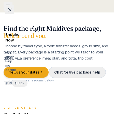
Skip to content
Find the right Maldives package,
Packages
built around you.
Enquire
Weddings
Now
Choose by travel type, airport transfer needs, group size, and
budget. Every package is a starting point we tailor to your
Groups
Not
sure?
dates, villa preference, meal plan, and total trip cost.
Help
Photo
me
decide
Studio
Tell us your dates
Chat for live package help
or browse package rooms below
EN
$
USD
Blog
Honeymoons
LIMITED OFFERS
Family