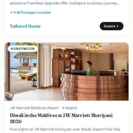
exclusive Free Meal Upgrade offer. Indulge in a culinary journey
that will tantalise your taste buds, upgrade from Half Board to Full
4 IM Privileges included
Board at no extra cost.
Tailored Quote
Enquire
HONEYMOON
JW Marriott Maldives Resort
·
5 Nights
Diwali in the Maldives at JW Marriott Shaviyani
2026
Five nights at JW Marriott Shaviyani over Diwali, Beach Pool Villa,