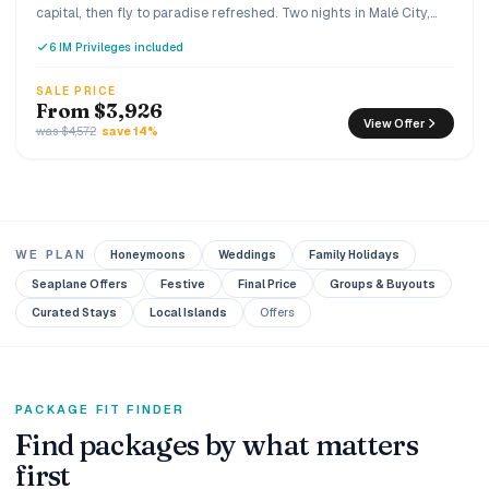
capital, then fly to paradise refreshed. Two nights in Malé City,
three nights of Premium All Inclusive luxury at You & Me by
6 IM Privileges included
Cocoon, an adults-only island in Raa Atoll built exclusively for
couples.
SALE PRICE
From $3,926
View Offer
was $4,572
save 14%
WE PLAN
Honeymoons
Weddings
Family Holidays
Seaplane Offers
Festive
Final Price
Groups & Buyouts
Curated Stays
Local Islands
Offers
PACKAGE FIT FINDER
Find packages by what matters
first