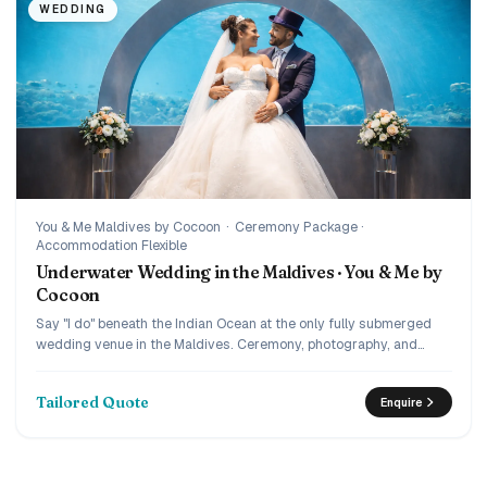
WEDDING
You & Me Maldives by Cocoon
·
Ceremony Package ·
Accommodation Flexible
Underwater Wedding in the Maldives · You & Me by
Cocoon
Say "I do" beneath the Indian Ocean at the only fully submerged
wedding venue in the Maldives. Ceremony, photography, and
complete journey planning by IM.
Tailored Quote
Enquire