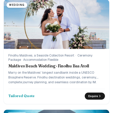
WEDDING
Finolhu Maldives, a Seaside Collection Resort
·
Ceremony
Package · Accommodation Flexible
Maldives Beach Wedding · Finolhu Baa Atoll
Marry on the Maldives' longest sandbank inside a UNESCO
Biosphere Reserve. Finolhu destination weddings, ceremony,
complete journey planning, and seamless coordination by IM.
Tailored Quote
Enquire