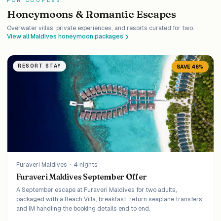
FOR COUPLES
Honeymoons & Romantic Escapes
Overwater villas, private experiences, and resorts curated for two.
View all Maldives honeymoon packages
RESORT STAY
SAVE 46%
Furaveri Maldives
·
4 nights
Furaveri Maldives September Offer
A September escape at Furaveri Maldives for two adults,
packaged with a Beach Villa, breakfast, return seaplane transfers,
and IM handling the booking details end to end.