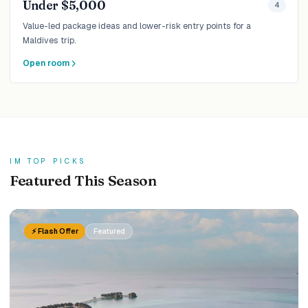
Under $5,000
4
Value-led package ideas and lower-risk entry points for a
Maldives trip.
Open room
IM TOP PICKS
Featured This Season
⚡ Flash Offer
Featured