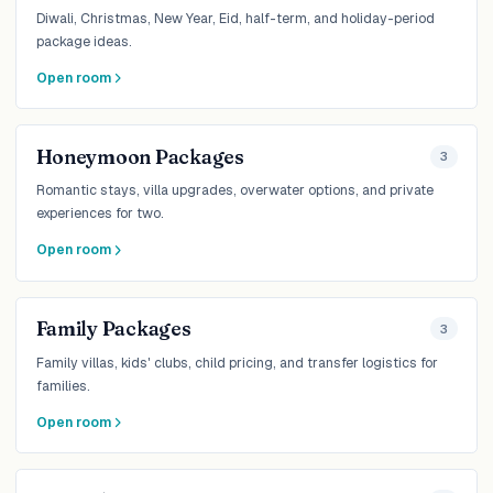
Diwali, Christmas, New Year, Eid, half-term, and holiday-period
package ideas.
Open room
Honeymoon Packages
3
Romantic stays, villa upgrades, overwater options, and private
experiences for two.
Open room
Family Packages
3
Family villas, kids' clubs, child pricing, and transfer logistics for
families.
Open room