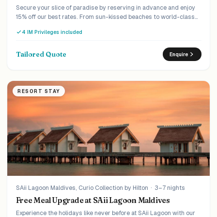
Secure your slice of paradise by reserving in advance and enjoy
15% off our best rates. From sun-kissed beaches to world-class
amenities, your escape begins with a simple step. Book ahead,
4 IM Privileges included
pay less.
Tailored Quote
Enquire
RESORT STAY
SAii Lagoon Maldives, Curio Collection by Hilton
·
3–7 nights
Free Meal Upgrade at SAii Lagoon Maldives
Experience the holidays like never before at SAii Lagoon with our