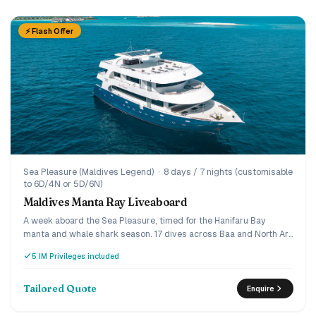
⚡ Flash Offer
Sea Pleasure (Maldives Legend)
·
8 days / 7 nights (customisable
to 6D/4N or 5D/6N)
Maldives Manta Ray Liveaboard
A week aboard the Sea Pleasure, timed for the Hanifaru Bay
manta and whale shark season. 17 dives across Baa and North Ari
for certified divers, a snorkelling and island-hopping programme
5 IM Privileges included
for non-divers, and the world's largest manta feeding
aggregation on the doorstep. Double and twin cabins, full-board
dining, handline fishing and a deserted-island BBQ, built for
Tailored Quote
Enquire
couples, dive buddies and groups. Up to 30% off selected
summer 2026 weeks.