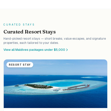
CURATED STAYS
Curated Resort Stays
Hand-picked resort stays — short breaks, value escapes, and signature
properties, each tailored to your dates.
View all Maldives packages under $5,000
RESORT STAY