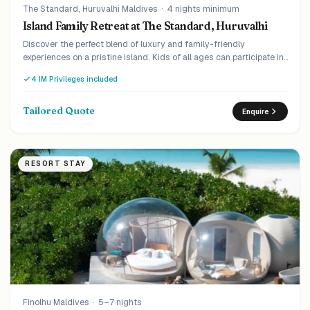
The Standard, Huruvalhi Maldives
·
4 nights minimum
Island Family Retreat at The Standard, Huruvalhi
Discover the perfect blend of luxury and family-friendly
experiences on a pristine island. Kids of all ages can participate in
engaging and educational programs while parents unwind in
4 IM Privileges included
serene surroundings.
Tailored Quote
Enquire
RESORT STAY
Finolhu Maldives
·
5–7 nights