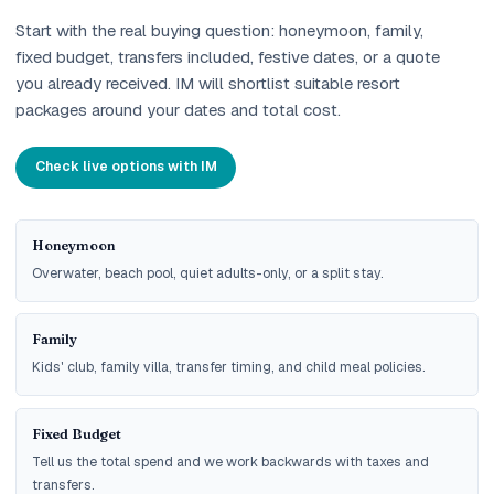
Start with the real buying question: honeymoon, family,
fixed budget, transfers included, festive dates, or a quote
you already received. IM will shortlist suitable resort
packages around your dates and total cost.
Check live options with IM
Honeymoon
Overwater, beach pool, quiet adults-only, or a split stay.
Family
Kids' club, family villa, transfer timing, and child meal policies.
Fixed Budget
Tell us the total spend and we work backwards with taxes and
transfers.