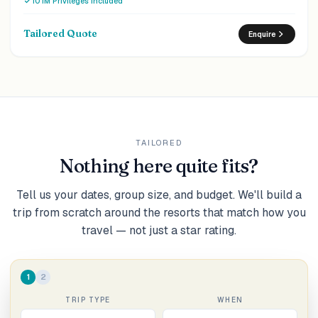
10 IM Privileges included
dinner, sunset cruise and 15% off IM Studio photography are
arranged for two.
Tailored Quote
Enquire
TAILORED
Nothing here quite fits?
Tell us your dates, group size, and budget. We'll build a
trip from scratch around the resorts that match how you
travel — not just a star rating.
1
2
TRIP TYPE
WHEN