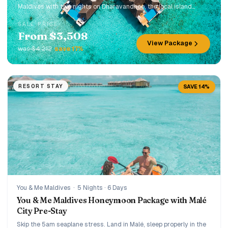
Maldives with two nights on Dharavandhoo, the local island
gateway to Hanifaru Bay. Designed for travellers who want a
SALE PRICE
luxury resort stay, manta-season access, and a more authentic
From $3,508
side of the Maldives in one seamless trip.
View Package
was $4,212
save 17%
RESORT STAY
SAVE 14%
You & Me Maldives
·
5 Nights · 6 Days
You & Me Maldives Honeymoon Package with Malé
City Pre-Stay
Skip the 5am seaplane stress. Land in Malé, sleep properly in the