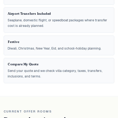
Airport Transfers Included
Seaplane, domestic flight, or speedboat packages where transfer
cost is already planned.
Festive
Diwali, Christmas, New Year, Eid, and school-holiday planning.
Compare My Quote
Send your quote and we check villa category, taxes, transfers,
inclusions, and terms.
CURRENT OFFER ROOMS