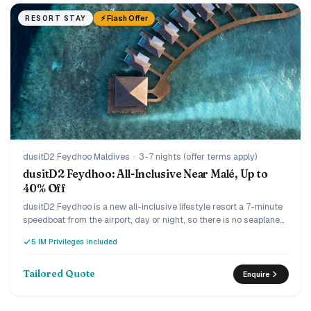
⚡ Flash Offer
RESORT STAY
dusitD2 Feydhoo Maldives
·
3-7 nights (offer terms apply)
dusitD2 Feydhoo: All-Inclusive Near Malé, Up to
40% Off
dusitD2 Feydhoo is a new all-inclusive lifestyle resort a 7-minute
speedboat from the airport, day or night, so there is no seaplane
and no wasted arrival day. The Limitless all-inclusive covers dine-
5 IM Privileges included
around across five restaurants and unlimited drinks including
champagne and premium spirits, and the current offer runs up to
40% off with complimentary return transfers. Lively and design-
Tailored Quote
Enquire
led, it suits couples and families who want everything included
without the long journey.