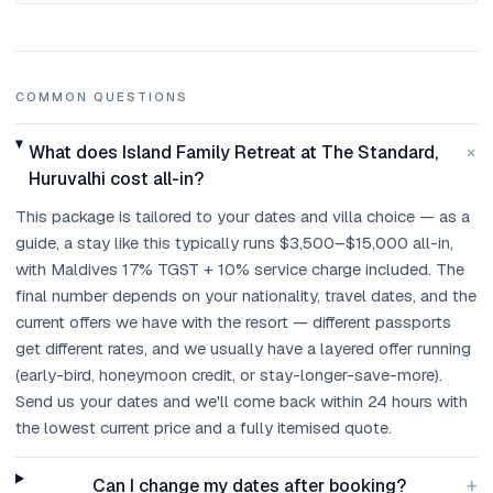
COMMON QUESTIONS
+
What does Island Family Retreat at The Standard,
Huruvalhi cost all-in?
This package is tailored to your dates and villa choice — as a
guide, a stay like this typically runs $3,500–$15,000 all-in,
with Maldives 17% TGST + 10% service charge included. The
final number depends on your nationality, travel dates, and the
current offers we have with the resort — different passports
get different rates, and we usually have a layered offer running
(early-bird, honeymoon credit, or stay-longer-save-more).
Send us your dates and we'll come back within 24 hours with
the lowest current price and a fully itemised quote.
+
Can I change my dates after booking?