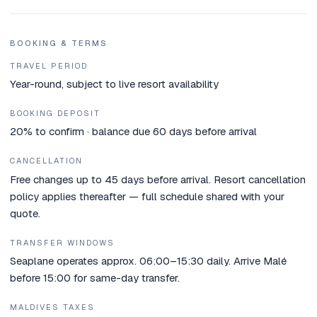
BOOKING & TERMS
TRAVEL PERIOD
Year-round, subject to live resort availability
BOOKING DEPOSIT
20% to confirm · balance due 60 days before arrival
CANCELLATION
Free changes up to 45 days before arrival. Resort cancellation
policy applies thereafter — full schedule shared with your
quote.
TRANSFER WINDOWS
Seaplane operates approx. 06:00–15:30 daily. Arrive Malé
before 15:00 for same-day transfer.
MALDIVES TAXES