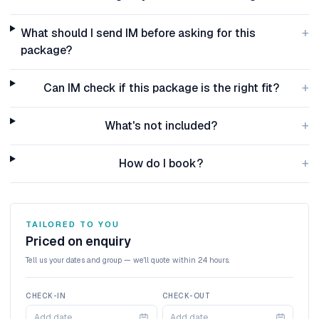
+
What should I send IM before asking for this
package?
+
Can IM check if this package is the right fit?
+
What's not included?
+
How do I book?
TAILORED TO YOU
Priced on enquiry
Tell us your dates and group — we'll quote within 24 hours.
CHECK-IN
CHECK-OUT
Add date
Add date