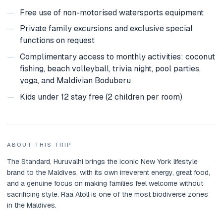
—
Free use of non-motorised watersports equipment
—
Private family excursions and exclusive special
functions on request
—
Complimentary access to monthly activities: coconut
fishing, beach volleyball, trivia night, pool parties,
yoga, and Maldivian Boduberu
—
Kids under 12 stay free (2 children per room)
ABOUT THIS TRIP
The Standard, Huruvalhi brings the iconic New York lifestyle
brand to the Maldives, with its own irreverent energy, great food,
and a genuine focus on making families feel welcome without
sacrificing style. Raa Atoll is one of the most biodiverse zones
in the Maldives.