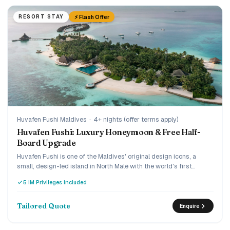
⚡ Flash Offer
RESORT STAY
Huvafen Fushi Maldives
·
4+ nights (offer terms apply)
Huvafen Fushi: Luxury Honeymoon & Free Half-
Board Upgrade
Huvafen Fushi is one of the Maldives' original design icons, a
small, design-led island in North Malé with the world's first
underwater spa, reached by a 30-minute luxury speedboat. Book
5 IM Privileges included
early and the current offer adds villa savings plus a
complimentary upgrade from bed and breakfast to half board,
and the Love Retreat layers on honeymoon touches. A quiet,
Tailored Quote
Enquire
connoisseur's choice for couples who want understated ultra-
luxury.