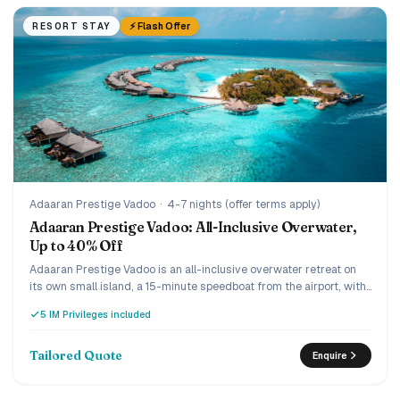
⚡ Flash Offer
RESORT STAY
Adaaran Prestige Vadoo
·
4-7 nights (offer terms apply)
Adaaran Prestige Vadoo: All-Inclusive Overwater,
Up to 40% Off
Adaaran Prestige Vadoo is an all-inclusive overwater retreat on
its own small island, a 15-minute speedboat from the airport, with
a strong house reef beneath the villas. Every villa is overwater
5 IM Privileges included
with a private pool or jacuzzi, and the current offer runs up to 40%
off the premium all-inclusive with transfers included. A romantic,
easy-to-reach pick for couples and honeymooners who want an
Tailored Quote
Enquire
overwater pool villa without the ultra-luxury price.