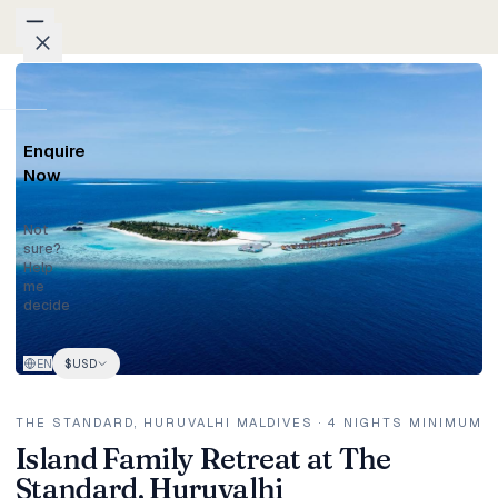
Skip to content
Home
/
Packages
/
Island Family Retreat at The Standard, Huruvalhi
Packages
Enquire
Weddings
Now
Groups
Not
sure?
Help
Photo
me
decide
Studio
EN
$
USD
Blog
Honeymoons
THE STANDARD, HURUVALHI MALDIVES
· 4 NIGHTS MINIMUM
Island Family Retreat at The
Standard, Huruvalhi
Family