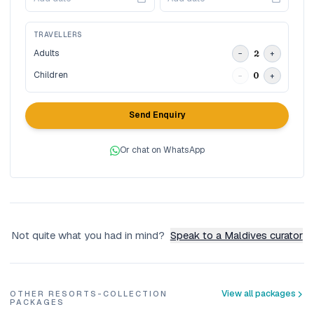
TRAVELLERS
Adults
2
−
+
Children
0
−
+
Send Enquiry
Or chat on WhatsApp
Not quite what you had in mind?
Speak to a Maldives curator
View all packages
OTHER RESORTS-COLLECTION
PACKAGES