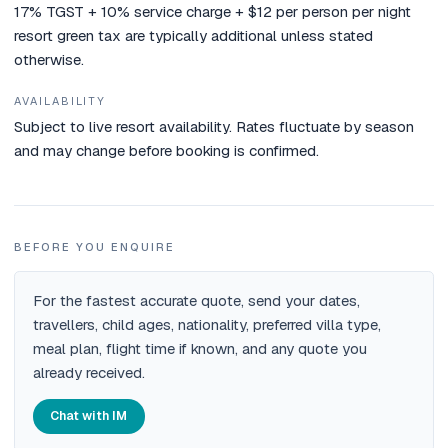
17% TGST + 10% service charge + $12 per person per night
resort green tax are typically additional unless stated
otherwise.
AVAILABILITY
Subject to live resort availability. Rates fluctuate by season
and may change before booking is confirmed.
BEFORE YOU ENQUIRE
For the fastest accurate quote, send your dates,
travellers, child ages, nationality, preferred villa type,
meal plan, flight time if known, and any quote you
already received.
Chat with IM