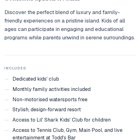
Holidays
Discover the perfect blend of luxury and family-
friendly experiences on a pristine island. Kids of all
MORE
ages can participate in engaging and educational
Resorts
programs while parents unwind in serene surroundings.
Destinations
About
INCLUDED
Contact
—
Dedicated kids' club
—
Monthly family activities included
—
Non-motorised watersports free
—
Stylish, design-forward resort
—
Access to Lil' Shark Kids' Club for children
—
Access to Tennis Club, Gym, Main Pool, and live
entertainment at Todd's Bar