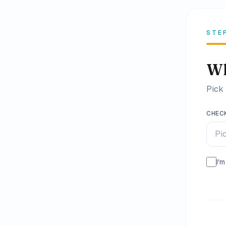
Family
Holidays
STE
MORE
Wh
Resorts
Pick 
Destinations
CHEC
About
Pi
Contact
I'