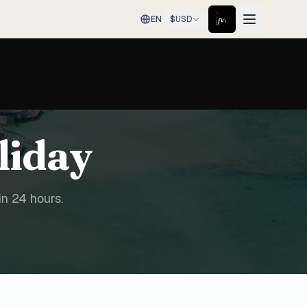
EN
$
USD
liday
in 24 hours.