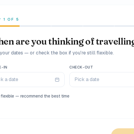
P
1
OF
5
en are you thinking of travellin
your dates — or check the box if you're still flexible.
K-IN
CHECK-OUT
ck a date
Pick a date
m flexible — recommend the best time