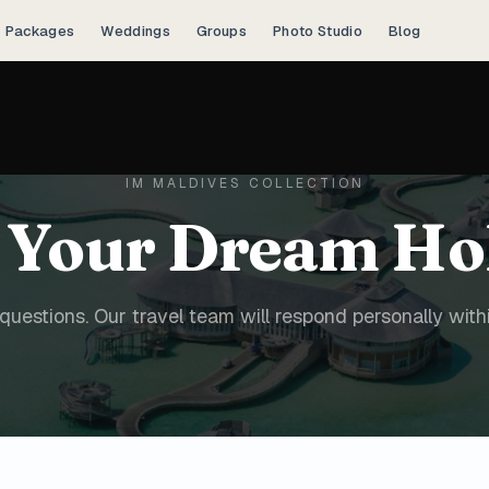
Packages
Weddings
Groups
Photo Studio
Blog
IM MALDIVES COLLECTION
 Your Dream Ho
questions. Our travel team will respond personally with