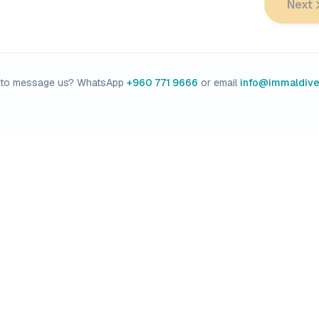
Next
r to message us? WhatsApp
+960 771 9666
or email
info@immaldiv