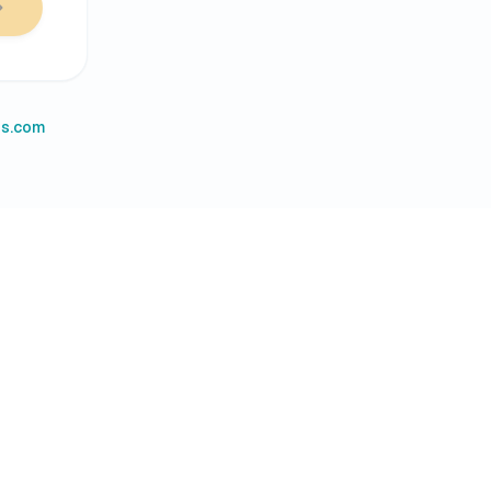
es.com