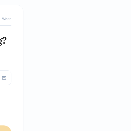
When
g?