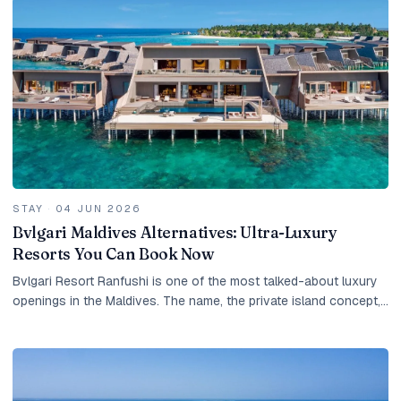
STAY
·
04 JUN 2026
Bvlgari Maldives Alternatives: Ultra-Luxury
Resorts You Can Book Now
Bvlgari Resort Ranfushi is one of the most talked-about luxury
openings in the Maldives. The name, the private island concept,
the Italian design heritage, the...