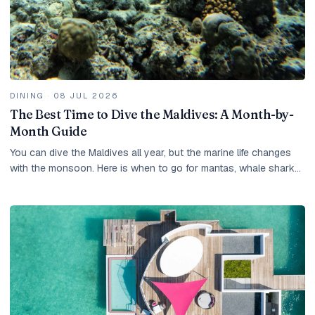
DINING
·
08 JUL 2026
The Best Time to Dive the Maldives: A Month-by-
Month Guide
You can dive the Maldives all year, but the marine life changes
with the monsoon. Here is when to go for mantas, whale sharks
and the clearest water.