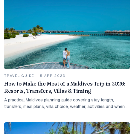
TRAVEL GUIDE
·
15 APR 2023
How to Make the Most of a Maldives Trip in 2026:
Resorts, Transfers, Villas & Timing
A practical Maldives planning guide covering stay length,
transfers, meal plans, villa choice, weather, activities and when
to ask for a tailored quote.