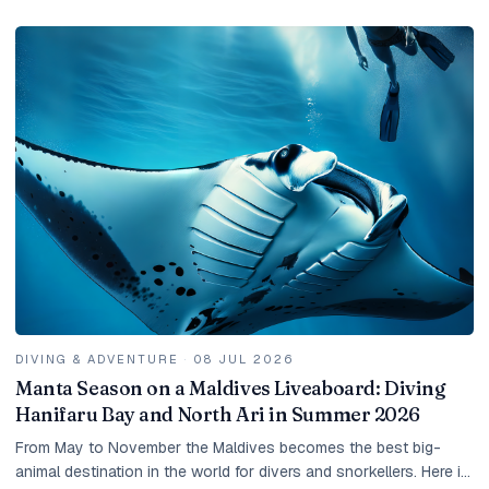
DIVING & ADVENTURE
·
08 JUL 2026
Manta Season on a Maldives Liveaboard: Diving
Hanifaru Bay and North Ari in Summer 2026
From May to November the Maldives becomes the best big-
animal destination in the world for divers and snorkellers. Here is