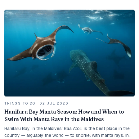
and how to get the best value.
THINGS TO DO
·
02 JUL 2026
Hanifaru Bay Manta Season: How and When to
Swim With Manta Rays in the Maldives
Hanifaru Bay, in the Maldives' Baa Atoll, is the best place in the
country — arguably the world — to snorkel with manta rays. In