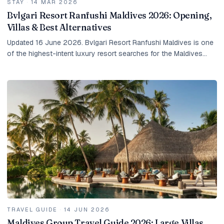
STAY
·
14 MAR 2026
Bvlgari Resort Ranfushi Maldives 2026: Opening,
Villas & Best Alternatives
Updated 16 June 2026. Bvlgari Resort Ranfushi Maldives is one
of the highest-intent luxury resort searches for the Maldives
right now. Guests are not only...
TRAVEL GUIDE
·
14 JUN 2026
Maldives Group Travel Guide 2026: Large Villas,