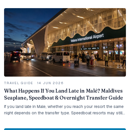
TRAVEL GUIDE
·
14 JUN 2026
What Happens If You Land Late in Malé? Maldives
Seaplane, Speedboat & Overnight Transfer Guide
If you land late in Male, whether you reach your resort the same
night depends on the transfer type. Speedboat resorts may still
be possible, domestic-flight...