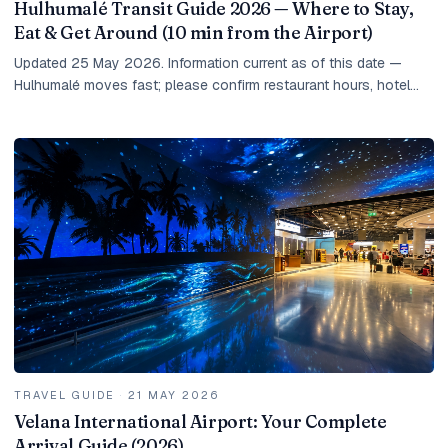
Hulhumalé Transit Guide 2026 — Where to Stay,
Eat & Get Around (10 min from the Airport)
Updated 25 May 2026. Information current as of this date —
Hulhumalé moves fast; please confirm restaurant hours, hotel
rates, and taxi prices at the time of...
TRAVEL GUIDE
·
21 MAY 2026
Velana International Airport: Your Complete
Arrival Guide (2026)