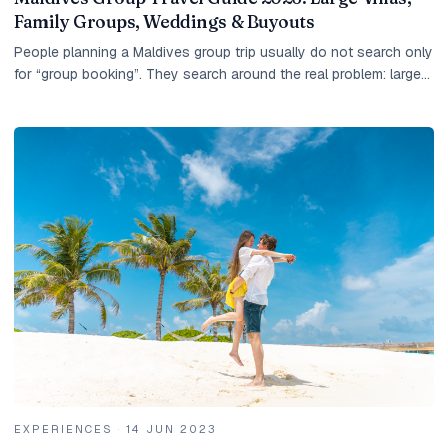
Family Groups, Weddings & Buyouts
People planning a Maldives group trip usually do not search only
for “group booking”. They search around the real problem: large
villas, family groups, wedding...
EXPERIENCES
·
14 JUN 2023