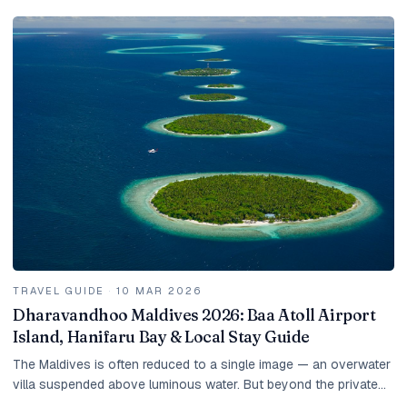
TRAVEL GUIDE
·
10 MAR 2026
Dharavandhoo Maldives 2026: Baa Atoll Airport
Island, Hanifaru Bay & Local Stay Guide
The Maldives is often reduced to a single image — an overwater
villa suspended above luminous water. But beyond the private
islands lies another version of the...