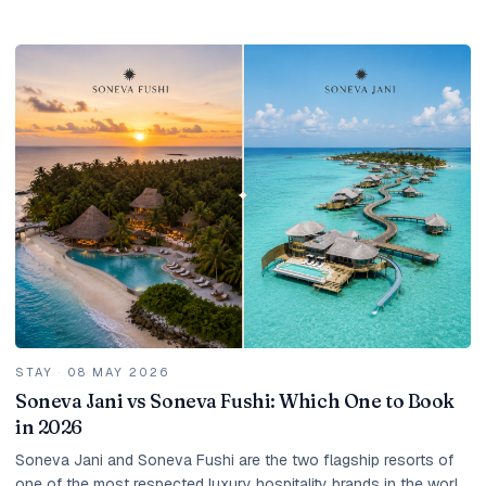
the right season, dozens and...
STAY
·
08 MAY 2026
Soneva Jani vs Soneva Fushi: Which One to Book
in 2026
Soneva Jani and Soneva Fushi are the two flagship resorts of
one of the most respected luxury hospitality brands in the world.