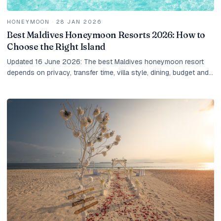
HONEYMOON
·
28 JAN 2026
Best Maldives Honeymoon Resorts 2026: How to
Choose the Right Island
Updated 16 June 2026: The best Maldives honeymoon resort
depends on privacy, transfer time, villa style, dining, budget and
the kind of couple you are. Here is how IM shortlists it.