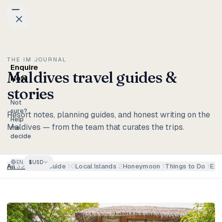
Skip to content
Packages
THE IM JOURNAL
Enquire
Maldives travel guides &
Weddings
Now
stories
Groups
Not
sure?
Resort notes, planning guides, and honest writing on the
Help
Maldives — from the team that curates the trips.
Photo
me
decide
Studio
EN
$
USD
Blog
All
32
Travel Guide
10
Local Islands
2
Honeymoon
1
Things to Do
1
Exp
Honeymoons
Family