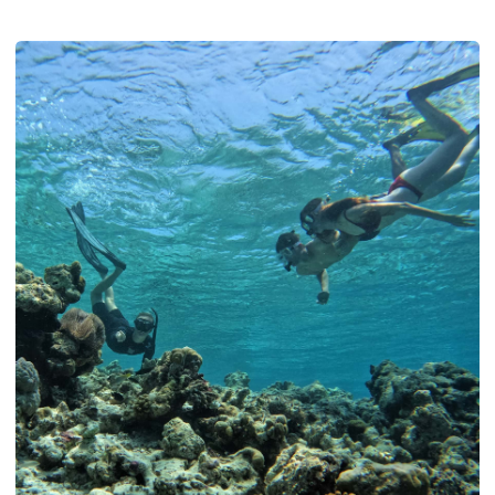
how a summer liveaboard through Baa and North Ari lets you
see it, whether you dive or not.