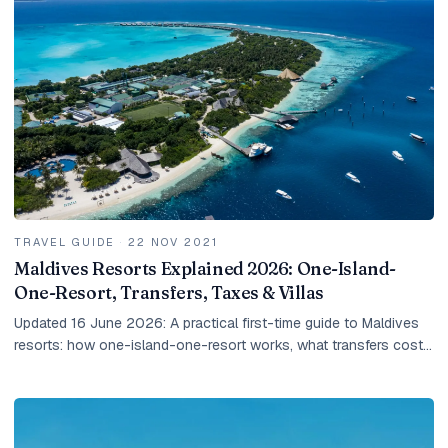
TRAVEL GUIDE
·
22 NOV 2021
Maldives Resorts Explained 2026: One-Island-
One-Resort, Transfers, Taxes & Villas
Updated 16 June 2026: A practical first-time guide to Maldives
resorts: how one-island-one-resort works, what transfers cost,
how taxes work, and how to choose the right villa.