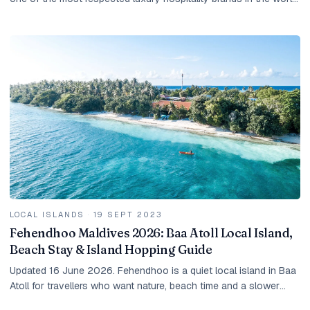
They share a philosophy —...
LOCAL ISLANDS
·
19 SEPT 2023
Fehendhoo Maldives 2026: Baa Atoll Local Island,
Beach Stay & Island Hopping Guide
Updated 16 June 2026. Fehendhoo is a quiet local island in Baa
Atoll for travellers who want nature, beach time and a slower
Maldives stay. It is not a resort...