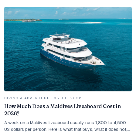
DIVING & ADVENTURE
·
08 JUL 2026
How Much Does a Maldives Liveaboard Cost in
2026?
A week on a Maldives liveaboard usually runs 1,800 to 4,500
US dollars per person. Here is what that buys, what it does not,