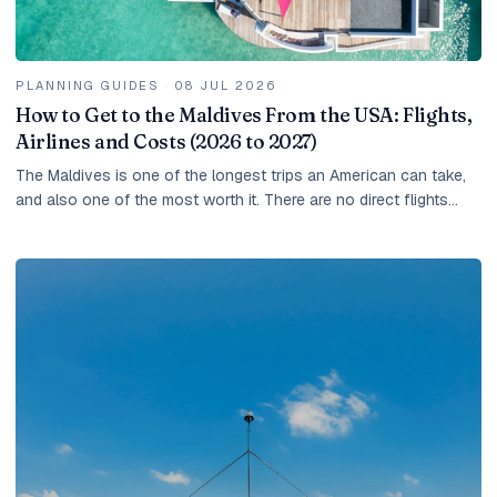
PLANNING GUIDES
·
08 JUL 2026
How to Get to the Maldives From the USA: Flights,
Airlines and Costs (2026 to 2027)
The Maldives is one of the longest trips an American can take,
and also one of the most worth it. There are no direct flights
from the United States, so every...