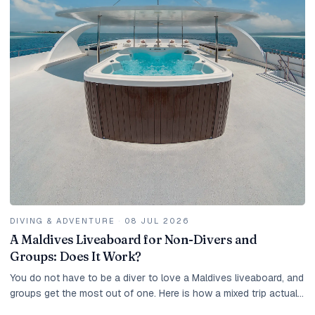
DIVING & ADVENTURE
·
08 JUL 2026
A Maldives Liveaboard for Non-Divers and
Groups: Does It Work?
You do not have to be a diver to love a Maldives liveaboard, and
groups get the most out of one. Here is how a mixed trip actually
works.