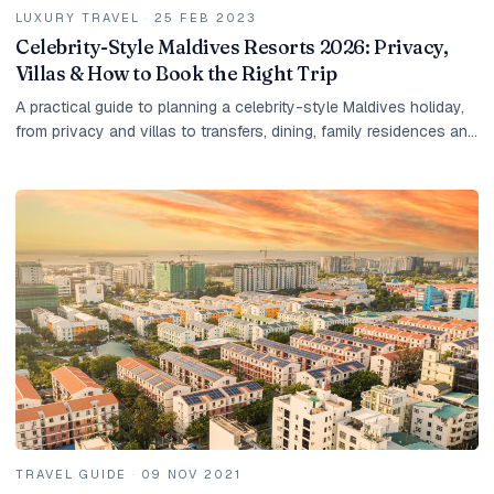
LUXURY TRAVEL
·
25 FEB 2023
Celebrity-Style Maldives Resorts 2026: Privacy,
Villas & How to Book the Right Trip
A practical guide to planning a celebrity-style Maldives holiday,
from privacy and villas to transfers, dining, family residences and
tailored resort shortlists.
TRAVEL GUIDE
·
09 NOV 2021