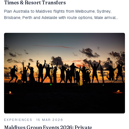
Times & Resort Transfers
Plan Australia to Maldives flights from Melbourne, Sydney,
Brisbane, Perth and Adelaide with route options, Male arrival
timing, seaplane transfers and resort planning.
EXPERIENCES
·
15 MAR 2026
Maldives Group Events 2026: Private