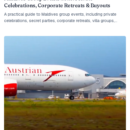
Celebrations, Corporate Retreats & Buyouts
A practical guide to Maldives group events, including private
celebrations, secret parties, corporate retreats, villa groups,
island buyouts, planning timelines and what IM checks before
quoting.