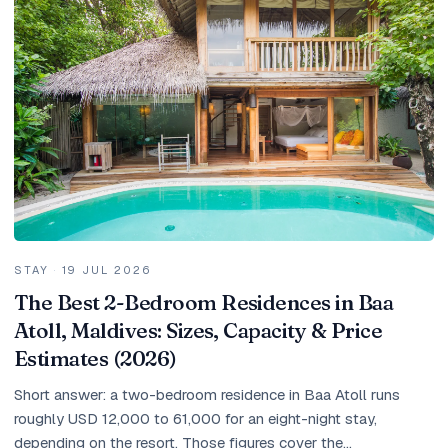
Holidays
MORE
Resorts
Destinations
About
Contact
STAY
·
19 JUL 2026
The Best 2-Bedroom Residences in Baa
Atoll, Maldives: Sizes, Capacity & Price
Estimates (2026)
Short answer: a two-bedroom residence in Baa Atoll runs
roughly USD 12,000 to 61,000 for an eight-night stay,
depending on the resort. Those figures cover the...