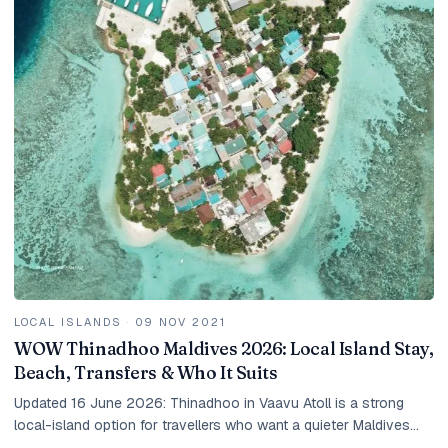
LOCAL ISLANDS
·
09 NOV 2021
WOW Thinadhoo Maldives 2026: Local Island Stay,
Beach, Transfers & Who It Suits
Updated 16 June 2026: Thinadhoo in Vaavu Atoll is a strong
local-island option for travellers who want a quieter Maldives
beach stay, guesthouse value and a more local feel than a