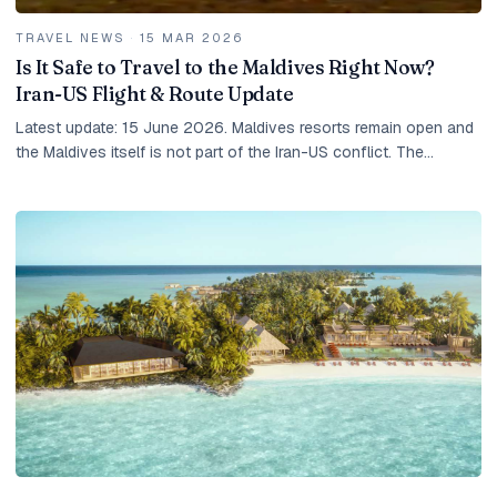
TRAVEL NEWS
·
15 MAR 2026
Is It Safe to Travel to the Maldives Right Now?
Iran-US Flight & Route Update
Latest update: 15 June 2026. Maldives resorts remain open and
the Maldives itself is not part of the Iran-US conflict. The
practical risk for travellers is...