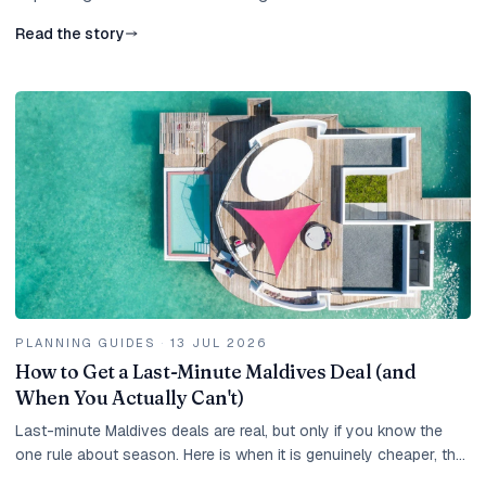
Read the story
PLANNING GUIDES
·
13 JUL 2026
How to Get a Last-Minute Maldives Deal (and
When You Actually Can't)
Last-minute Maldives deals are real, but only if you know the
one rule about season. Here is when it is genuinely cheaper, the
best months, the catches, and how to move fast.