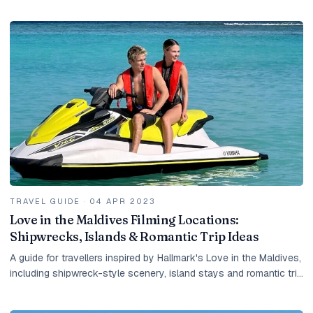
resort island.
TRAVEL GUIDE
·
04 APR 2023
Love in the Maldives Filming Locations:
Shipwrecks, Islands & Romantic Trip Ideas
A guide for travellers inspired by Hallmark's Love in the Maldives,
including shipwreck-style scenery, island stays and romantic trip
ideas.