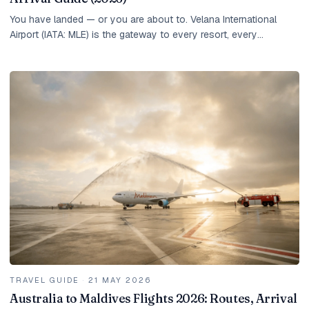
You have landed — or you are about to. Velana International
Airport (IATA: MLE) is the gateway to every resort, every
overwater villa, and every experience the...
TRAVEL GUIDE
·
21 MAY 2026
Australia to Maldives Flights 2026: Routes, Arrival