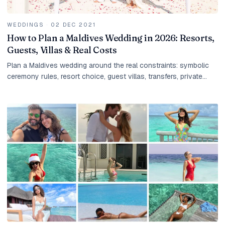
WEDDINGS
·
02 DEC 2021
How to Plan a Maldives Wedding in 2026: Resorts,
Guests, Villas & Real Costs
Plan a Maldives wedding around the real constraints: symbolic
ceremony rules, resort choice, guest villas, transfers, private
dinners, photography, taxes, and group payment timing.