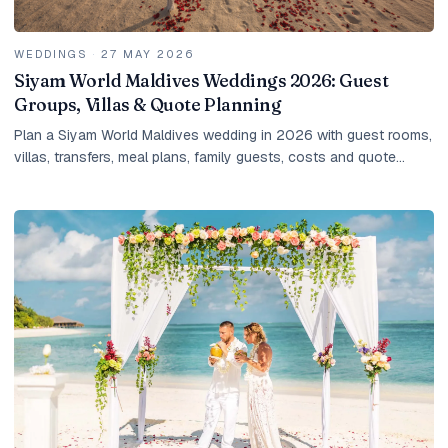
WEDDINGS
·
27 MAY 2026
Siyam World Maldives Weddings 2026: Guest
Groups, Villas & Quote Planning
Plan a Siyam World Maldives wedding in 2026 with guest rooms,
villas, transfers, meal plans, family guests, costs and quote
planning.