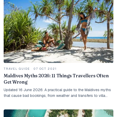
TRAVEL GUIDE
·
07 OCT 2021
Maldives Myths 2026: 11 Things Travellers Often
Get Wrong
Updated 16 June 2026: A practical guide to the Maldives myths
that cause bad bookings, from weather and transfers to villa
choice, taxes and local island rules.