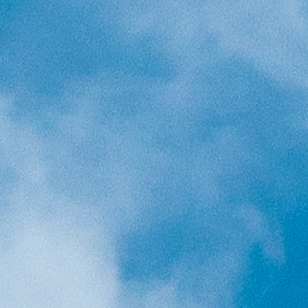
Holidays
MORE
Resorts
Destinations
About
Contact