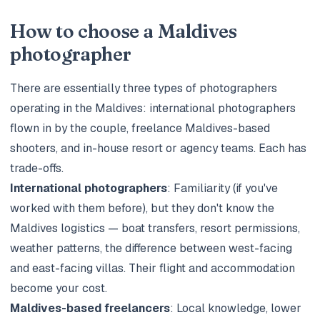
How to choose a Maldives
photographer
There are essentially three types of photographers
operating in the Maldives: international photographers
flown in by the couple, freelance Maldives-based
shooters, and in-house resort or agency teams. Each has
trade-offs.
International photographers
: Familiarity (if you've
worked with them before), but they don't know the
Maldives logistics — boat transfers, resort permissions,
weather patterns, the difference between west-facing
and east-facing villas. Their flight and accommodation
become your cost.
Maldives-based freelancers
: Local knowledge, lower