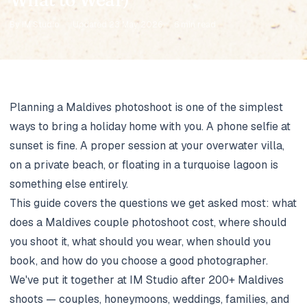
By IM Studio
·
Updated 23 May 2026
·
6 min read
Planning a Maldives photoshoot is one of the simplest
ways to bring a holiday home with you. A phone selfie at
sunset is fine. A proper session at your overwater villa,
on a private beach, or floating in a turquoise lagoon is
something else entirely.
This guide covers the questions we get asked most: what
does a Maldives couple photoshoot cost, where should
you shoot it, what should you wear, when should you
book, and how do you choose a good photographer.
We've put it together at
IM Studio
after 200+ Maldives
shoots — couples, honeymoons, weddings, families, and