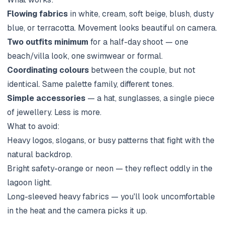
Flowing fabrics
in white, cream, soft beige, blush, dusty
blue, or terracotta. Movement looks beautiful on camera.
Two outfits minimum
for a half-day shoot — one
beach/villa look, one swimwear or formal.
Coordinating colours
between the couple, but not
identical. Same palette family, different tones.
Simple accessories
— a hat, sunglasses, a single piece
of jewellery. Less is more.
What to avoid:
Heavy logos, slogans, or busy patterns that fight with the
natural backdrop.
Bright safety-orange or neon — they reflect oddly in the
lagoon light.
Long-sleeved heavy fabrics — you'll look uncomfortable
in the heat and the camera picks it up.