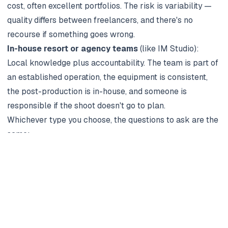
cost, often excellent portfolios. The risk is variability —
quality differs between freelancers, and there's no
recourse if something goes wrong.
In-house resort or agency teams
(like
IM Studio
):
Local knowledge plus accountability. The team is part of
an established operation, the equipment is consistent,
the post-production is in-house, and someone is
responsible if the shoot doesn't go to plan.
Whichever type you choose, the questions to ask are the
same:
Can I see your full portfolio from the past 12 months —
not just hero shots?
Who will actually shoot my session (often different from
who pitches the work)?
What's the editing turnaround — and what's the
contingency if I want a second round of edits?