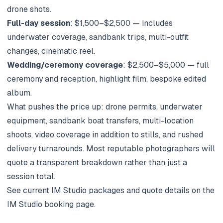
drone shots.
Full-day session
: $1,500–$2,500 — includes
underwater coverage, sandbank trips, multi-outfit
changes, cinematic reel.
Wedding/ceremony coverage
: $2,500–$5,000 — full
ceremony and reception, highlight film, bespoke edited
album.
What pushes the price up: drone permits, underwater
equipment, sandbank boat transfers, multi-location
shoots, video coverage in addition to stills, and rushed
delivery turnarounds. Most reputable photographers will
quote a transparent breakdown rather than just a
session total.
See current IM Studio packages and quote details on the
IM Studio booking page
.