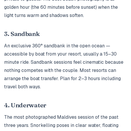
golden hour (the 60 minutes before sunset) when the
light turns warm and shadows soften.
3. Sandbank
An exclusive 360° sandbank in the open ocean —
accessible by boat from your resort, usually a 15–30
minute ride. Sandbank sessions feel cinematic because
nothing competes with the couple. Most resorts can
arrange the boat transfer. Plan for 2–3 hours including
travel both ways.
4. Underwater
The most photographed Maldives session of the past
three years. Snorkelling poses in clear water, floating