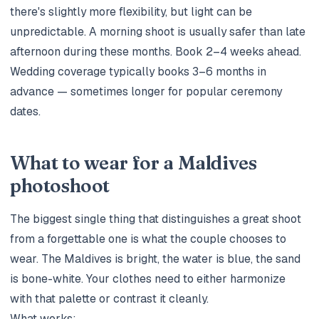
there's slightly more flexibility, but light can be
unpredictable. A morning shoot is usually safer than late
afternoon during these months. Book 2–4 weeks ahead.
Wedding coverage typically books 3–6 months in
advance — sometimes longer for popular ceremony
dates.
What to wear for a Maldives
photoshoot
The biggest single thing that distinguishes a great shoot
from a forgettable one is what the couple chooses to
wear. The Maldives is bright, the water is blue, the sand
is bone-white. Your clothes need to either harmonize
with that palette or contrast it cleanly.
What works: