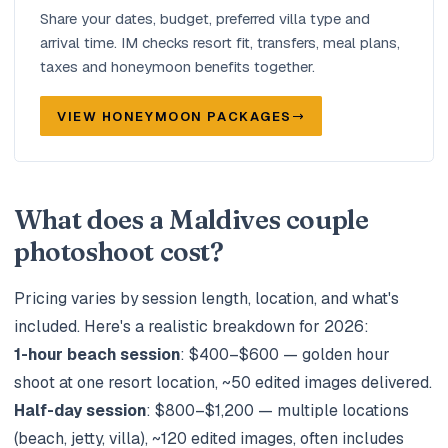
Share your dates, budget, preferred villa type and
arrival time. IM checks resort fit, transfers, meal plans,
taxes and honeymoon benefits together.
VIEW HONEYMOON PACKAGES
What does a Maldives couple
photoshoot cost?
Pricing varies by session length, location, and what's
included. Here's a realistic breakdown for 2026:
1-hour beach session
: $400–$600 — golden hour
shoot at one resort location, ~50 edited images delivered.
Half-day session
: $800–$1,200 — multiple locations
(beach, jetty, villa), ~120 edited images, often includes