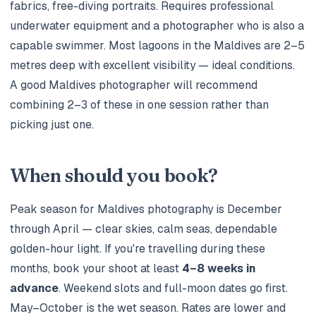
fabrics, free-diving portraits. Requires professional
underwater equipment and a photographer who is also a
capable swimmer. Most lagoons in the Maldives are 2–5
metres deep with excellent visibility — ideal conditions.
A good Maldives photographer will recommend
combining 2–3 of these in one session rather than
picking just one.
When should you book?
Peak season for Maldives photography is December
through April — clear skies, calm seas, dependable
golden-hour light. If you're travelling during these
months, book your shoot at least
4–8 weeks in
advance
. Weekend slots and full-moon dates go first.
May–October is the wet season. Rates are lower and