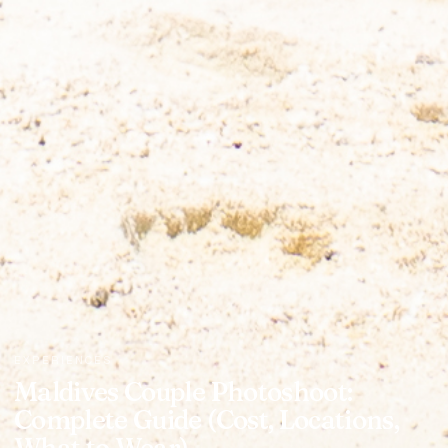
EXPERIENCES
Maldives Couple Photoshoot:
Complete Guide (Cost, Locations,
What to Wear)