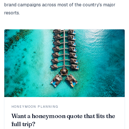
brand campaigns across most of the country's major
resorts.
HONEYMOON PLANNING
Want a honeymoon quote that fits the
full trip?