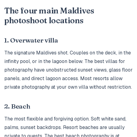
The four main Maldives
photoshoot locations
1. Overwater villa
The signature Maldives shot. Couples on the deck, in the
infinity pool, or in the lagoon below. The best villas for
photography have unobstructed sunset views, glass floor
panels, and direct lagoon access. Most resorts allow
private photography at your own villa without restriction.
2. Beach
The most flexible and forgiving option. Soft white sand,
palms, sunset backdrops. Resort beaches are usually
private to guests. The best beach photography is at