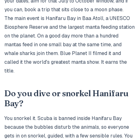
your dates, aim for that July to October window, and if
you can, book a trip that sits close to a moon phase.
The main event is Hanifaru Bay in Baa Atoll, a UNESCO
Biosphere Reserve and the largest manta feeding station
on the planet. On a good day more than a hundred
mantas feed in one small bay at the same time, and
whale sharks join them. Blue Planet II filmed it and
called it the world's greatest manta show. It earns the
title.
Do you dive or snorkel Hanifaru
Bay?
You snorkel it. Scuba is banned inside Hanifaru Bay
because the bubbles disturb the animals, so everyone
gets in on snorkel, guided, with a few sensible rules. You