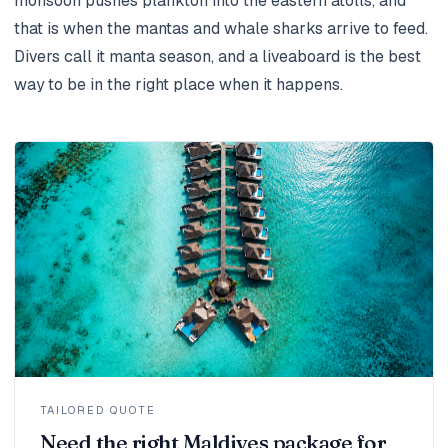
monsoon pushes plankton into the eastern atolls, and
that is when the mantas and whale sharks arrive to feed.
Divers call it manta season, and a liveaboard is the best
way to be in the right place when it happens.
TAILORED QUOTE
Need the right Maldives package for