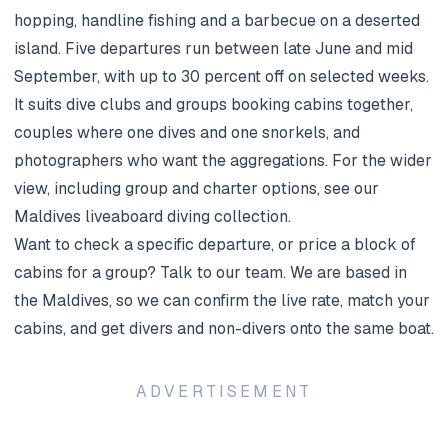
hopping, handline fishing and a barbecue on a deserted
island. Five departures run between late June and mid
September, with up to 30 percent off on selected weeks.
It suits dive clubs and groups booking cabins together,
couples where one dives and one snorkels, and
photographers who want the aggregations. For the wider
view, including group and charter options, see our
Maldives liveaboard diving
collection.
Want to check a specific departure, or price a block of
cabins for a group?
Talk to our team
. We are based in
the Maldives, so we can confirm the live rate, match your
cabins, and get divers and non-divers onto the same boat.
ADVERTISEMENT