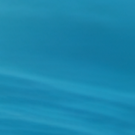
Holidays
MORE
Resorts
Destinations
About
Contact