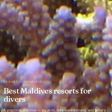
RESORT COMPARISON
Best Maldives resorts for
divers
A practical shortlist — by atoll, dive-centre brand, and what's