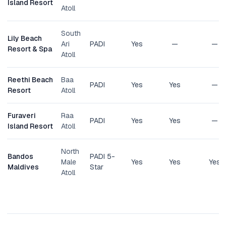
Island Resort
Atoll
South
Lily Beach
Ari
PADI
Yes
—
—
Resort & Spa
Atoll
Reethi Beach
Baa
PADI
Yes
Yes
—
Resort
Atoll
Furaveri
Raa
PADI
Yes
Yes
—
Island Resort
Atoll
North
Bandos
PADI 5-
Male
Yes
Yes
Yes
Maldives
Star
Atoll