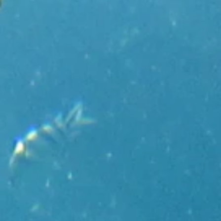
Holidays
MORE
Resorts
Destinations
About
Contact