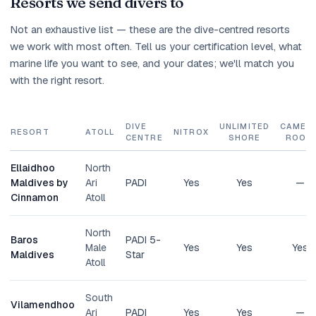
Resorts we send divers to
Not an exhaustive list — these are the dive-centred resorts
we work with most often. Tell us your certification level, what
marine life you want to see, and your dates; we'll match you
with the right resort.
DIVE
UNLIMITED
CAMER
RESORT
ATOLL
NITROX
CENTRE
SHORE
ROOM
Ellaidhoo
North
Maldives by
Ari
PADI
Yes
Yes
—
Cinnamon
Atoll
North
Baros
PADI 5-
Male
Yes
Yes
Yes
Maldives
Star
Atoll
South
Vilamendhoo
Ari
PADI
Yes
Yes
—