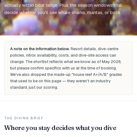
actually within boat range. Plus the season windows that
decide whether you'll see whale sharks, mantas, or both.
Updated
May 2026
A note on the information below.
Resort details, dive-centre
policies, nitrox availability, costs, and dive-site access can
change. The shortlist reflects what we know as of May 2026,
but please confirm specifics with us at the time of booking.
We've also dropped the made-up "house reef A+/A/B" grades
that used to be on this page — they weren't an industry
standard, just our scoring.
THE DIVING BRIEF
Where you stay decides what you dive