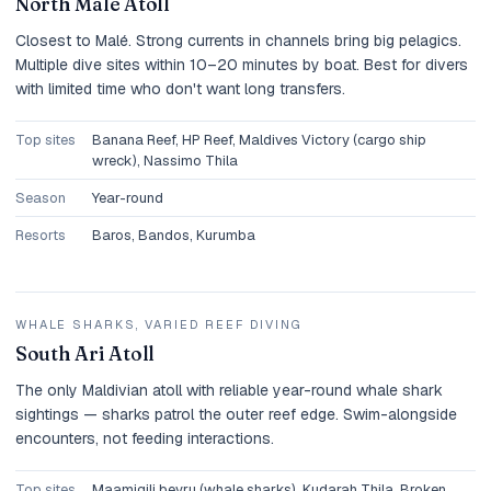
North Malé Atoll
Closest to Malé. Strong currents in channels bring big pelagics.
Multiple dive sites within 10–20 minutes by boat. Best for divers
with limited time who don't want long transfers.
Top sites
Banana Reef, HP Reef, Maldives Victory (cargo ship
wreck), Nassimo Thila
Season
Year-round
Resorts
Baros, Bandos, Kurumba
WHALE SHARKS, VARIED REEF DIVING
South Ari Atoll
The only Maldivian atoll with reliable year-round whale shark
sightings — sharks patrol the outer reef edge. Swim-alongside
encounters, not feeding interactions.
Top sites
Maamigili beyru (whale sharks), Kudarah Thila, Broken