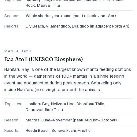
Rock, Maaya Thila
Season
Whale sharks year-round (most reliable Jan–Apr)
Resorts
Lily Beach, Vilamendhoo, Ellaidhoo (in adjacent North Ari)
MANTA RAYS
Baa Atoll (UNESCO Biosphere)
Hanifaru Bay is one of the largest known manta feeding stations
in the world — gatherings of 100+ mantas in a single feeding
event are documented during peak season. Snorkeling only
inside Hanifaru (no diving) to protect the animals.
Top sites
Hanifaru Bay, Nelivaru Haa, Dhonfanu Thila,
Dharavandhoo Thila
Season
Mantas: June–November (peak August–October)
Resorts
Reethi Beach, Soneva Fushi, Finolhu