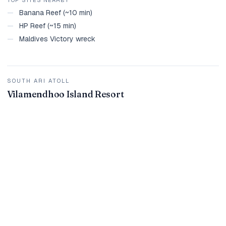
—
Banana Reef (~10 min)
—
HP Reef (~15 min)
—
Maldives Victory wreck
SOUTH ARI ATOLL
Vilamendhoo Island Resort
House reef rings the whole island with multiple entry points.
Unlimited shore diving included on dive packages. South Ari
whale shark zone within day-trip range.
TOP SITES NEARBY
—
Whale shark area (~30 min)
—
Broken Rock
—
Kudarah Thila