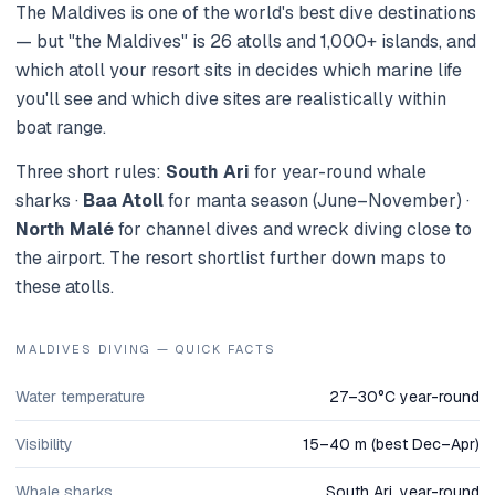
The Maldives is one of the world's best dive destinations
— but "the Maldives" is 26 atolls and 1,000+ islands, and
which atoll your resort sits in decides which marine life
you'll see and which dive sites are realistically within
boat range.
Three short rules:
South Ari
for year-round whale
sharks ·
Baa Atoll
for manta season (June–November) ·
North Malé
for channel dives and wreck diving close to
the airport. The resort shortlist further down maps to
these atolls.
MALDIVES DIVING — QUICK FACTS
Water temperature
27–30°C year-round
Visibility
15–40 m (best Dec–Apr)
Whale sharks
South Ari, year-round