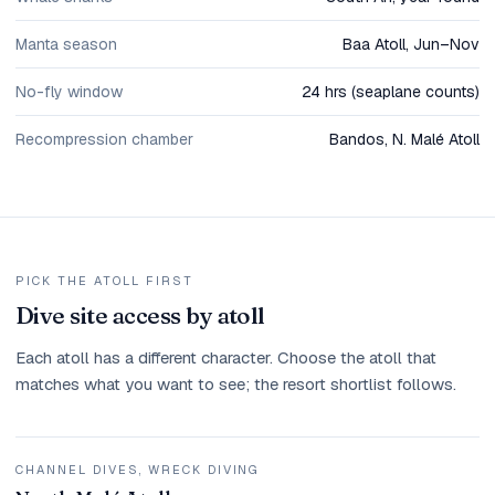
Manta season
Baa Atoll, Jun–Nov
No-fly window
24 hrs (seaplane counts)
Recompression chamber
Bandos, N. Malé Atoll
PICK THE ATOLL FIRST
Dive site access by atoll
Each atoll has a different character. Choose the atoll that
matches what you want to see; the resort shortlist follows.
CHANNEL DIVES, WRECK DIVING