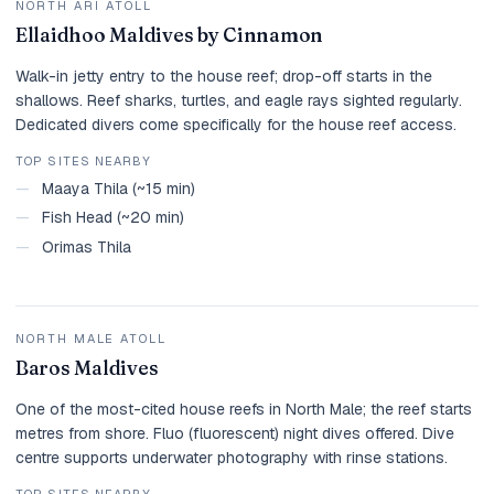
NORTH ARI ATOLL
Ellaidhoo Maldives by Cinnamon
Walk-in jetty entry to the house reef; drop-off starts in the
shallows. Reef sharks, turtles, and eagle rays sighted regularly.
Dedicated divers come specifically for the house reef access.
TOP SITES NEARBY
—
Maaya Thila (~15 min)
—
Fish Head (~20 min)
—
Orimas Thila
NORTH MALE ATOLL
Baros Maldives
One of the most-cited house reefs in North Male; the reef starts
metres from shore. Fluo (fluorescent) night dives offered. Dive
centre supports underwater photography with rinse stations.
TOP SITES NEARBY