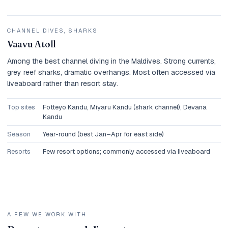
CHANNEL DIVES, SHARKS
Vaavu Atoll
Among the best channel diving in the Maldives. Strong currents,
grey reef sharks, dramatic overhangs. Most often accessed via
liveaboard rather than resort stay.
Top sites
Fotteyo Kandu, Miyaru Kandu (shark channel), Devana
Kandu
Season
Year-round (best Jan–Apr for east side)
Resorts
Few resort options; commonly accessed via liveaboard
A FEW WE WORK WITH