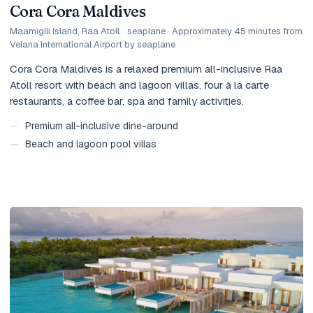
Cora Cora Maldives
Maamigili Island, Raa Atoll
·
seaplane · Approximately 45 minutes from
Velana International Airport by seaplane
Cora Cora Maldives is a relaxed premium all-inclusive Raa
Atoll resort with beach and lagoon villas, four à la carte
restaurants, a coffee bar, spa and family activities.
—
Premium all-inclusive dine-around
—
Beach and lagoon pool villas