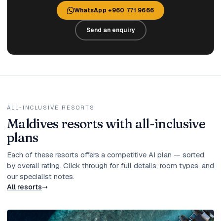
WhatsApp +960 771 9666
Send an enquiry
ALL-INCLUSIVE RESORTS
Maldives resorts with all-inclusive
plans
Each of these resorts offers a competitive AI plan — sorted
by overall rating. Click through for full details, room types, and
our specialist notes.
All resorts