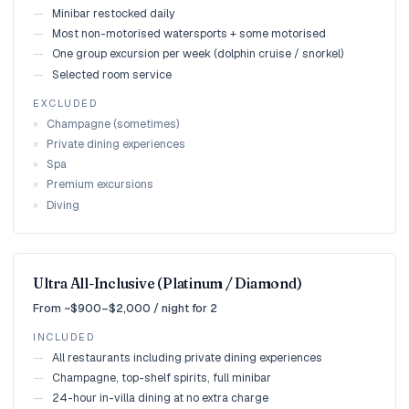
—
Minibar restocked daily
—
Most non-motorised watersports + some motorised
—
One group excursion per week (dolphin cruise / snorkel)
—
Selected room service
EXCLUDED
×
Champagne (sometimes)
×
Private dining experiences
×
Spa
×
Premium excursions
×
Diving
Ultra All-Inclusive (Platinum / Diamond)
From ~$900–$2,000 / night for 2
INCLUDED
—
All restaurants including private dining experiences
—
Champagne, top-shelf spirits, full minibar
—
24-hour in-villa dining at no extra charge