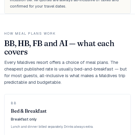
confirmed for your travel dates.
HOW MEAL PLANS WORK
BB, HB, FB and AI — what each
covers
Every Maldives resort offers a choice of meal plans. The
cheapest published rate is usually bed-and-breakfast — but
for most guests, all-inclusive is what makes a Maldives trip
predictable and budgetable.
BB
Bed & Breakfast
Breakfast only
Lunch and dinner billed separately. Drinks always extra.