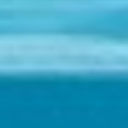
Holidays
MORE
Resorts
Destinations
About
Contact