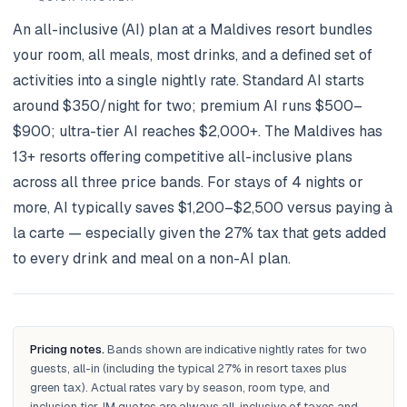
An all-inclusive (AI) plan at a Maldives resort bundles
your room, all meals, most drinks, and a defined set of
activities into a single nightly rate. Standard AI starts
around $350/night for two; premium AI runs $500–
$900; ultra-tier AI reaches $2,000+. The Maldives has
13+ resorts offering competitive all-inclusive plans
across all three price bands. For stays of 4 nights or
more, AI typically saves $1,200–$2,500 versus paying à
la carte — especially given the 27% tax that gets added
to every drink and meal on a non-AI plan.
Pricing notes.
Bands shown are indicative nightly rates for two
guests, all-in (including the typical 27% in resort taxes plus
green tax). Actual rates vary by season, room type, and
inclusion tier. IM quotes are always all-inclusive of taxes and