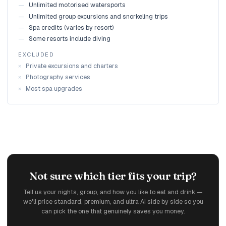
—
Unlimited motorised watersports
—
Unlimited group excursions and snorkeling trips
—
Spa credits (varies by resort)
—
Some resorts include diving
EXCLUDED
×
Private excursions and charters
×
Photography services
×
Most spa upgrades
Not sure which tier fits your trip?
Tell us your nights, group, and how you like to eat and drink —
we'll price standard, premium, and ultra AI side by side so you
can pick the one that genuinely saves you money.