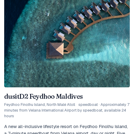
dusitD2 Feydhoo Maldives
Feydhoo Finolhu Island, North Malé Atoll
·
speedboat · Approximately 7
minutes from Velana International Airport by speedboat, available 24
hours
A new all-inclusive lifestyle resort on Feydhoo Finolhu Island,
a 7-minute speedboat from Velana airport, day or night. Five