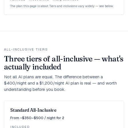
The plan this page is about. Tiers and inclusions vary widely — see below.
ALL-INCLUSIVE TIERS
Three tiers of all-inclusive — what's
actually included
Not all AI plans are equal. The difference between a
$400/night and a $1,200/night AI plan is real — and worth
understanding before you book.
Standard All-Inclusive
From ~$350–$500 / night for 2
INCLUDED