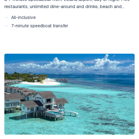
restaurants, unlimited dine-around and drinks, beach and
overwater villas with private pools, and complimentary 24-
—
All-inclusive
hour transfers. No seaplane, no lost arrival day.
—
7-minute speedboat transfer