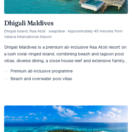
Dhigali Maldives
Dhigali Island, Raa Atoll
·
seaplane · Approximately 45 minutes from
Velana International Airport
Dhigali Maldives is a premium all-inclusive Raa Atoll resort on
a lush coral-ringed island, combining beach and lagoon pool
villas, diverse dining, a close house reef and extensive family
facilities.
—
Premium all-inclusive programme
—
Beach and overwater pool villas