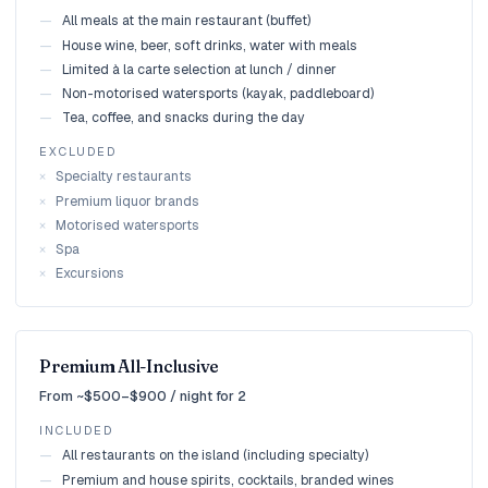
—
All meals at the main restaurant (buffet)
—
House wine, beer, soft drinks, water with meals
—
Limited à la carte selection at lunch / dinner
—
Non-motorised watersports (kayak, paddleboard)
—
Tea, coffee, and snacks during the day
EXCLUDED
×
Specialty restaurants
×
Premium liquor brands
×
Motorised watersports
×
Spa
×
Excursions
Premium All-Inclusive
From ~$500–$900 / night for 2
INCLUDED
—
All restaurants on the island (including specialty)
—
Premium and house spirits, cocktails, branded wines