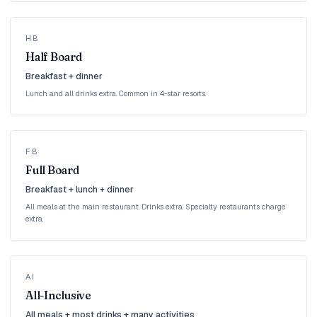
HB
Half Board
Breakfast + dinner
Lunch and all drinks extra. Common in 4-star resorts.
FB
Full Board
Breakfast + lunch + dinner
All meals at the main restaurant. Drinks extra. Specialty restaurants charge
extra.
AI
All-Inclusive
All meals + most drinks + many activities