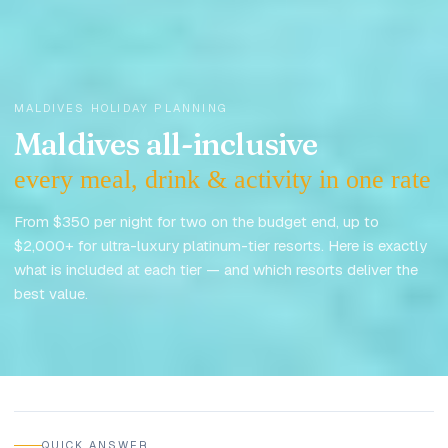
MALDIVES HOLIDAY PLANNING
Maldives all-inclusive
every meal, drink & activity in one rate
From $350 per night for two on the budget end, up to
$2,000+ for ultra-luxury platinum-tier resorts. Here is exactly
what is included at each tier — and which resorts deliver the
best value.
Updated
May 2026
QUICK ANSWER