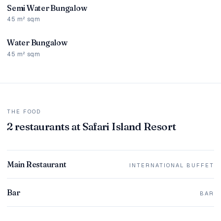
Semi Water Bungalow
45 m² sqm
Water Bungalow
45 m² sqm
THE FOOD
2 restaurants at Safari Island Resort
Main Restaurant
INTERNATIONAL BUFFET
Bar
BAR