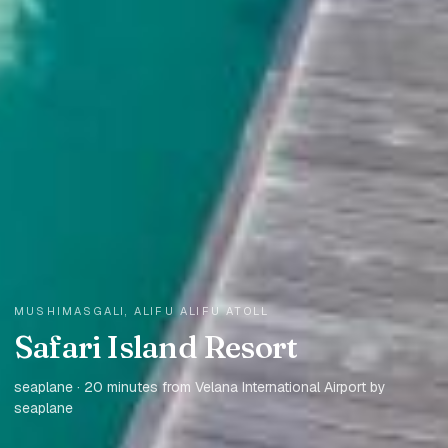
MUSHIMASGALI, ALIFU ALIFU ATOLL
Safari Island Resort
seaplane · 20 minutes from Velana International Airport by
seaplane