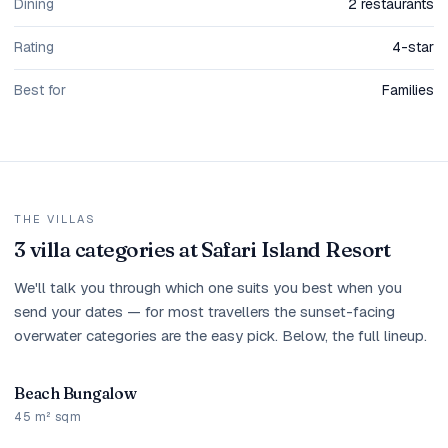
Dining
2 restaurants
Rating
4-star
Best for
Families
THE VILLAS
3 villa categories at Safari Island Resort
We'll talk you through which one suits you best when you
send your dates — for most travellers the sunset-facing
overwater categories are the easy pick. Below, the full lineup.
Beach Bungalow
45 m² sqm