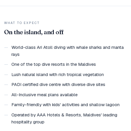
WHAT TO EXPECT
On the island, and off
—
World-class Ari Atoll diving with whale sharks and manta
rays
—
One of the top dive resorts in the Maldives
—
Lush natural island with rich tropical vegetation
—
PADI certified dive centre with diverse dive sites
—
All-Inclusive meal plans available
—
Family-friendly with kids' activities and shallow lagoon
—
Operated by AAA Hotels & Resorts, Maldives' leading
hospitality group