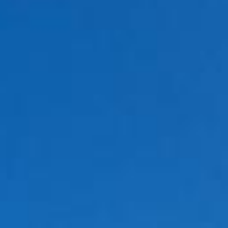
Holidays
MORE
Resorts
Destinations
About
Contact