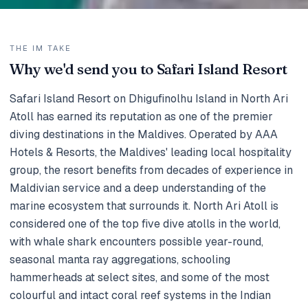
THE IM TAKE
Why we'd send you to Safari Island Resort
Safari Island Resort on Dhigufinolhu Island in North Ari
Atoll has earned its reputation as one of the premier
diving destinations in the Maldives. Operated by AAA
Hotels & Resorts, the Maldives' leading local hospitality
group, the resort benefits from decades of experience in
Maldivian service and a deep understanding of the
marine ecosystem that surrounds it. North Ari Atoll is
considered one of the top five dive atolls in the world,
with whale shark encounters possible year-round,
seasonal manta ray aggregations, schooling
hammerheads at select sites, and some of the most
colourful and intact coral reef systems in the Indian