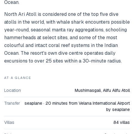
Ocean.
North Ari Atoll is considered one of the top five dive
atolls in the world, with whale shark encounters possible
year-round, seasonal manta ray aggregations, schooling
hammerheads at select sites, and some of the most
colourful and intact coral reef systems in the Indian
Ocean. The resort's own dive centre operates daily
excursions to over 25 sites within a 30-minute radius.
AT A GLANCE
Location
Mushimasgali, Alifu Alifu Atoll
Transfer
seaplane · 20 minutes from Velana International Airport
by seaplane
Villas
84 villas