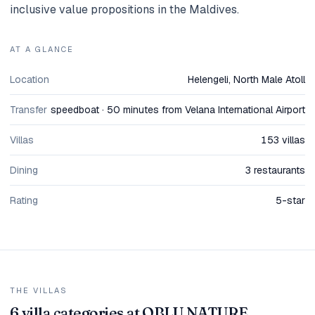
inclusive value propositions in the Maldives.
AT A GLANCE
Location
Helengeli, North Male Atoll
Transfer
speedboat · 50 minutes from Velana International Airport
Villas
153 villas
Dining
3 restaurants
Rating
5-star
THE VILLAS
6 villa categories at OBLU NATURE