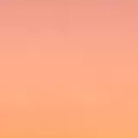
Holidays
MORE
Resorts
Destinations
About
Contact