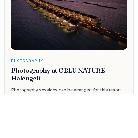
PHOTOGRAPHY
Photography at OBLU NATURE
Helengeli
Photography sessions can be arranged for this resort
through IM — couples and honeymoon shoots, beach
portraits, drone aerials and cinematic films. See the full
menu, packages and pricing for this resort.
View photo menu & rates