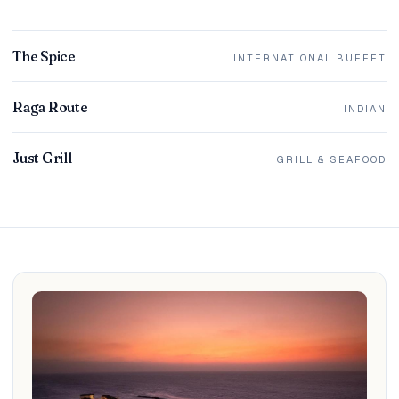
The Spice
INTERNATIONAL BUFFET
Raga Route
INDIAN
Just Grill
GRILL & SEAFOOD