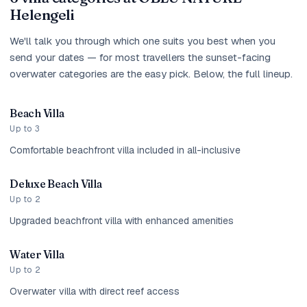
Helengeli
We'll talk you through which one suits you best when you
send your dates — for most travellers the sunset-facing
overwater categories are the easy pick. Below, the full lineup.
Beach Villa
Up to 3
Comfortable beachfront villa included in all-inclusive
Deluxe Beach Villa
Up to 2
Upgraded beachfront villa with enhanced amenities
Water Villa
Up to 2
Overwater villa with direct reef access