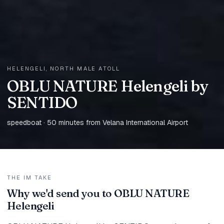
HELENGELI, NORTH MALE ATOLL
OBLU NATURE Helengeli by
SENTIDO
speedboat · 50 minutes from Velana International Airport
THE IM TAKE
Why we'd send you to OBLU NATURE
Helengeli