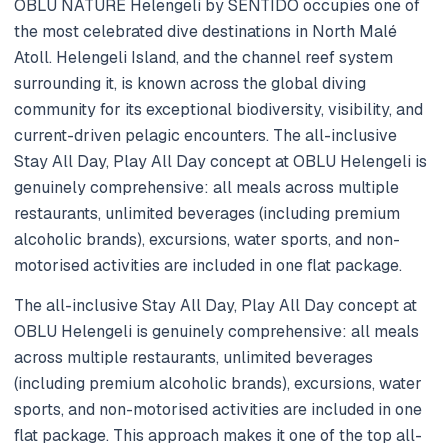
OBLU NATURE Helengeli by SENTIDO occupies one of
the most celebrated dive destinations in North Malé
Atoll. Helengeli Island, and the channel reef system
surrounding it, is known across the global diving
community for its exceptional biodiversity, visibility, and
current-driven pelagic encounters. The all-inclusive
Stay All Day, Play All Day concept at OBLU Helengeli is
genuinely comprehensive: all meals across multiple
restaurants, unlimited beverages (including premium
alcoholic brands), excursions, water sports, and non-
motorised activities are included in one flat package.
The all-inclusive Stay All Day, Play All Day concept at
OBLU Helengeli is genuinely comprehensive: all meals
across multiple restaurants, unlimited beverages
(including premium alcoholic brands), excursions, water
sports, and non-motorised activities are included in one
flat package. This approach makes it one of the top all-