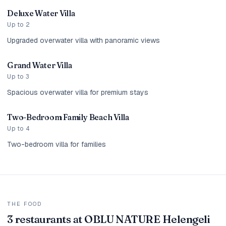
Deluxe Water Villa
Up to 2
Upgraded overwater villa with panoramic views
Grand Water Villa
Up to 3
Spacious overwater villa for premium stays
Two-Bedroom Family Beach Villa
Up to 4
Two-bedroom villa for families
THE FOOD
3 restaurants at OBLU NATURE Helengeli