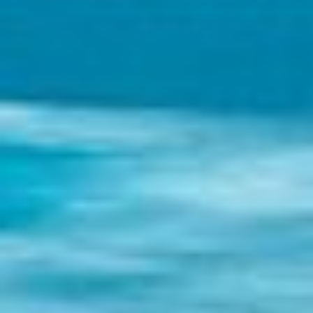
Holidays
MORE
Resorts
Destinations
About
Contact