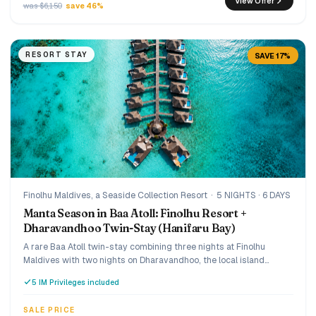
View Offer
was $6,150
save 46%
RESORT STAY
SAVE 17%
Finolhu Maldives, a Seaside Collection Resort
·
5 NIGHTS · 6 DAYS
Manta Season in Baa Atoll: Finolhu Resort +
Dharavandhoo Twin-Stay (Hanifaru Bay)
A rare Baa Atoll twin-stay combining three nights at Finolhu
Maldives with two nights on Dharavandhoo, the local island
gateway to Hanifaru Bay. Designed for travellers who want a
5 IM Privileges included
luxury resort stay, manta-season access, and a more authentic
side of the Maldives in one seamless trip.
SALE PRICE