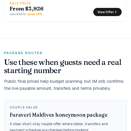
SALE PRICE
From $3,926
View Offer
was $4,572
save 14%
PACKAGE ROUTES
Use these when guests need a real
starting number
Public final prices help budget planning, but IM still confirms
the live payable amount, transfers and terms privately.
COUPLE VALUE
Furaveri Maldives honeymoon package
A clear short-stay couple offer where dates, transfers and
payment schedule are checked before booking.