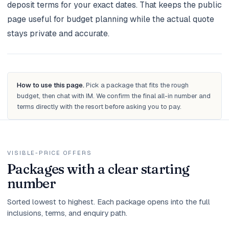
deposit terms for your exact dates. That keeps the public
page useful for budget planning while the actual quote
stays private and accurate.
How to use this page.
Pick a package that fits the rough
budget, then chat with IM. We confirm the final all-in number and
terms directly with the resort before asking you to pay.
VISIBLE-PRICE OFFERS
Packages with a clear starting
number
Sorted lowest to highest. Each package opens into the full
inclusions, terms, and enquiry path.