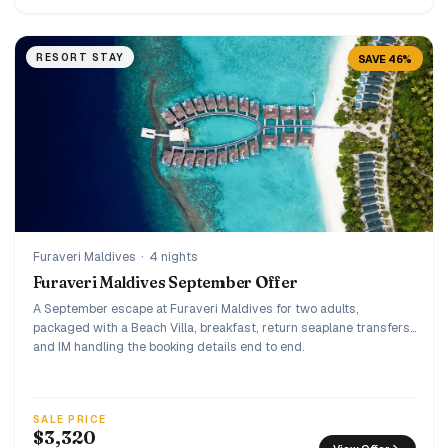
RESORT STAY
SAVE 46%
Furaveri Maldives
·
4 nights
Furaveri Maldives September Offer
A September escape at Furaveri Maldives for two adults,
packaged with a Beach Villa, breakfast, return seaplane transfers,
and IM handling the booking details end to end.
SALE PRICE
$3,320