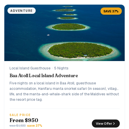
ADVENTURE
SAVE 37%
Local Island Guesthouse
·
5 Nights
Baa Atoll Local Island Adventure
Five nights on a local island in Baa Atoll, guesthouse
accommodation, Hanifaru manta snorkel safari (in season), village
life, and the manta-and-whale-shark side of the Maldives without
the resort price tag.
SALE PRICE
From $950
View Offer
was $1,500
save 37%