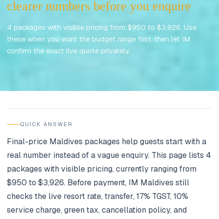
clearer numbers before you enquire
4 packages with visible pricing from $950 to $3,926. Use
these when you want the budget range first, then let IM
confirm the exact live quote privately.
Updated
June 2026
QUICK ANSWER
Final-price Maldives packages help guests start with a
real number instead of a vague enquiry. This page lists 4
packages with visible pricing, currently ranging from
$950 to $3,926. Before payment, IM Maldives still
checks the live resort rate, transfer, 17% TGST, 10%
service charge, green tax, cancellation policy, and