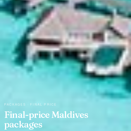
PACKAGES · FINAL PRICE
Final-price Maldives
packages