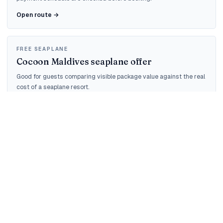
Open route →
FREE SEAPLANE
Cocoon Maldives seaplane offer
Good for guests comparing visible package value against the real
cost of a seaplane resort.
Open route →
QUOTE AUDIT
Maldives quote check
For guests who already have an agent or OTA quote and need the
taxes, transfer and cancellation checked.
Open route →