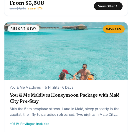
From $3,508
View Offer
was $4,212
save 17%
RESORT STAY
SAVE 14%
You & Me Maldives
·
5 Nights · 6 Days
You & Me Maldives Honeymoon Package with Malé
City Pre-Stay
Skip the 5am seaplane stress. Land in Malé, sleep properly in the
capital, then fly to paradise refreshed. Two nights in Malé City,
three nights of Premium All Inclusive luxury at You & Me by
6 IM Privileges included
Cocoon, an adults-only island in Raa Atoll built exclusively for
couples.