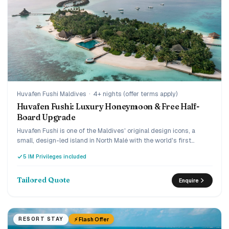
Huvafen Fushi Maldives
·
4+ nights (offer terms apply)
Huvafen Fushi: Luxury Honeymoon & Free Half-
Board Upgrade
Huvafen Fushi is one of the Maldives' original design icons, a
small, design-led island in North Malé with the world's first
underwater spa, reached by a 30-minute luxury speedboat. Book
5 IM Privileges included
early and the current offer adds villa savings plus a
complimentary upgrade from bed and breakfast to half board,
and the Love Retreat layers on honeymoon touches. A quiet,
Tailored Quote
Enquire
connoisseur's choice for couples who want understated ultra-
luxury.
⚡ Flash Offer
RESORT STAY