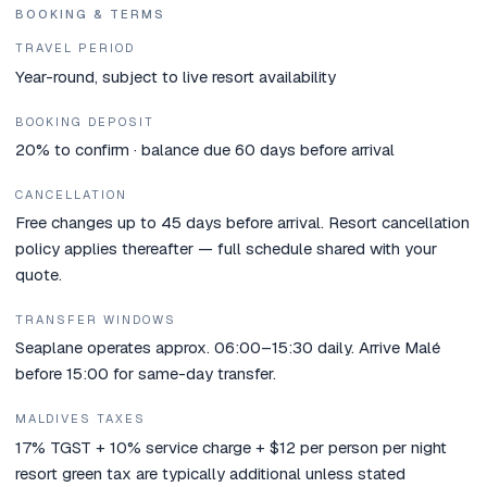
BOOKING & TERMS
TRAVEL PERIOD
Year-round, subject to live resort availability
BOOKING DEPOSIT
20% to confirm · balance due 60 days before arrival
CANCELLATION
Free changes up to 45 days before arrival. Resort cancellation
policy applies thereafter — full schedule shared with your
quote.
TRANSFER WINDOWS
Seaplane operates approx. 06:00–15:30 daily. Arrive Malé
before 15:00 for same-day transfer.
MALDIVES TAXES
17% TGST + 10% service charge + $12 per person per night
resort green tax are typically additional unless stated