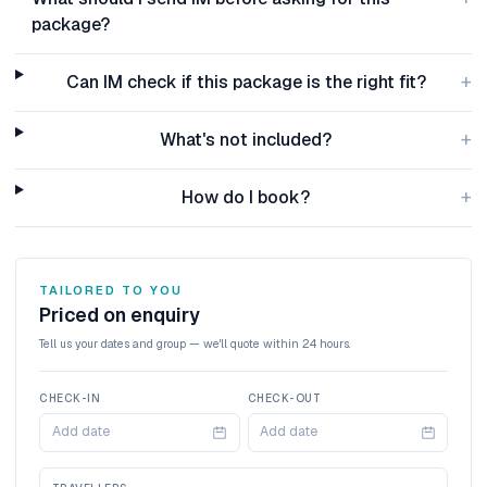
package?
+
Can IM check if this package is the right fit?
+
What's not included?
+
How do I book?
TAILORED TO YOU
Priced on enquiry
Tell us your dates and group — we'll quote within 24 hours.
CHECK-IN
CHECK-OUT
Add date
Add date