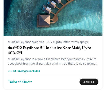
dusitD2 Feydhoo Maldives
·
3-7 nights (offer terms apply)
dusitD2 Feydhoo: All-Inclusive Near Malé, Up to
40% Off
dusitD2 Feydhoo is a new all-inclusive lifestyle resort a 7-minute
speedboat from the airport, day or night, so there is no seaplane
and no wasted arrival day. The Limitless all-inclusive covers dine-
5 IM Privileges included
around across five restaurants and unlimited drinks including
champagne and premium spirits, and the current offer runs up to
40% off with complimentary return transfers. Lively and design-
Tailored Quote
Enquire
led, it suits couples and families who want everything included
without the long journey.