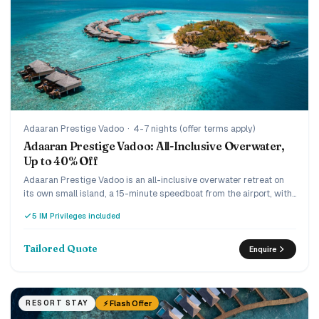
Adaaran Prestige Vadoo
·
4-7 nights (offer terms apply)
Adaaran Prestige Vadoo: All-Inclusive Overwater,
Up to 40% Off
Adaaran Prestige Vadoo is an all-inclusive overwater retreat on
its own small island, a 15-minute speedboat from the airport, with
a strong house reef beneath the villas. Every villa is overwater
5 IM Privileges included
with a private pool or jacuzzi, and the current offer runs up to 40%
off the premium all-inclusive with transfers included. A romantic,
easy-to-reach pick for couples and honeymooners who want an
Tailored Quote
Enquire
overwater pool villa without the ultra-luxury price.
⚡ Flash Offer
RESORT STAY