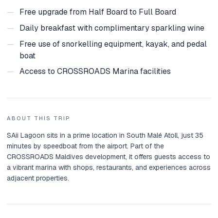
—
Free upgrade from Half Board to Full Board
—
Daily breakfast with complimentary sparkling wine
—
Free use of snorkelling equipment, kayak, and pedal
boat
—
Access to CROSSROADS Marina facilities
ABOUT THIS TRIP
SAii Lagoon sits in a prime location in South Malé Atoll, just 35
minutes by speedboat from the airport. Part of the
CROSSROADS Maldives development, it offers guests access to
a vibrant marina with shops, restaurants, and experiences across
adjacent properties.