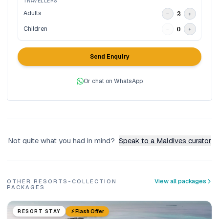
TRAVELLERS
Adults
2
−
+
Children
0
−
+
Send Enquiry
Or chat on WhatsApp
Not quite what you had in mind?
Speak to a Maldives curator
View all packages
OTHER RESORTS-COLLECTION
PACKAGES
⚡ Flash Offer
RESORT STAY