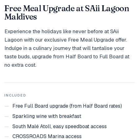
Holidays
Free Meal Upgrade at SAii Lagoon
Maldives
MORE
Experience the holidays like never before at SAii
Resorts
Lagoon with our exclusive Free Meal Upgrade offer.
Destinations
Indulge in a culinary journey that will tantalise your
taste buds, upgrade from Half Board to Full Board at
About
no extra cost.
Contact
INCLUDED
—
Free Full Board upgrade (from Half Board rates)
—
Sparkling wine with breakfast
—
South Malé Atoll, easy speedboat access
—
CROSSROADS Marina access