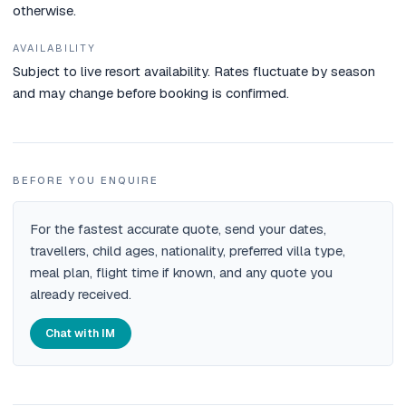
otherwise.
AVAILABILITY
Subject to live resort availability. Rates fluctuate by season
and may change before booking is confirmed.
BEFORE YOU ENQUIRE
For the fastest accurate quote, send your dates,
travellers, child ages, nationality, preferred villa type,
meal plan, flight time if known, and any quote you
already received.
Chat with IM