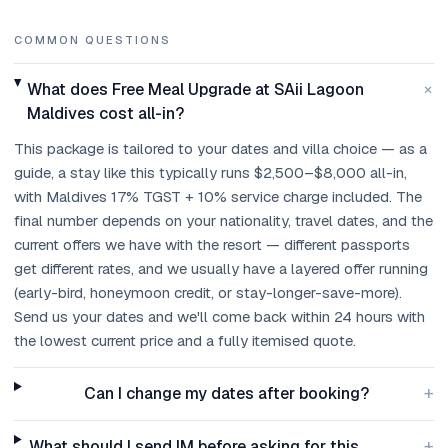
COMMON QUESTIONS
+
What does Free Meal Upgrade at SAii Lagoon
Maldives cost all-in?
This package is tailored to your dates and villa choice — as a
guide, a stay like this typically runs $2,500–$8,000 all-in,
with Maldives 17% TGST + 10% service charge included. The
final number depends on your nationality, travel dates, and the
current offers we have with the resort — different passports
get different rates, and we usually have a layered offer running
(early-bird, honeymoon credit, or stay-longer-save-more).
Send us your dates and we'll come back within 24 hours with
the lowest current price and a fully itemised quote.
+
Can I change my dates after booking?
+
What should I send IM before asking for this