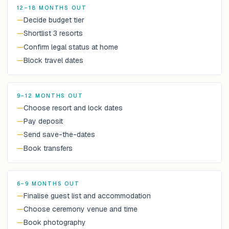
12–18 MONTHS OUT
—
Decide budget tier
—
Shortlist 3 resorts
—
Confirm legal status at home
—
Block travel dates
9–12 MONTHS OUT
—
Choose resort and lock dates
—
Pay deposit
—
Send save-the-dates
—
Book transfers
6–9 MONTHS OUT
—
Finalise guest list and accommodation
—
Choose ceremony venue and time
—
Book photography