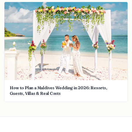
How to Plan a Maldives Wedding in 2026: Resorts,
Guests, Villas & Real Costs