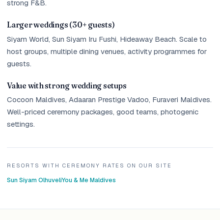
strong F&B.
Larger weddings (30+ guests)
Siyam World, Sun Siyam Iru Fushi, Hideaway Beach. Scale to
host groups, multiple dining venues, activity programmes for
guests.
Value with strong wedding setups
Cocoon Maldives, Adaaran Prestige Vadoo, Furaveri Maldives.
Well-priced ceremony packages, good teams, photogenic
settings.
RESORTS WITH CEREMONY RATES ON OUR SITE
Sun Siyam Olhuveli
You & Me Maldives