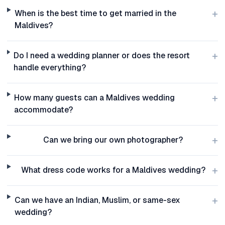
+
When is the best time to get married in the
Maldives?
+
Do I need a wedding planner or does the resort
handle everything?
+
How many guests can a Maldives wedding
accommodate?
+
Can we bring our own photographer?
+
What dress code works for a Maldives wedding?
+
Can we have an Indian, Muslim, or same-sex
wedding?