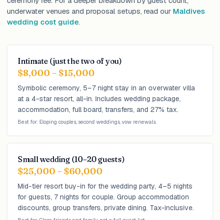
ceremony fee. For a deeper breakdown by guest count,
underwater venues and proposal setups, read our
Maldives
wedding cost guide
.
Intimate (just the two of you)
$8,000 – $15,000
Symbolic ceremony, 5–7 night stay in an overwater villa
at a 4-star resort, all-in. Includes wedding package,
accommodation, full board, transfers, and 27% tax.
Best for: Eloping couples, second weddings, vow renewals.
Small wedding (10–20 guests)
$25,000 – $60,000
Mid-tier resort buy-in for the wedding party, 4–5 nights
for guests, 7 nights for couple. Group accommodation
discounts, group transfers, private dining. Tax-inclusive.