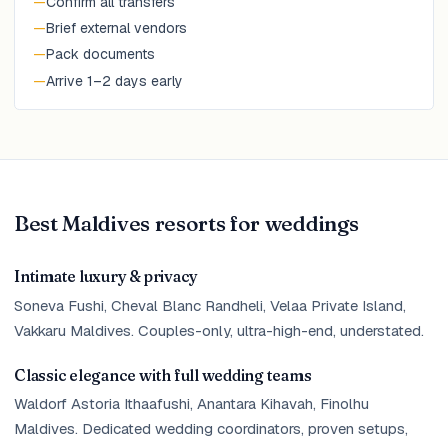
—
Confirm all transfers
—
Brief external vendors
—
Pack documents
—
Arrive 1–2 days early
Best Maldives resorts for weddings
Intimate luxury & privacy
Soneva Fushi, Cheval Blanc Randheli, Velaa Private Island,
Vakkaru Maldives. Couples-only, ultra-high-end, understated.
Classic elegance with full wedding teams
Waldorf Astoria Ithaafushi, Anantara Kihavah, Finolhu
Maldives. Dedicated wedding coordinators, proven setups,