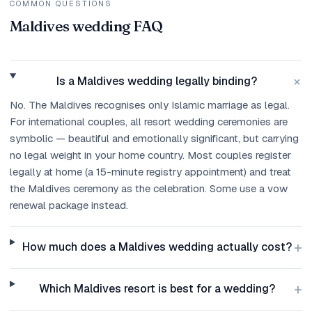
COMMON QUESTIONS
Maldives wedding FAQ
+
Is a Maldives wedding legally binding?
No. The Maldives recognises only Islamic marriage as legal.
For international couples, all resort wedding ceremonies are
symbolic — beautiful and emotionally significant, but carrying
no legal weight in your home country. Most couples register
legally at home (a 15-minute registry appointment) and treat
the Maldives ceremony as the celebration. Some use a vow
renewal package instead.
+
How much does a Maldives wedding actually cost?
+
Which Maldives resort is best for a wedding?