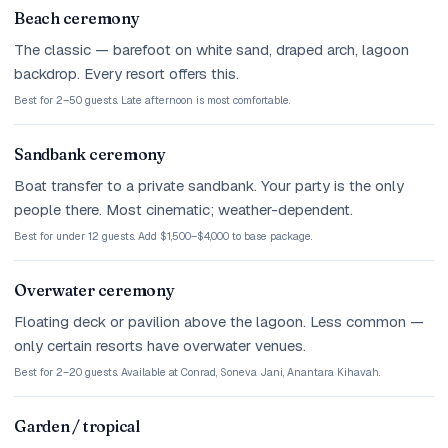
Beach ceremony
The classic — barefoot on white sand, draped arch, lagoon
backdrop. Every resort offers this.
Best for 2–50 guests. Late afternoon is most comfortable.
Sandbank ceremony
Boat transfer to a private sandbank. Your party is the only
people there. Most cinematic; weather-dependent.
Best for under 12 guests. Add $1,500–$4,000 to base package.
Overwater ceremony
Floating deck or pavilion above the lagoon. Less common —
only certain resorts have overwater venues.
Best for 2–20 guests. Available at Conrad, Soneva Jani, Anantara Kihavah.
Garden / tropical