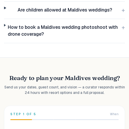
+
Are children allowed at Maldives weddings?
+
How to book a Maldives wedding photoshoot with
drone coverage?
Ready to plan your Maldives wedding?
Send us your dates, guest count, and vision — a curator responds within
24 hours with resort options and a full proposal.
STEP
1
OF
5
When