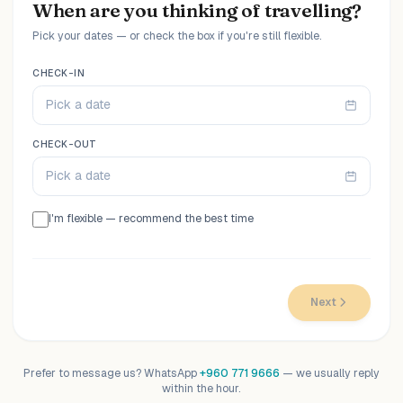
When are you thinking of travelling?
Pick your dates — or check the box if you're still flexible.
CHECK-IN
Pick a date
CHECK-OUT
Pick a date
I'm flexible — recommend the best time
Next
Prefer to message us? WhatsApp
+960 771 9666
— we usually reply
within the hour.