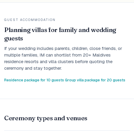
GUEST ACCOMMODATION
Planning villas for family and wedding
guests
If your wedding includes parents, children, close friends, or
multiple families, IM can shortlist from 20+ Maldives
residence resorts and villa clusters before quoting the
ceremony and stay together.
Residence package for 10 guests
Group villa package for 20 guests
·
Ceremony types and venues