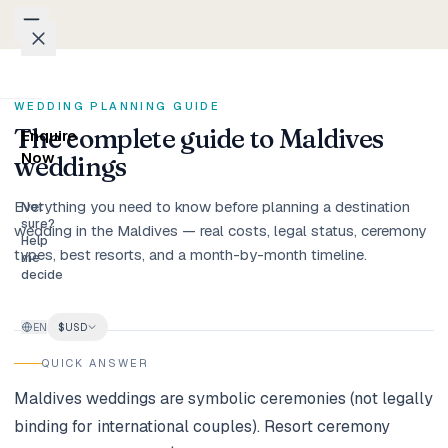
Skip to content
Packages
WEDDING PLANNING GUIDE
The complete guide to Maldives
Enquire
Weddings
Now
weddings
Everything you need to know before planning a destination
Groups
Not
sure?
wedding in the Maldives — real costs, legal status, ceremony
Help
types, best resorts, and a month-by-month timeline.
Photo
me
decide
Studio
EN
$
USD
Blog
QUICK ANSWER
Honeymoons
Maldives weddings are symbolic ceremonies (not legally
binding for international couples). Resort ceremony
Family