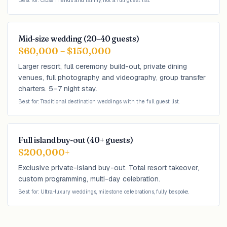
Best for: Close friends and family, not a full guest list.
Mid-size wedding (20–40 guests)
$60,000 – $150,000
Larger resort, full ceremony build-out, private dining
venues, full photography and videography, group transfer
charters. 5–7 night stay.
Best for: Traditional destination weddings with the full guest list.
Full island buy-out (40+ guests)
$200,000+
Exclusive private-island buy-out. Total resort takeover,
custom programming, multi-day celebration.
Best for: Ultra-luxury weddings, milestone celebrations, fully bespoke.