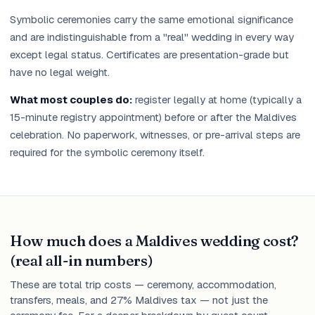
Symbolic ceremonies carry the same emotional significance
and are indistinguishable from a "real" wedding in every way
except legal status. Certificates are presentation-grade but
have no legal weight.
What most couples do:
register legally at home (typically a
15-minute registry appointment) before or after the Maldives
celebration. No paperwork, witnesses, or pre-arrival steps are
required for the symbolic ceremony itself.
How much does a Maldives wedding cost?
(real all-in numbers)
These are total trip costs — ceremony, accommodation,
transfers, meals, and 27% Maldives tax — not just the