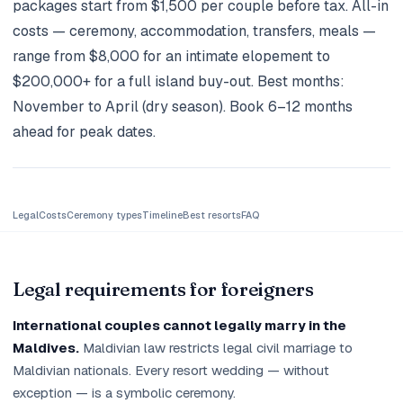
packages start from $1,500 per couple before tax. All-in
Holidays
costs — ceremony, accommodation, transfers, meals —
range from $8,000 for an intimate elopement to
MORE
$200,000+ for a full island buy-out. Best months:
Resorts
November to April (dry season). Book 6–12 months
ahead for peak dates.
Destinations
About
Contact
Legal
Costs
Ceremony types
Timeline
Best resorts
FAQ
Legal requirements for foreigners
International couples cannot legally marry in the
Maldives.
Maldivian law restricts legal civil marriage to
Maldivian nationals. Every resort wedding — without
exception — is a symbolic ceremony.