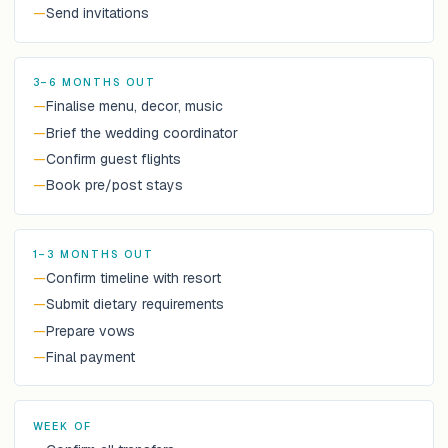
—
Send invitations
3–6 MONTHS OUT
—
Finalise menu, decor, music
—
Brief the wedding coordinator
—
Confirm guest flights
—
Book pre/post stays
1–3 MONTHS OUT
—
Confirm timeline with resort
—
Submit dietary requirements
—
Prepare vows
—
Final payment
WEEK OF