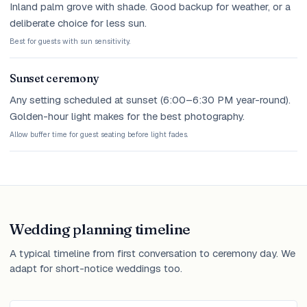
Inland palm grove with shade. Good backup for weather, or a
deliberate choice for less sun.
Best for guests with sun sensitivity.
Sunset ceremony
Any setting scheduled at sunset (6:00–6:30 PM year-round).
Golden-hour light makes for the best photography.
Allow buffer time for guest seating before light fades.
Wedding planning timeline
A typical timeline from first conversation to ceremony day. We
adapt for short-notice weddings too.