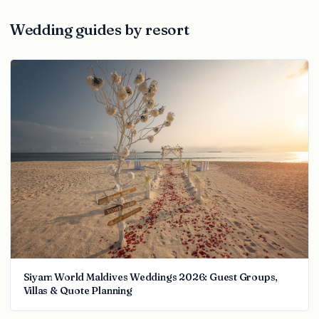
Wedding guides by resort
Siyam World Maldives Weddings 2026: Guest Groups,
Villas & Quote Planning