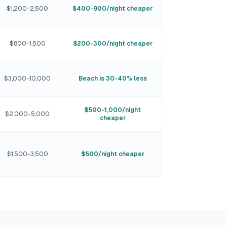
$1,200-2,500
$400-900/night cheaper
$800-1,500
$200-300/night cheaper
$3,000-10,000
Beach is 30-40% less
$500-1,000/night
$2,000-5,000
cheaper
$1,500-3,500
$500/night cheaper