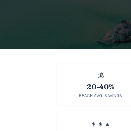
Family
Holidays
MORE
Resorts
Destinations
About
💰
Contact
20-40%
BEACH AVG. SAVINGS
👨‍👩‍👧