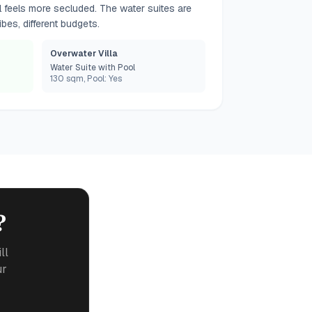
l feels more secluded. The water suites are
bes, different budgets.
Overwater Villa
Water Suite with Pool
130 sqm, Pool: Yes
?
ll
ur