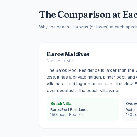
The Comparison at Eac
Why the beach villa wins (or loses) at each specif
Baros Maldives
North Male Atoll
The Baros Pool Residence is larger than the 
less. It has a private garden, bigger pool, a
villa has direct lagoon access and the view.
over spectacle, the beach villa wins.
Beach Villa
Overw
Baros Pool Residence
Water 
150+ sqm, Pool: Yes
120 sq