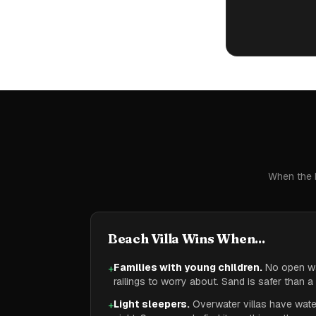
When the b
Beach Villa Wins When...
Families with young children.
No open wa
+
railings to worry about. Sand is safer than 
Light sleepers.
Overwater villas have water
+