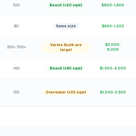
100
Beach (+20 sqm)
$800-1,600
80
Same size
$600-1,200
$2,000-
Varies (both are
300-700+
8,000
large)
140
Beach (+60 sqm)
$1,500-4,000
130
Overwater (+30 sqm)
$1,000-2,500