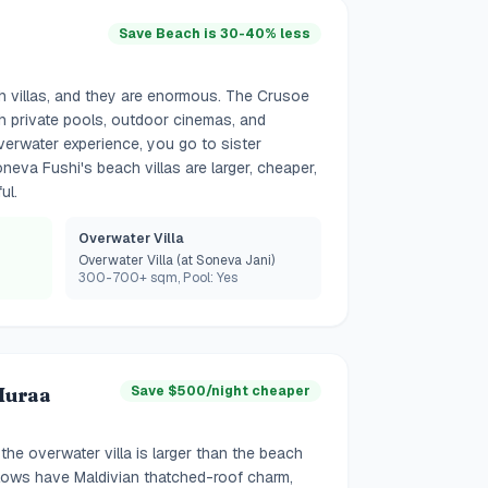
Save Beach is 30-40% less
 villas, and they are enormous. The Crusoe
ith private pools, outdoor cinemas, and
verwater experience, you go to sister
neva Fushi's beach villas are larger, cheaper,
ul.
Overwater Villa
Overwater Villa (at Soneva Jani)
300-700+ sqm, Pool: Yes
Huraa
Save $500/night cheaper
he overwater villa is larger than the beach
lows have Maldivian thatched-roof charm,