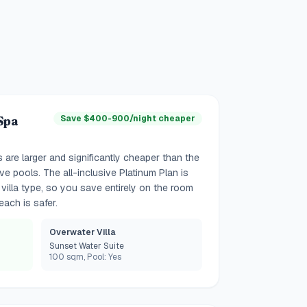
Spa
Save $400-900/night cheaper
s are larger and significantly cheaper than the
e pools. The all-inclusive Platinum Plan is
villa type, so you save entirely on the room
each is safer.
Overwater Villa
Sunset Water Suite
100 sqm, Pool: Yes