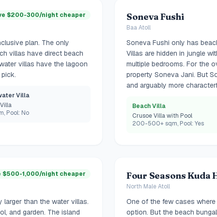
ve $200-300/night cheaper
Soneva Fushi
Baa Atoll
clusive plan. The only
Soneva Fushi only has beach
ach villas have direct beach
Villas are hidden in jungle w
water villas have the lagoon
multiple bedrooms. For the o
 pick.
property Soneva Jani. But So
and arguably more characterf
ater Villa
Villa
Beach Villa
, Pool: No
Crusoe Villa with Pool
200-500+ sqm, Pool: Yes
 $500-1,000/night cheaper
Four Seasons Kuda 
North Male Atoll
 larger than the water villas.
One of the few cases where t
ol, and garden. The island
option. But the beach bunga