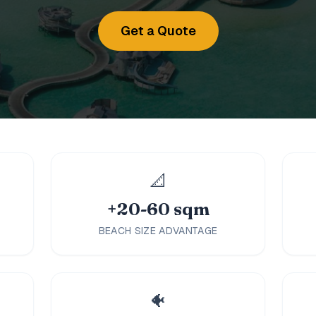
Get a Quote
📐
+20-60 sqm
BEACH SIZE ADVANTAGE
🐠