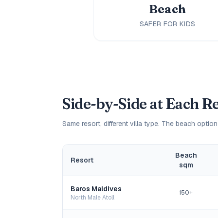
Beach
SAFER FOR KIDS
Side-by-Side at Each R
Same resort, different villa type. The beach option
Beach
Resort
sqm
Baros Maldives
150+
North Male Atoll