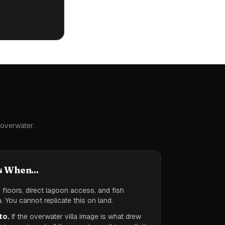
 overwater.
s When...
floors, direct lagoon access, and fish
. You cannot replicate this on land.
to.
If the overwater villa image is what drew