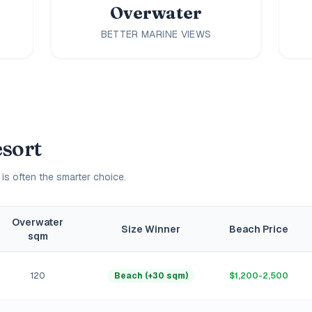
Overwater
BETTER MARINE VIEWS
esort
 is often the smarter choice.
Overwater
Size Winner
Beach Price
sqm
120
Beach (+30 sqm)
$1,200-2,500