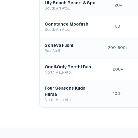
Lily Beach Resort & Spa
120+
South Ari Atoll
Constance Moofushi
80
South Ari Atoll
Soneva Fushi
200-500+
Baa Atoll
One&Only Reethi Rah
200+
North Male Atoll
Four Seasons Kuda
100+
Huraa
North Male Atoll