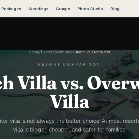
Packages
Weddings
Groups
Photo Studio
Blog
Home
/
Resorts
/
Compare
/
Beach vs. Overwater
RESORT COMPARISON
h Villa vs. Over
Villa
er villa is not always the better choice. At most resort
villa is bigger, cheaper, and safer for families.