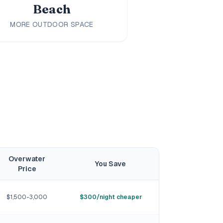
Beach
MORE OUTDOOR SPACE
Overwater
You Save
Price
$1,500-3,000
$300/night cheaper