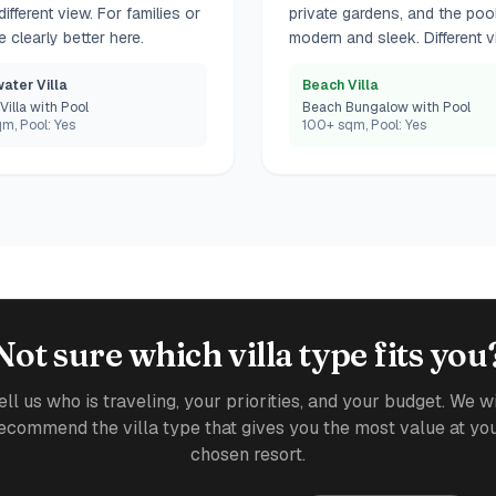
fferent view. For families or
private gardens, and the poo
 clearly better here.
modern and sleek. Different vi
ater Villa
Beach Villa
Villa with Pool
Beach Bungalow with Pool
m, Pool: Yes
100+ sqm, Pool: Yes
Not sure which villa type fits you
ell us who is traveling, your priorities, and your budget. We wi
ecommend the villa type that gives you the most value at yo
chosen resort.