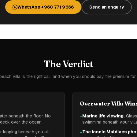
WhatsApp +960 771 9666
Send an enquiry
The Verdict
each villa is the right call, and when you should pay the premium for
Overwater Villa Win
ter beneath the floor. No
Marine life viewing.
Glass 
+
a deck over the ocean.
swimming beneath your villa
 lapping beneath you all
The iconic Maldives pho
+