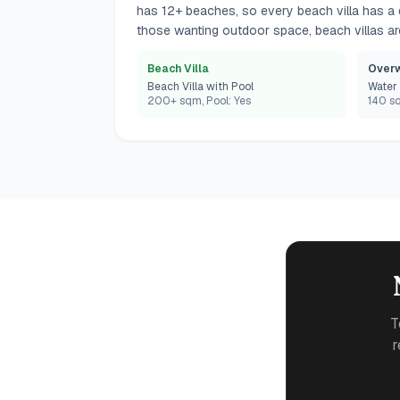
has 12+ beaches, so every beach villa has a di
those wanting outdoor space, beach villas are
Beach Villa
Overw
Beach Villa with Pool
Water 
200+ sqm, Pool: Yes
140 sq
T
r