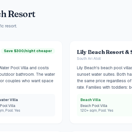
h Resort
ic resort.
Save $300/night cheaper
Lily Beach Resort & 
South Ari Atoll
Water Pool Villa and costs
Lily Beach's beach pool villa
nd outdoor bathroom. The water
sunset water suites. Both hav
 For couples who want space
the same price regardless of 
rate. Families with toddlers: b
ater Villa
Beach Villa
Pool Villa
Beach Pool Villa
m, Pool: Yes
120+ sqm, Pool: Yes