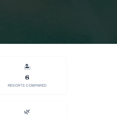
🏝️
6
RESORTS COMPARED
🌿