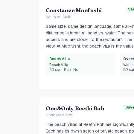
Constance Moofushi
Sa
South Ari Atoll
Same size, same design language, same all-in
difference is location: sand vs. water. The be
access and are closer to the restaurant. The 
view. At Moofushi, the beach villa is the value
Beach Villa
Overw
Beach Villa
Water 
80 sqm, Pool: No
80 sqm
One&Only Reethi Rah
Save
North Male Atoll
The beach villas at Reethi Rah are significantly
Each has its own stretch of private beach, po