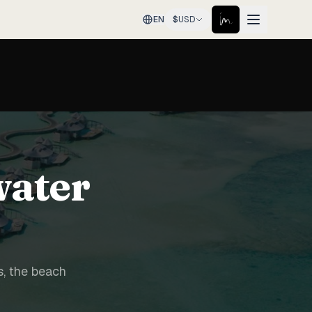
EN
$
USD
water
s, the beach