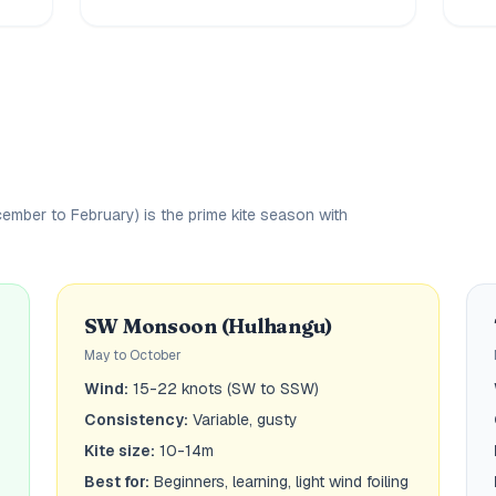
ber to February) is the prime kite season with
SW Monsoon (Hulhangu)
May to October
Wind:
15-22 knots (SW to SSW)
Consistency:
Variable, gusty
Kite size:
10-14m
Best for:
Beginners, learning, light wind foiling