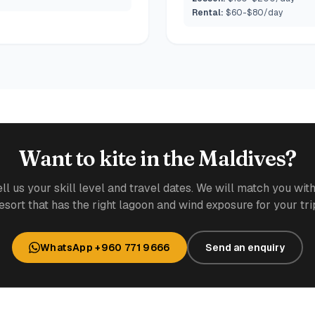
Rental:
$60-$80/day
Want to kite in the Maldives?
ell us your skill level and travel dates. We will match you with
esort that has the right lagoon and wind exposure for your tri
WhatsApp +960 771 9666
Send an enquiry