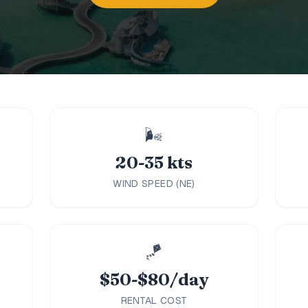
🌬️
20-35 kts
WIND SPEED (NE)
🪁
$50-$80/day
RENTAL COST