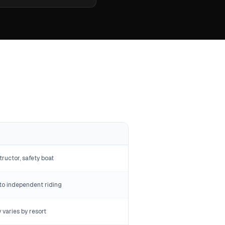
tructor, safety boat
to independent riding
y varies by resort