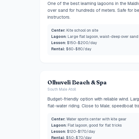
One of the best learning lagoons in the Mald
over sand for hundreds of meters. Safe for be
instructors.
Center:
Kite school on site
Lagoon:
Large flat lagoon, waist-deep over sand
Lesson:
$150-$200/day
Rental:
$60-$80/day
Olhuveli Beach & Spa
South Male Atoll
Budget-friendly option with reliable wind. Lar
flat-water riding. Close to Male; speedboat tra
Center:
Water sports center with kite gear
Lagoon:
Flat lagoon, good for flat tricks
Lesson:
$120-$170/day
Rental:
$50-$70/day