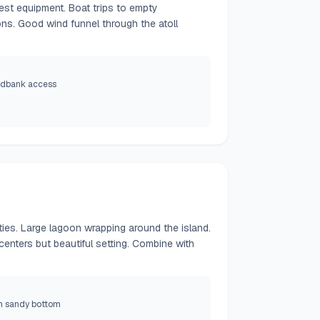
test equipment. Boat trips to empty
ns. Good wind funnel through the atoll
ndbank access
lities. Large lagoon wrapping around the island.
centers but beautiful setting. Combine with
h sandy bottom