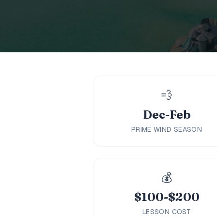
Family
Holidays
MORE
Resorts
Destinations
💨
Dec-Feb
About
PRIME WIND SEASON
Contact
💰
$100-$200
LESSON COST