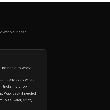
k with your gear.
s, no boats to worry
crash zone everywhere
or tricks, no chop
p. Walk back if needed
rquoise water, empty