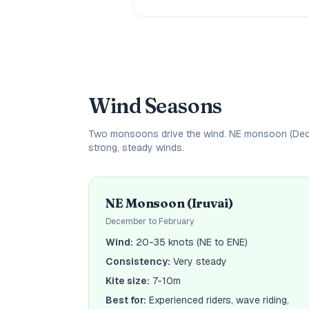
Wind Seasons
Two monsoons drive the wind. NE monsoon (Decem
strong, steady winds.
NE Monsoon (Iruvai)
December to February
Wind:
20-35 knots (NE to ENE)
Consistency:
Very steady
Kite size:
7-10m
Best for:
Experienced riders, wave riding,