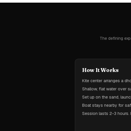
The defining exp
How It Works
Kite center arranges a d
Shallow, flat water over s
Set up on the sand, laun
Boat stays nearby for saf
Session lasts 2-3 hours. 