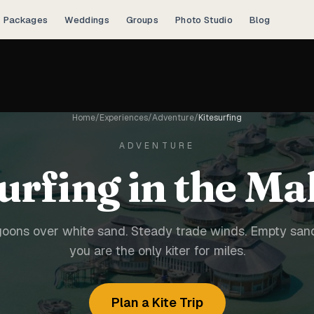
Packages
Weddings
Groups
Photo Studio
Blog
Home
/
Experiences
/
Adventure
/
Kitesurfing
ADVENTURE
urfing in the Ma
goons over white sand. Steady trade winds. Empty sa
you are the only kiter for miles.
Plan a Kite Trip