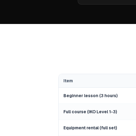
Item
Beginner lesson (3 hours)
Full course (IKO Level 1-3)
Equipment rental (full set)