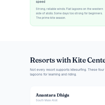
speed
Strong, reliable winds. Flat lagoons on the western
side of atolls. Some days too strong for beginners.
The prime kite season.
Resorts with Kite Cent
Not every resort supports kitesurfing. These four
lagoons for learning and riding.
Anantara Dhigu
South Male Atoll