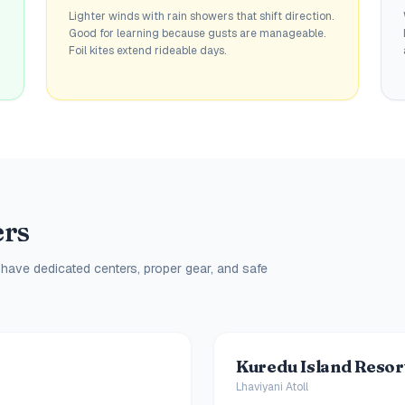
Lighter winds with rain showers that shift direction.
Good for learning because gusts are manageable.
Foil kites extend rideable days.
ers
 have dedicated centers, proper gear, and safe
Kuredu Island Resor
Lhaviyani Atoll