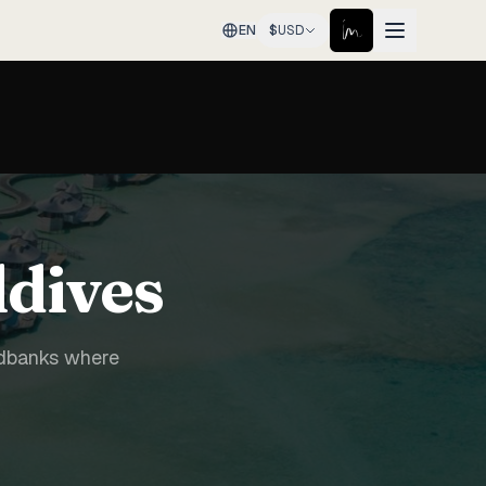
EN
$
USD
ldives
ndbanks where