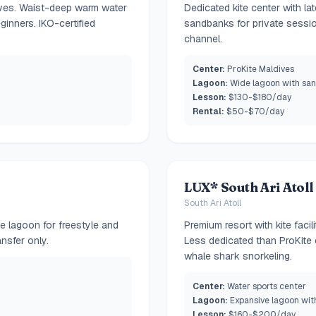
ives. Waist-deep warm water
Dedicated kite center with la
ginners. IKO-certified
sandbanks for private sessio
channel.
Center:
ProKite Maldives
Lagoon:
Wide lagoon with sa
Lesson:
$130-$180/day
Rental:
$50-$70/day
LUX* South Ari Atoll
South Ari Atoll
ge lagoon for freestyle and
Premium resort with kite faci
nsfer only.
Less dedicated than ProKite 
whale shark snorkeling.
Center:
Water sports center
Lagoon:
Expansive lagoon wit
Lesson:
$160-$200/day