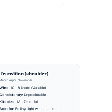
Transition (shoulder)
March-April, November
Wind:
10-18 knots (Variable)
Consistency:
Unpredictable
Kite size:
12-17m or foil
Best for:
Foiling, light wind sessions