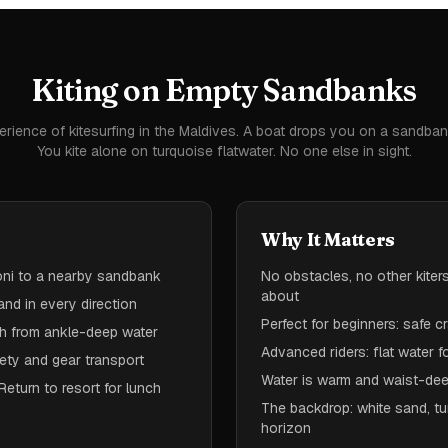
Kiting on Empty Sandbanks
erience of kitesurfing in the Maldives. A boat drops you on a sandban
You kite alone on turquoise flatwater. No one else in sight.
Why It Matters
honi to a nearby sandbank
No obstacles, no other kiter
about
and in every direction
Perfect for beginners: safe 
ch from ankle-deep water
Advanced riders: flat water f
ety and gear transport
Water is warm and waist-dee
Return to resort for lunch
The backdrop: white sand, tu
horizon