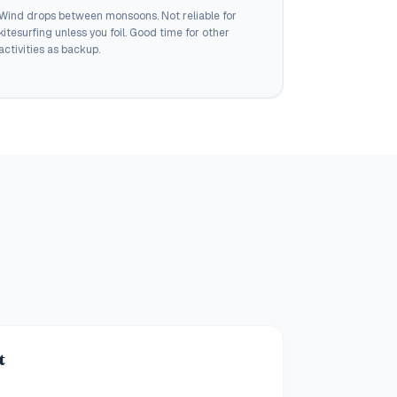
Wind drops between monsoons. Not reliable for
kitesurfing unless you foil. Good time for other
activities as backup.
t