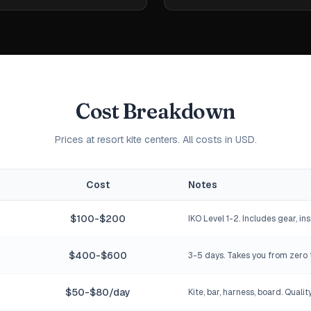
Cost Breakdown
Prices at resort kite centers. All costs in USD.
Cost
Notes
$100-$200
IKO Level 1-2. Includes gear, ins
$400-$600
3-5 days. Takes you from zero 
$50-$80/day
Kite, bar, harness, board. Qualit