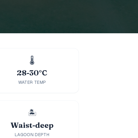
🌡️
28-30°C
WATER TEMP
🏝️
Waist-deep
LAGOON DEPTH