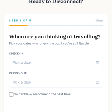
Ready to Disconnect?
STEP
1
OF
5
When
When are you thinking of travelling?
Pick your dates — or check the box if you're still flexible.
CHECK-IN
Pick a date
CHECK-OUT
Pick a date
I'm flexible — recommend the best time