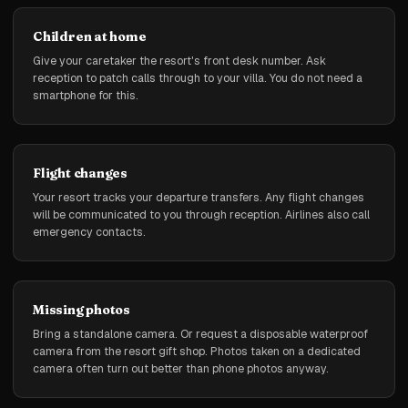
Children at home
Give your caretaker the resort's front desk number. Ask
reception to patch calls through to your villa. You do not need a
smartphone for this.
Flight changes
Your resort tracks your departure transfers. Any flight changes
will be communicated to you through reception. Airlines also call
emergency contacts.
Missing photos
Bring a standalone camera. Or request a disposable waterproof
camera from the resort gift shop. Photos taken on a dedicated
camera often turn out better than phone photos anyway.