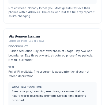
Not enforced. Nobody forces you. Most guests retrieve their
phones within 48 hours. The ones who last the full stay report it
as life-changing.
Six Senses Laamu
Digital Wellness : 3, 5, or 7 days
DEVICE POLICY
Guided reduction. Day one: awareness of usage. Day two: set
boundaries. Day three onward: structured phone-free periods.
Not full surrender.
WIFI
Full WiFi available. The program is about intentional use, not
forced deprivation.
WHAT FILLS YOUR TIME
Sleep analysis, breathing exercises, ocean meditation,
nature walks, journaling prompts. Screen-time tracking
provided.