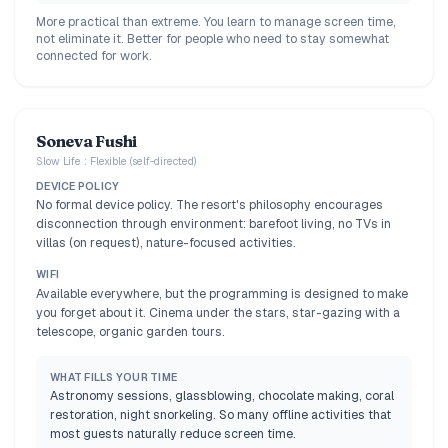
More practical than extreme. You learn to manage screen time,
not eliminate it. Better for people who need to stay somewhat
connected for work.
Soneva Fushi
Slow Life : Flexible (self-directed)
DEVICE POLICY
No formal device policy. The resort's philosophy encourages
disconnection through environment: barefoot living, no TVs in
villas (on request), nature-focused activities.
WIFI
Available everywhere, but the programming is designed to make
you forget about it. Cinema under the stars, star-gazing with a
telescope, organic garden tours.
WHAT FILLS YOUR TIME
Astronomy sessions, glassblowing, chocolate making, coral
restoration, night snorkeling. So many offline activities that
most guests naturally reduce screen time.