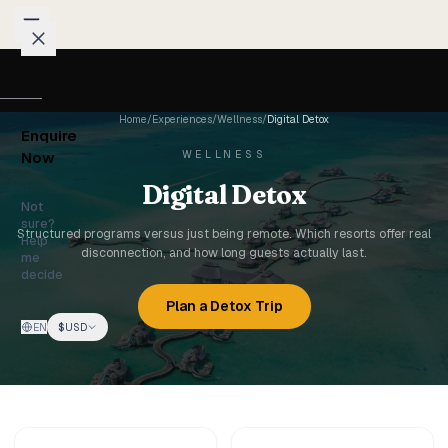
Skip to content
Packages
Home
/
Experiences
/
Wellness
/
Digital Detox
Enquire
Weddings
WELLNESS
Now
Digital Detox
Groups
Not
sure?
Structured programs versus just being remote. Which resorts offer real
Help
disconnection, and how long guests actually last.
Photo
me
decide
Studio
Plan a Detox Trip
EN
$
USD
Blog
Honeymoons
Family