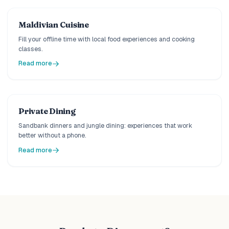
Maldivian Cuisine
Fill your offline time with local food experiences and cooking
classes.
Read more
Private Dining
Sandbank dinners and jungle dining: experiences that work
better without a phone.
Read more