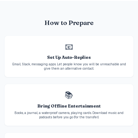
How to Prepare
📧
Set Up Auto-Replies
Email, Slack, messaging apps. Let people know you will be unreachable and
give them an alternative contact.
📚
Bring Offline Entertainment
Books, a journal, a waterproof camera, playing cards. Download music and
podcasts before you go (for the transfer).