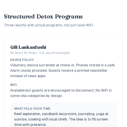
Structured Detox Programs
Three resorts with actual programs, not just slow WiFi.
Gili Lankanfushi
No News, No Shoes : Full stay (encouraged)
DEVICE POLICY
Voluntary device surrender at check-in. Phones stored in a safe.
Alarm clocks provided. Guests receive a printed newsletter
instead of news apps.
WIFI
Available but guests are encouraged to disconnect. No WiFi in
some villa categories by design.
WHAT FILLS YOUR TIME
Reef exploration, sandbank excursions, journaling, yoga at
sunrise, cooking with local chefs. The idea is to fill screen
time with presence.