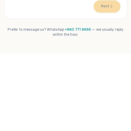
Next
Prefer to message us? WhatsApp
+960 771 9666
— we usually reply
within the hour.