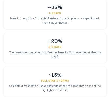
~35%
1-2 DAYS
Make it through the first night. Retrieve phone for photos or a specific task,
then stay connected.
~20%
3-5 DAYS
The sweet spot. Long enough to feel the benefits. Most report better sleep by
day 3.
~15%
FULL STAY (7+ DAYS)
Complete disconnection. These guests describe the experience as one of the
highlights of their life.