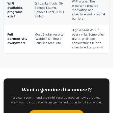
WiFi works. The
WiFi
Gili Lankanfushi, Six
programs provide
available,
Senses Laamu,
motivation and
programs
Soneva Fushi, JOALI
structure, not physical
exist
BEING
barriers.
High-speed WiFi in
Full
Most 5-star resorts
every villa. Some offer
connectivity
(Waldorf, St. Regis,
digital wellness
everywhere
Four Seasons, etc.)
consultations but no
structured programs.
Want a genuine disconnect?
We can recommend the right resort based on how strict you
want your detox to be. From gentle reduction to full surrender.