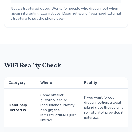
Not a structured detox. Works for people who disconnect when
given interesting alternatives. Does not work if you need external
structure to put the phone down.
WiFi Reality Check
Category
Where
Reality
Some smaller
If you want forced
guesthouses on
disconnection, a local
Genuinely
local islands. Not by
island guesthouse on a
limited WiFi
design; the
remote atoll provides it
infrastructure is just
naturally.
limited.