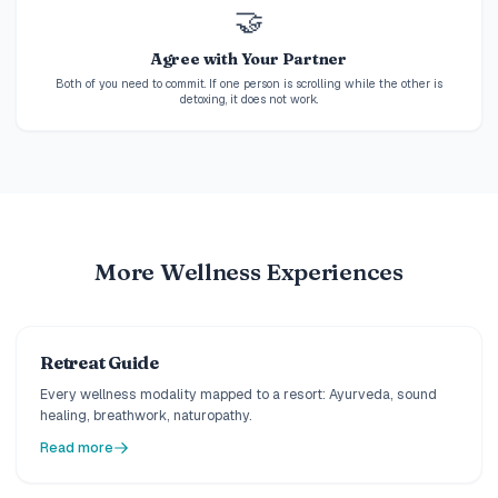
🤝
Agree with Your Partner
Both of you need to commit. If one person is scrolling while the other is
detoxing, it does not work.
More Wellness Experiences
Retreat Guide
Every wellness modality mapped to a resort: Ayurveda, sound
healing, breathwork, naturopathy.
Read more