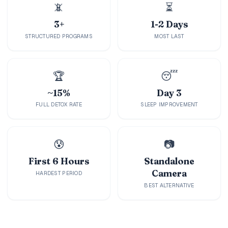
Holidays
📵
⏳
3+
1-2 Days
MORE
STRUCTURED PROGRAMS
MOST LAST
Resorts
🏆
😴
Destinations
~15%
Day 3
About
FULL DETOX RATE
SLEEP IMPROVEMENT
Contact
😰
📷
First 6 Hours
Standalone
Camera
HARDEST PERIOD
BEST ALTERNATIVE