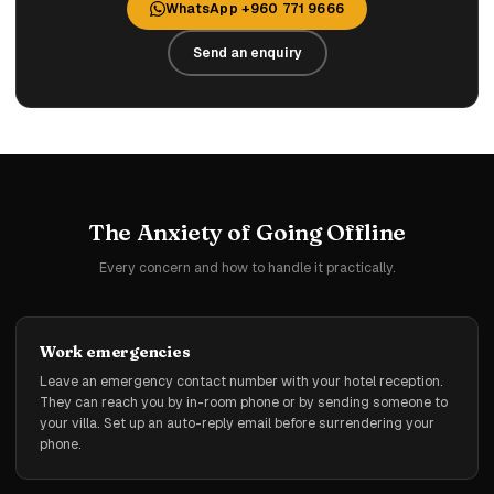
WhatsApp +960 771 9666
Send an enquiry
The Anxiety of Going Offline
Every concern and how to handle it practically.
Work emergencies
Leave an emergency contact number with your hotel reception.
They can reach you by in-room phone or by sending someone to
your villa. Set up an auto-reply email before surrendering your
phone.