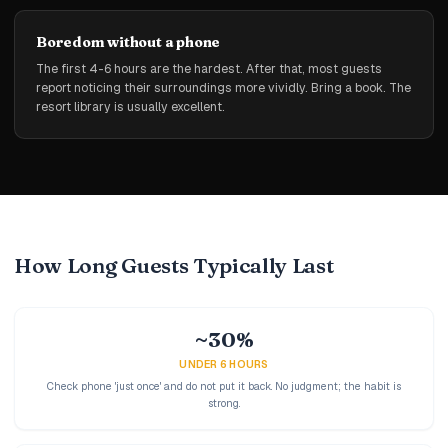
Boredom without a phone
The first 4-6 hours are the hardest. After that, most guests
report noticing their surroundings more vividly. Bring a book. The
resort library is usually excellent.
How Long Guests Typically Last
~30%
UNDER 6 HOURS
Check phone 'just once' and do not put it back. No judgment; the habit is
strong.