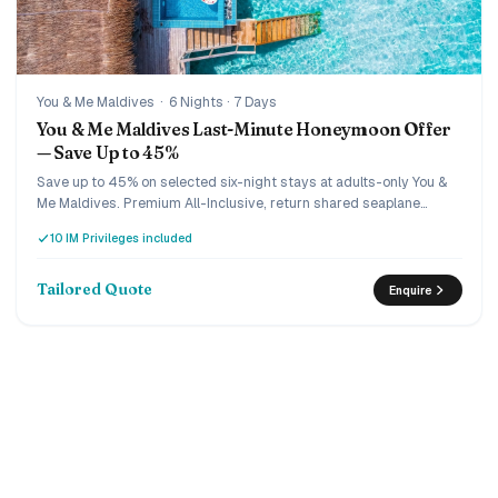
You & Me Maldives
·
6 Nights · 7 Days
You & Me Maldives Last-Minute Honeymoon Offer
— Save Up to 45%
Save up to 45% on selected six-night stays at adults-only You &
Me Maldives. Premium All-Inclusive, return shared seaplane
transfers, a special honeymoon turndown, romantic candlelit
10 IM Privileges included
dinner, sunset cruise and 15% off IM Studio photography are
arranged for two.
Tailored Quote
Enquire