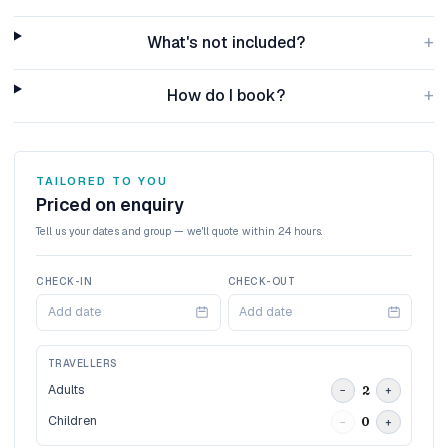
+
What's not included?
+
How do I book?
TAILORED TO YOU
Priced on enquiry
Tell us your dates and group — we'll quote within 24 hours.
CHECK-IN
CHECK-OUT
Add date
Add date
TRAVELLERS
Adults
2
−
+
Children
0
−
+