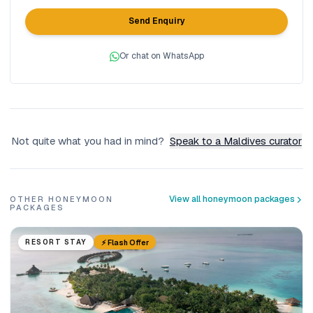
Send Enquiry
Or chat on WhatsApp
Not quite what you had in mind?
Speak to a Maldives curator
View all honeymoon packages
OTHER HONEYMOON
PACKAGES
⚡ Flash Offer
RESORT STAY