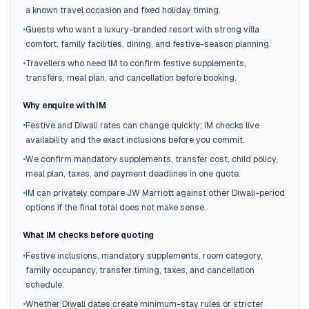
a known travel occasion and fixed holiday timing.
•
Guests who want a luxury-branded resort with strong villa
comfort, family facilities, dining, and festive-season planning.
•
Travellers who need IM to confirm festive supplements,
transfers, meal plan, and cancellation before booking.
Why enquire with IM
•
Festive and Diwali rates can change quickly; IM checks live
availability and the exact inclusions before you commit.
•
We confirm mandatory supplements, transfer cost, child policy,
meal plan, taxes, and payment deadlines in one quote.
•
IM can privately compare JW Marriott against other Diwali-period
options if the final total does not make sense.
What IM checks before quoting
•
Festive inclusions, mandatory supplements, room category,
family occupancy, transfer timing, taxes, and cancellation
schedule.
•
Whether Diwali dates create minimum-stay rules or stricter