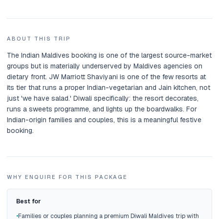
ABOUT THIS TRIP
The Indian Maldives booking is one of the largest source-market
groups but is materially underserved by Maldives agencies on
dietary front. JW Marriott Shaviyani is one of the few resorts at
its tier that runs a proper Indian-vegetarian and Jain kitchen, not
just 'we have salad.' Diwali specifically: the resort decorates,
runs a sweets programme, and lights up the boardwalks. For
Indian-origin families and couples, this is a meaningful festive
booking.
WHY ENQUIRE FOR THIS PACKAGE
Best for
•
Families or couples planning a premium Diwali Maldives trip with