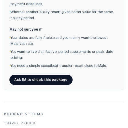
payment deadlines.
•
Whether another luxury resort gives better value for the same
holiday period.
May not suit you if
•
Your dates are fully flexible and you mainly want the lowest
Maldives rate.
•
You want to avoid all festive-period supplements or peak-date
pricing.
•
You need a simple speedboat transfer resort close to Male.
Ask IM to check this package
BOOKING & TERMS
TRAVEL PERIOD