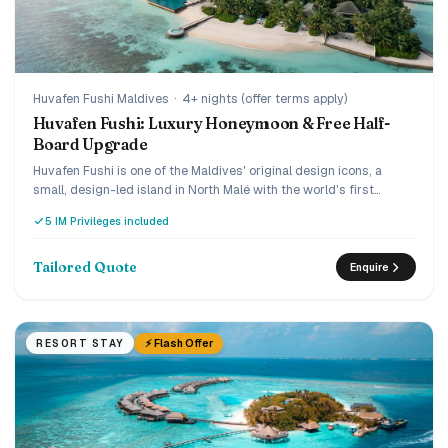
Huvafen Fushi Maldives
·
4+ nights (offer terms apply)
Huvafen Fushi: Luxury Honeymoon & Free Half-
Board Upgrade
Huvafen Fushi is one of the Maldives' original design icons, a
small, design-led island in North Malé with the world's first
underwater spa, reached by a 30-minute luxury speedboat. Book
5 IM Privileges included
early and the current offer adds villa savings plus a
complimentary upgrade from bed and breakfast to half board,
and the Love Retreat layers on honeymoon touches. A quiet,
Tailored Quote
Enquire
connoisseur's choice for couples who want understated ultra-
luxury.
⚡ Flash Offer
RESORT STAY