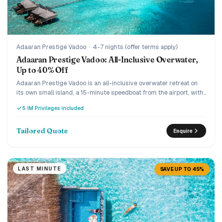
Adaaran Prestige Vadoo
·
4-7 nights (offer terms apply)
Adaaran Prestige Vadoo: All-Inclusive Overwater,
Up to 40% Off
Adaaran Prestige Vadoo is an all-inclusive overwater retreat on
its own small island, a 15-minute speedboat from the airport, with
a strong house reef beneath the villas. Every villa is overwater
5 IM Privileges included
with a private pool or jacuzzi, and the current offer runs up to 40%
off the premium all-inclusive with transfers included. A romantic,
easy-to-reach pick for couples and honeymooners who want an
Tailored Quote
Enquire
overwater pool villa without the ultra-luxury price.
LAST MINUTE
SAVE UP TO 45%