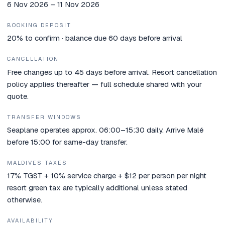
6 Nov 2026 – 11 Nov 2026
BOOKING DEPOSIT
20% to confirm · balance due 60 days before arrival
CANCELLATION
Free changes up to 45 days before arrival. Resort cancellation
policy applies thereafter — full schedule shared with your
quote.
TRANSFER WINDOWS
Seaplane operates approx. 06:00–15:30 daily. Arrive Malé
before 15:00 for same-day transfer.
MALDIVES TAXES
17% TGST + 10% service charge + $12 per person per night
resort green tax are typically additional unless stated
otherwise.
AVAILABILITY