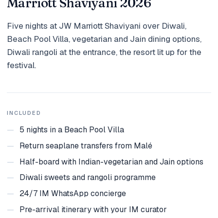
Marriott Shaviyani 2026
Holidays
Five nights at JW Marriott Shaviyani over Diwali,
MORE
Beach Pool Villa, vegetarian and Jain dining options,
Resorts
Diwali rangoli at the entrance, the resort lit up for the
festival.
Destinations
About
Contact
INCLUDED
—
5 nights in a Beach Pool Villa
—
Return seaplane transfers from Malé
—
Half-board with Indian-vegetarian and Jain options
—
Diwali sweets and rangoli programme
—
24/7 IM WhatsApp concierge
—
Pre-arrival itinerary with your IM curator