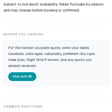
Subject to live resort availability. Rates fluctuate by season
and may change before booking is confirmed.
BEFORE YOU ENQUIRE
For the fastest accurate quote, send your dates,
travellers, child ages, nationality, preferred villa type,
meal plan, flight time if known, and any quote you
already received.
Chat with IM
COMMON QUESTIONS