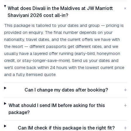
+
What does Diwali in the Maldives at JW Marriott
Shaviyani 2026 cost all-in?
This package is tailored to your dates and group — pricing is
provided on enquiry. The final number depends on your
nationality, travel dates, and the current offers we have with
the resort — different passports get different rates, and we
usually have a layered offer running (early-bird, honeymoon
credit, or stay-longer-save-more). Send us your dates and
we'll come back within 24 hours with the lowest current price
and a fully itemised quote.
+
Can I change my dates after booking?
+
What should I send IM before asking for this
package?
+
Can IM check if this package is the right fit?