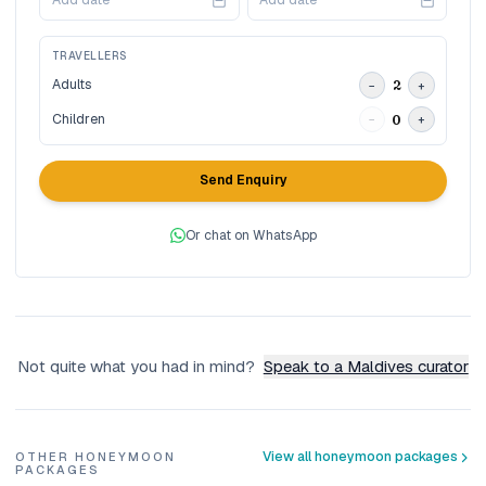
Add date
Add date
TRAVELLERS
Adults
2
−
+
Children
0
−
+
Send Enquiry
Or chat on WhatsApp
Not quite what you had in mind?
Speak to a Maldives curator
View all honeymoon packages
OTHER HONEYMOON
PACKAGES