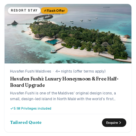
⚡ Flash Offer
RESORT STAY
Huvafen Fushi Maldives
·
4+ nights (offer terms apply)
Huvafen Fushi: Luxury Honeymoon & Free Half-
Board Upgrade
Huvafen Fushi is one of the Maldives' original design icons, a
small, design-led island in North Malé with the world's first
underwater spa, reached by a 30-minute luxury speedboat. Book
5 IM Privileges included
early and the current offer adds villa savings plus a
complimentary upgrade from bed and breakfast to half board,
and the Love Retreat layers on honeymoon touches. A quiet,
Tailored Quote
Enquire
connoisseur's choice for couples who want understated ultra-
luxury.