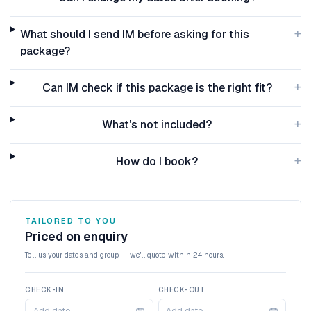
+
What should I send IM before asking for this
package?
+
Can IM check if this package is the right fit?
+
What's not included?
+
How do I book?
TAILORED TO YOU
Priced on enquiry
Tell us your dates and group — we'll quote within 24 hours.
CHECK-IN
CHECK-OUT