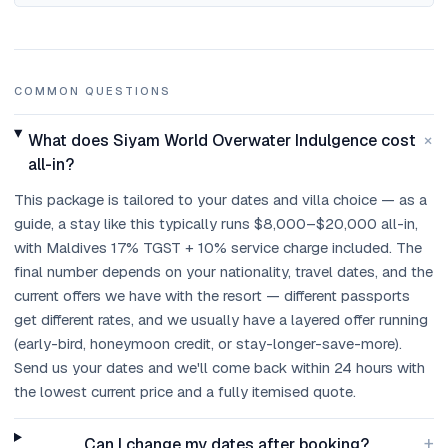
COMMON QUESTIONS
+
What does Siyam World Overwater Indulgence cost
all-in?
This package is tailored to your dates and villa choice — as a
guide, a stay like this typically runs $8,000–$20,000 all-in,
with Maldives 17% TGST + 10% service charge included. The
final number depends on your nationality, travel dates, and the
current offers we have with the resort — different passports
get different rates, and we usually have a layered offer running
(early-bird, honeymoon credit, or stay-longer-save-more).
Send us your dates and we'll come back within 24 hours with
the lowest current price and a fully itemised quote.
+
Can I change my dates after booking?