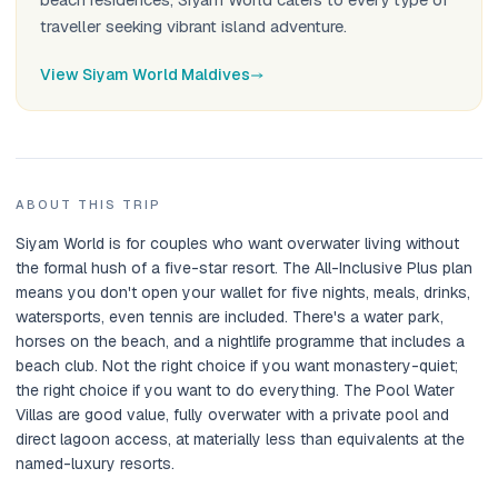
traveller seeking vibrant island adventure.
View Siyam World Maldives
ABOUT THIS TRIP
Siyam World is for couples who want overwater living without
the formal hush of a five-star resort. The All-Inclusive Plus plan
means you don't open your wallet for five nights, meals, drinks,
watersports, even tennis are included. There's a water park,
horses on the beach, and a nightlife programme that includes a
beach club. Not the right choice if you want monastery-quiet;
the right choice if you want to do everything. The Pool Water
Villas are good value, fully overwater with a private pool and
direct lagoon access, at materially less than equivalents at the
named-luxury resorts.