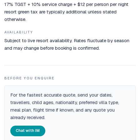
17% TGST + 10% service charge + $12 per person per night
resort green tax are typically additional unless stated
otherwise.
AVAILABILITY
Subject to live resort availability. Rates fluctuate by season
and may change before booking is confirmed.
BEFORE YOU ENQUIRE
For the fastest accurate quote, send your dates,
travellers, child ages, nationality, preferred villa type,
meal plan, flight time if known, and any quote you
already received.
Chat with IM