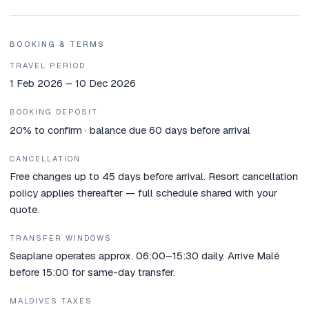
BOOKING & TERMS
TRAVEL PERIOD
1 Feb 2026 – 10 Dec 2026
BOOKING DEPOSIT
20% to confirm · balance due 60 days before arrival
CANCELLATION
Free changes up to 45 days before arrival. Resort cancellation
policy applies thereafter — full schedule shared with your
quote.
TRANSFER WINDOWS
Seaplane operates approx. 06:00–15:30 daily. Arrive Malé
before 15:00 for same-day transfer.
MALDIVES TAXES