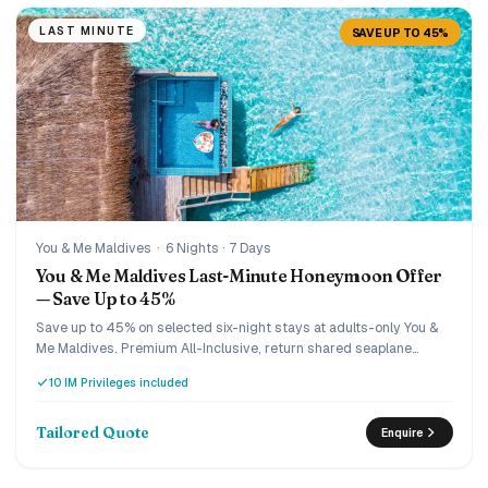
LAST MINUTE
SAVE UP TO 45%
You & Me Maldives
·
6 Nights · 7 Days
You & Me Maldives Last-Minute Honeymoon Offer
— Save Up to 45%
Save up to 45% on selected six-night stays at adults-only You &
Me Maldives. Premium All-Inclusive, return shared seaplane
transfers, a special honeymoon turndown, romantic candlelit
10 IM Privileges included
dinner, sunset cruise and 15% off IM Studio photography are
arranged for two.
Tailored Quote
Enquire