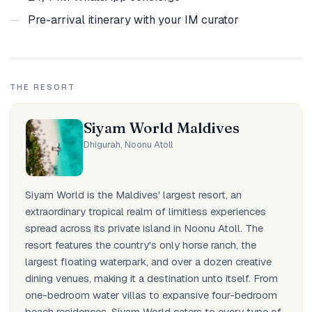
—
Pre-arrival itinerary with your IM curator
THE RESORT
Siyam World Maldives
Dhigurah, Noonu Atoll
Siyam World is the Maldives' largest resort, an
extraordinary tropical realm of limitless experiences
spread across its private island in Noonu Atoll. The
resort features the country's only horse ranch, the
largest floating waterpark, and over a dozen creative
dining venues, making it a destination unto itself. From
one-bedroom water villas to expansive four-bedroom
beach residences, Siyam World caters to every type of