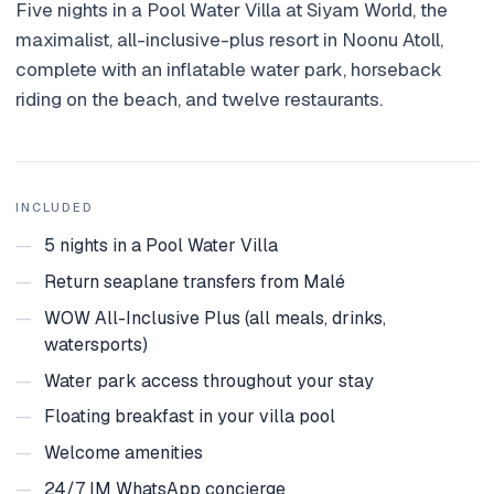
Five nights in a Pool Water Villa at Siyam World, the
Holidays
maximalist, all-inclusive-plus resort in Noonu Atoll,
complete with an inflatable water park, horseback
MORE
riding on the beach, and twelve restaurants.
Resorts
Destinations
About
INCLUDED
—
5 nights in a Pool Water Villa
Contact
—
Return seaplane transfers from Malé
—
WOW All-Inclusive Plus (all meals, drinks,
watersports)
—
Water park access throughout your stay
—
Floating breakfast in your villa pool
—
Welcome amenities
—
24/7 IM WhatsApp concierge