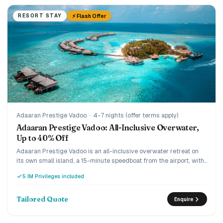
⚡ Flash Offer
RESORT STAY
Adaaran Prestige Vadoo
·
4-7 nights (offer terms apply)
Adaaran Prestige Vadoo: All-Inclusive Overwater,
Up to 40% Off
Adaaran Prestige Vadoo is an all-inclusive overwater retreat on
its own small island, a 15-minute speedboat from the airport, with
a strong house reef beneath the villas. Every villa is overwater
5 IM Privileges included
with a private pool or jacuzzi, and the current offer runs up to 40%
off the premium all-inclusive with transfers included. A romantic,
easy-to-reach pick for couples and honeymooners who want an
Tailored Quote
Enquire
overwater pool villa without the ultra-luxury price.