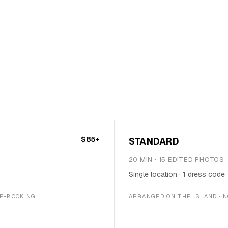
$85+
STANDARD
20 MIN · 15 EDITED PHOTOS
Single location · 1 dress code
RE-BOOKING
ARRANGED ON THE ISLAND · 