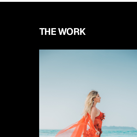
THE WORK