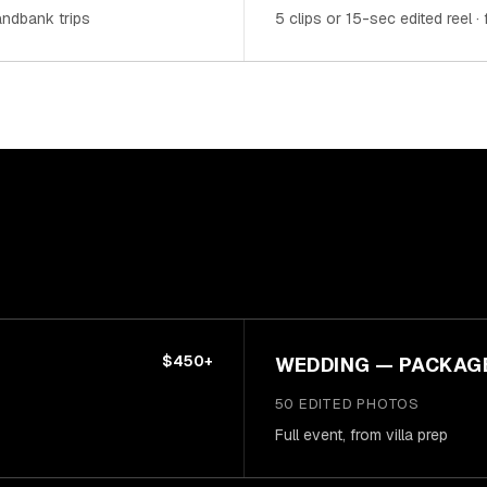
sandbank trips
5 clips or 15-sec edited reel ·
$450+
WEDDING — PACKAG
50 EDITED PHOTOS
Full event, from villa prep