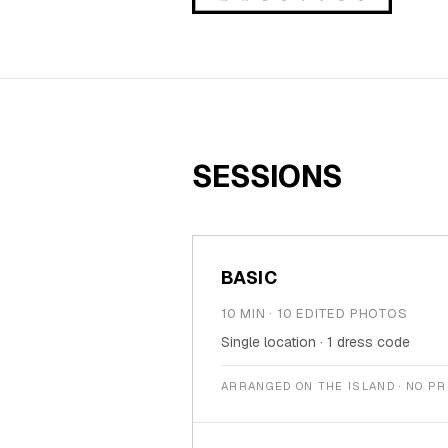
Family
Holidays
MORE
Resorts
SESSIONS
Destinations
About
BASIC
Contact
10 MIN · 10 EDITED PHOTOS
Single location · 1 dress code
ARRANGED ON THE ISLAND · NO P