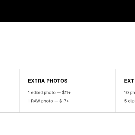
EXTRA PHOTOS
EXT
1 edited photo — $11+
10 p
1 RAW photo — $17+
5 cli