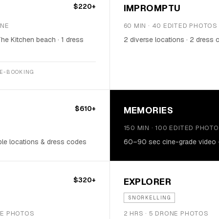
$220+
IMPROMPTU
ONE
60 MIN · 40 EDITED PHOTOS
The Kitchen beach · 1 dress
2 diverse locations · 2 dress
RE-BOOKING
$610+
MEMORIES
150 MIN · 100 EDITED PHOT
ple locations & dress codes
60–90 sec cine-grade video · 
$320+
EXPLORER
SNORKELLING
ONE PHOTOS
2 HRS · 5 DRONE PHOTOS