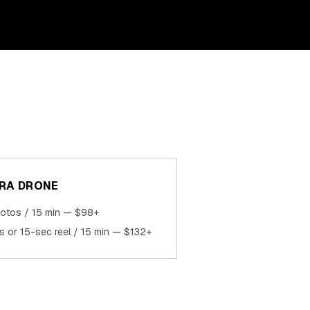
RA DRONE
hotos / 15 min — $98+
ps or 15-sec reel / 15 min — $132+