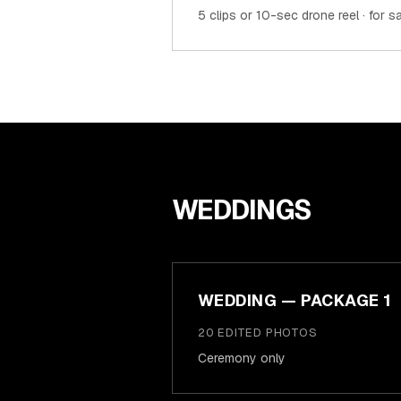
5 clips or 10-sec drone reel · for 
WEDDINGS
WEDDING — PACKAGE 1
20 EDITED PHOTOS
Ceremony only