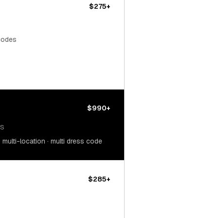
$275+
 codes
$990+
OS
multi-location · multi dress code
$285+