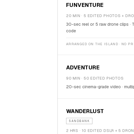
FUNVENTURE
20 MIN · 5 EDITED PHOTOS + DR
30-sec reel or 5 raw drone clips · 
code
ARRANGED ON THE ISLAND · NO P
ADVENTURE
90 MIN · 50 EDITED PHOTOS
20-sec cinema-grade video · multi
WANDERLUST
SANDBANK
2 HRS · 10 EDITED DSLR + 5 DR