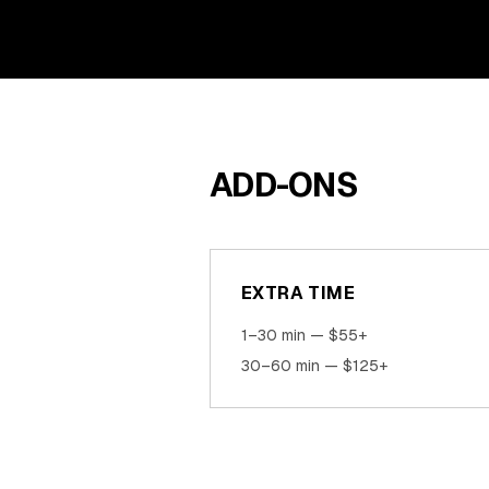
ADD-ONS
EXTRA TIME
1–30 min — $55+
30–60 min — $125+