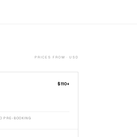
PRICES FROM · USD
$110+
NO PRE-BOOKING