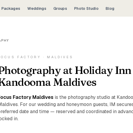
Packages
Weddings
Groups
Photo Studio
Blog
APHY
FOCUS FACTORY · MALDIVES
Photography at Holiday Inn
Kandooma Maldives
Focus Factory Maldives
is the photography studio at Kandoo
aldives. For our wedding and honeymoon guests, IM secures
referred date and time — reserved and coordinated in advance
ocked in.