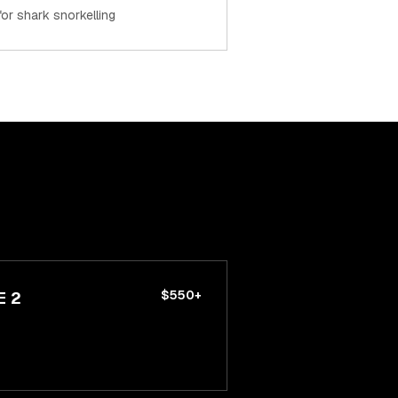
 for shark snorkelling
$550+
E 2