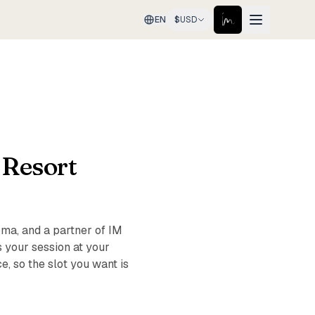
EN
$
USD
 Resort
ma, and a partner of IM
 your session at your
, so the slot you want is