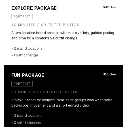
$350++
EXPLORE PACKAGE
PORTRAIT
40 MINUTES / 40 EDITED PHOTOS
A two-location island session with more variety, guided posing
and time for a comfortable outfit change.
- 2 island locations
- 1 outfit change
$550++
FUN PACKAGE
PORTRAIT
60 MINUTES / 60 EDITED PHOTOS
A playful shoot for couples, families or groups who want more
backdrops, movement and a short edited video.
- 3 island locations
- 2 outfit changes