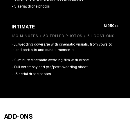
- 5 aerial drone photos
$1250++
INTIMATE
120 MINUTES / 80 EDITED PHOTOS / 5 LOCATIONS
Full wedding coverage with cinematic visuals, from vows to
island portraits and sunset moments.
- 2-minute cinematic wedding film with drone
- Full ceremony and pre/post-wedding shoot
- 15 aerial drone photos
ADD-ONS