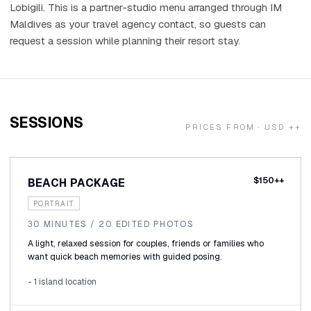
Holidays
Lobigili. This is a partner-studio menu arranged through IM
Maldives as your travel agency contact, so guests can
request a session while planning their resort stay.
MORE
Resorts
Destinations
SESSIONS
PRICES FROM · USD ++
About
Contact
$150++
BEACH PACKAGE
PORTRAIT
30 MINUTES / 20 EDITED PHOTOS
A light, relaxed session for couples, friends or families who
want quick beach memories with guided posing.
- 1 island location