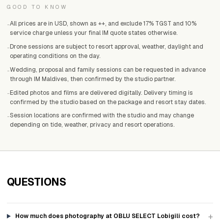
GOOD TO KNOW
All prices are in USD, shown as ++, and exclude 17% TGST and 10%
-
service charge unless your final IM quote states otherwise.
Drone sessions are subject to resort approval, weather, daylight and
-
operating conditions on the day.
Wedding, proposal and family sessions can be requested in advance
-
through IM Maldives, then confirmed by the studio partner.
Edited photos and films are delivered digitally. Delivery timing is
-
confirmed by the studio based on the package and resort stay dates.
Session locations are confirmed with the studio and may change
-
depending on tide, weather, privacy and resort operations.
QUESTIONS
+
How much does photography at OBLU SELECT Lobigili cost?