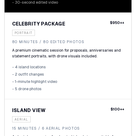
- 30-second edited video
$950++
CELEBRITY PACKAGE
PORTRAIT
80 MINUTES / 80 EDITED PHOTOS
A premium cinematic session for proposals, anniversaries and
statement portraits, with drone visuals included.
- 4 island locations
- 2 outfit changes
- 1-minute highlight video
- 5 drone photos
$100++
ISLAND VIEW
AERIAL
15 MINUTES / 6 AERIAL PHOTOS