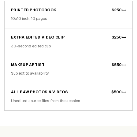
PRINTED PHOTOBOOK
$250++
10x10 inch, 10 pages
EXTRA EDITED VIDEO CLIP
$250++
30-second edited clip
MAKEUP ARTIST
$550++
Subject to availability
ALL RAW PHOTOS & VIDEOS
$500++
Unedited source files from the session