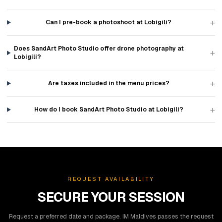
+
Can I pre-book a photoshoot at Lobigili?
Does SandArt Photo Studio offer drone photography at
+
Lobigili?
+
Are taxes included in the menu prices?
+
How do I book SandArt Photo Studio at Lobigili?
REQUEST AVAILABILITY
SECURE YOUR SESSION
Request a preferred date and package. IM Maldives passes the request