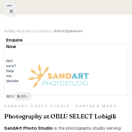
Skip to content
Packages
HOME
/
RESORTS
/
LOBIGILI
/
PHOTOGRAPHY
Enquire
Weddings
Now
Groups
Not
sure?
Help
Photo
me
decide
Studio
EN
$
USD
Blog
SANDART PHOTO STUDIO · PARTNER MENU
Honeymoons
Photography at OBLU SELECT Lobigili
Family
SandArt Photo Studio
is the photography studio serving