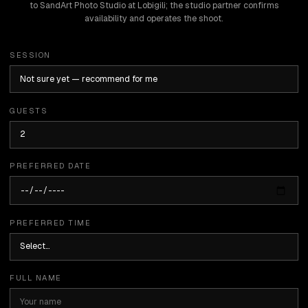
to SandArt Photo Studio at Lobigili; the studio partner confirms
availability and operates the shoot.
SESSION
GUESTS
PREFERRED DATE
PREFERRED TIME
FULL NAME