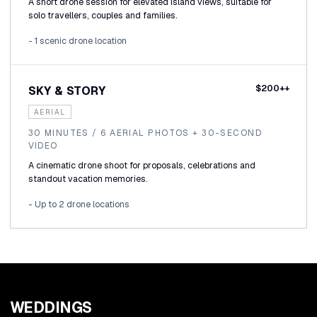
A short drone session for elevated island views, suitable for
solo travellers, couples and families.
- 1 scenic drone location
$200++
SKY & STORY
AERIAL
30 MINUTES / 6 AERIAL PHOTOS + 30-SECOND
VIDEO
A cinematic drone shoot for proposals, celebrations and
standout vacation memories.
- Up to 2 drone locations
WEDDINGS