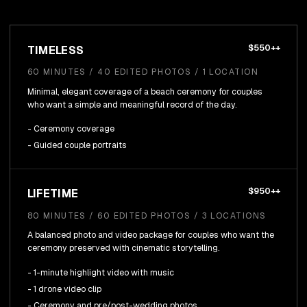
$550++
TIMELESS
60 MINUTES / 40 EDITED PHOTOS / 1 LOCATION
Minimal, elegant coverage of a beach ceremony for couples
who want a simple and meaningful record of the day.
- Ceremony coverage
- Guided couple portraits
$950++
LIFETIME
80 MINUTES / 60 EDITED PHOTOS / 3 LOCATIONS
A balanced photo and video package for couples who want the
ceremony preserved with cinematic storytelling.
- 1-minute highlight video with music
- 1 drone video clip
- Ceremony and pre/post-wedding photos