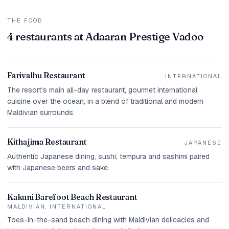
THE FOOD
4 restaurants at Adaaran Prestige Vadoo
Farivalhu Restaurant
INTERNATIONAL
The resort's main all-day restaurant, gourmet international
cuisine over the ocean, in a blend of traditional and modern
Maldivian surrounds.
Kithajima Restaurant
JAPANESE
Authentic Japanese dining, sushi, tempura and sashimi paired
with Japanese beers and sake.
Kakuni Barefoot Beach Restaurant
MALDIVIAN, INTERNATIONAL
Toes-in-the-sand beach dining with Maldivian delicacies and