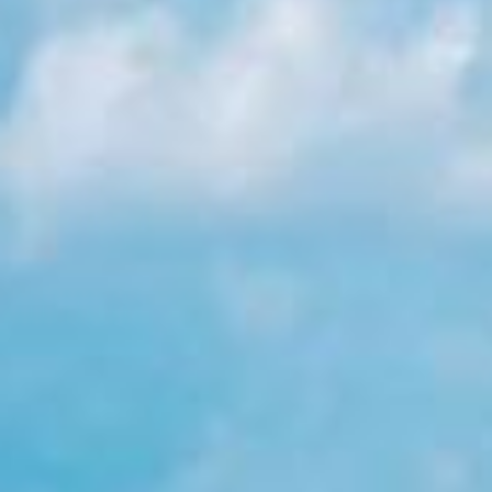
Holidays
MORE
Resorts
Destinations
About
Contact