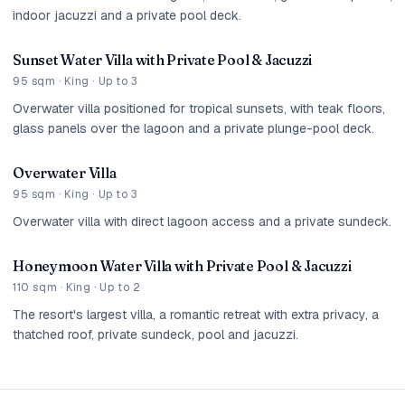
indoor jacuzzi and a private pool deck.
Sunset Water Villa with Private Pool & Jacuzzi
95 sqm · King · Up to 3
Overwater villa positioned for tropical sunsets, with teak floors,
glass panels over the lagoon and a private plunge-pool deck.
Overwater Villa
95 sqm · King · Up to 3
Overwater villa with direct lagoon access and a private sundeck.
Honeymoon Water Villa with Private Pool & Jacuzzi
110 sqm · King · Up to 2
The resort's largest villa, a romantic retreat with extra privacy, a
thatched roof, private sundeck, pool and jacuzzi.