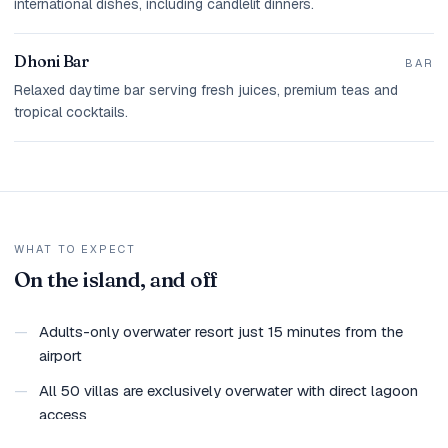
international dishes, including candlelit dinners.
Dhoni Bar
BAR
Relaxed daytime bar serving fresh juices, premium teas and
tropical cocktails.
WHAT TO EXPECT
On the island, and off
—
Adults-only overwater resort just 15 minutes from the
airport
—
All 50 villas are exclusively overwater with direct lagoon
access