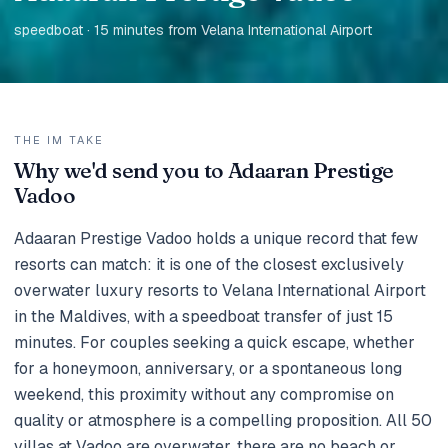
speedboat · 15 minutes from Velana International Airport
THE IM TAKE
Why we'd send you to Adaaran Prestige
Vadoo
Adaaran Prestige Vadoo holds a unique record that few
resorts can match: it is one of the closest exclusively
overwater luxury resorts to Velana International Airport
in the Maldives, with a speedboat transfer of just 15
minutes. For couples seeking a quick escape, whether
for a honeymoon, anniversary, or a spontaneous long
weekend, this proximity without any compromise on
quality or atmosphere is a compelling proposition. All 50
villas at Vadoo are overwater, there are no beach or