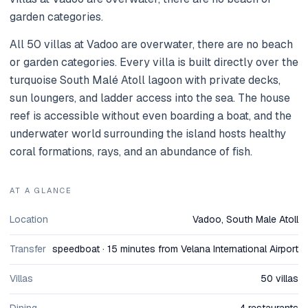
garden categories.
All 50 villas at Vadoo are overwater, there are no beach
or garden categories. Every villa is built directly over the
turquoise South Malé Atoll lagoon with private decks,
sun loungers, and ladder access into the sea. The house
reef is accessible without even boarding a boat, and the
underwater world surrounding the island hosts healthy
coral formations, rays, and an abundance of fish.
AT A GLANCE
Location
Vadoo, South Male Atoll
Transfer
speedboat · 15 minutes from Velana International Airport
Villas
50 villas