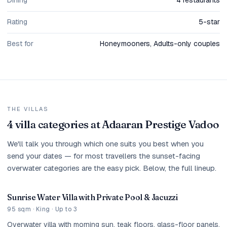
Dining
4 restaurants
Rating
5-star
Best for
Honeymooners, Adults-only couples
THE VILLAS
4 villa categories at Adaaran Prestige Vadoo
We'll talk you through which one suits you best when you
send your dates — for most travellers the sunset-facing
overwater categories are the easy pick. Below, the full lineup.
Sunrise Water Villa with Private Pool & Jacuzzi
95 sqm · King · Up to 3
Overwater villa with morning sun, teak floors, glass-floor panels,