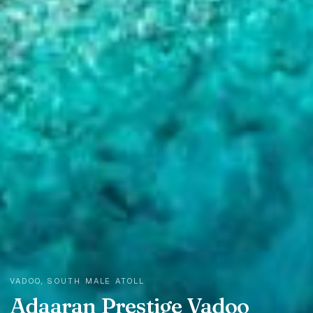
VADOO, SOUTH MALE ATOLL
Adaaran Prestige Vadoo