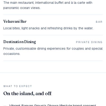
The main restaurant, international buffet and à la carte with
panoramic ocean views.
Velaavani Bar
BAR
Local bites, light snacks and refreshing drinks by the water.
Destination Dining
PRIVATE DINING
Private, customisable dining experiences for couples and special
occasions.
WHAT TO EXPECT
On the island, and off
—
Vibrant Banyan Group's Dhawa lifestyle brand concept