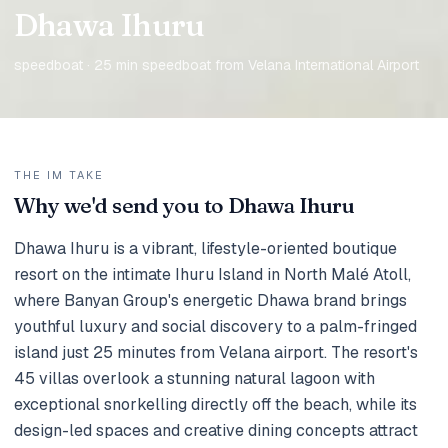
Dhawa Ihuru
speedboat · 25 min speedboat from Velana International Airport
THE IM TAKE
Why we'd send you to Dhawa Ihuru
Dhawa Ihuru is a vibrant, lifestyle-oriented boutique
resort on the intimate Ihuru Island in North Malé Atoll,
where Banyan Group's energetic Dhawa brand brings
youthful luxury and social discovery to a palm-fringed
island just 25 minutes from Velana airport. The resort's
45 villas overlook a stunning natural lagoon with
exceptional snorkelling directly off the beach, while its
design-led spaces and creative dining concepts attract