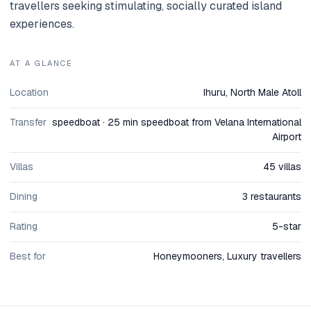
travellers seeking stimulating, socially curated island
experiences.
AT A GLANCE
Location
Ihuru, North Male Atoll
Transfer
speedboat · 25 min speedboat from Velana International
Airport
Villas
45 villas
Dining
3 restaurants
Rating
5-star
Best for
Honeymooners, Luxury travellers