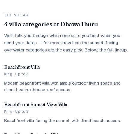
THE VILLAS
4 villa categories at Dhawa Ihuru
We'll talk you through which one suits you best when you
send your dates — for most travellers the sunset-facing
overwater categories are the easy pick. Below, the full lineup.
Beachfront Villa
King · Up to 3
Modern beachfront villa with ample outdoor living space and
direct beach + house-reef access.
Beachfront Sunset View Villa
King · Up to 3
Beachfront villa facing the sunset, with direct beach access.