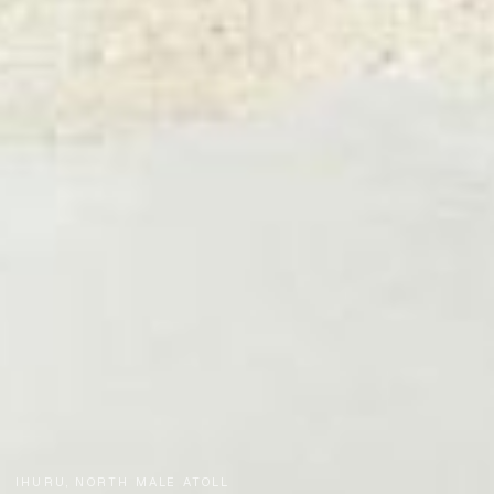
IHURU, NORTH MALE ATOLL