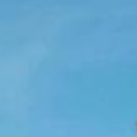
Holidays
MORE
Resorts
Destinations
About
Contact