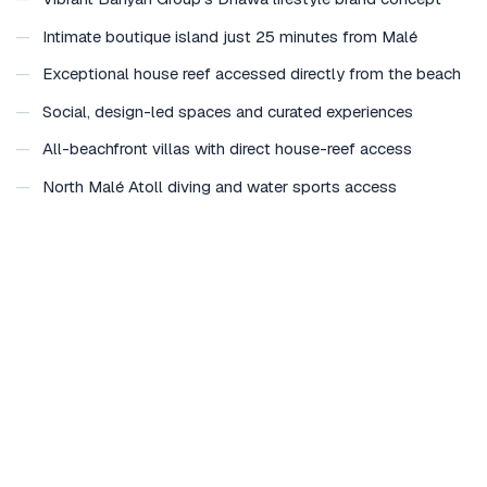
—
Intimate boutique island just 25 minutes from Malé
—
Exceptional house reef accessed directly from the beach
—
Social, design-led spaces and curated experiences
—
All-beachfront villas with direct house-reef access
—
North Malé Atoll diving and water sports access
—
Ideal for short breaks and stopovers in the Maldives
Considering Dhawa Ihuru for a special occasion?
Plan a wedding here →
Honeymoon at Dhawa Ihuru →
Group buyout enquiry →