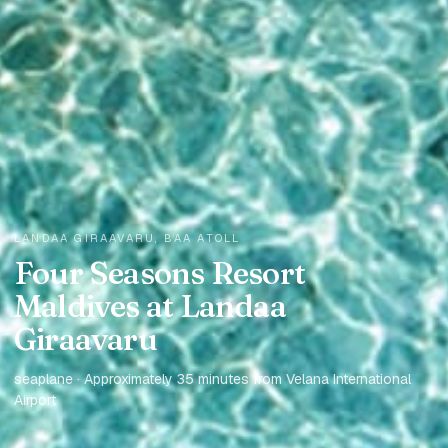
LANDAA GIRAAVARU, BAA ATOLL
Four Seasons Resort
Maldives at Landaa
Giraavaru
seaplane · Approximately 35 minutes from Velana International
Airport