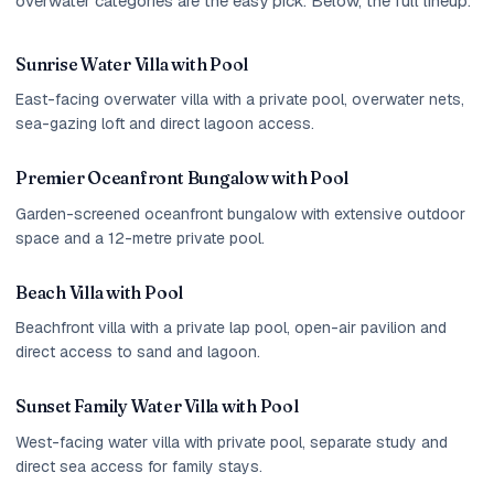
overwater categories are the easy pick. Below, the full lineup.
Sunrise Water Villa with Pool
East-facing overwater villa with a private pool, overwater nets,
sea-gazing loft and direct lagoon access.
Premier Oceanfront Bungalow with Pool
Garden-screened oceanfront bungalow with extensive outdoor
space and a 12-metre private pool.
Beach Villa with Pool
Beachfront villa with a private lap pool, open-air pavilion and
direct access to sand and lagoon.
Sunset Family Water Villa with Pool
West-facing water villa with private pool, separate study and
direct sea access for family stays.