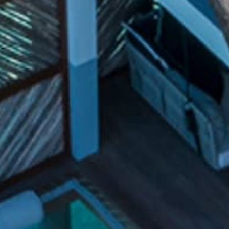
Holidays
MORE
Resorts
Destinations
About
Contact