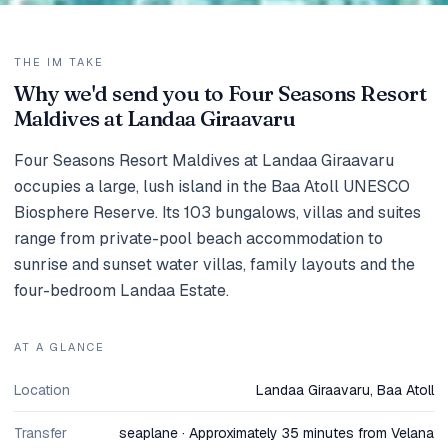
THE IM TAKE
Why we'd send you to Four Seasons Resort
Maldives at Landaa Giraavaru
Four Seasons Resort Maldives at Landaa Giraavaru
occupies a large, lush island in the Baa Atoll UNESCO
Biosphere Reserve. Its 103 bungalows, villas and suites
range from private-pool beach accommodation to
sunrise and sunset water villas, family layouts and the
four-bedroom Landaa Estate.
AT A GLANCE
Location
Landaa Giraavaru, Baa Atoll
Transfer
seaplane · Approximately 35 minutes from Velana