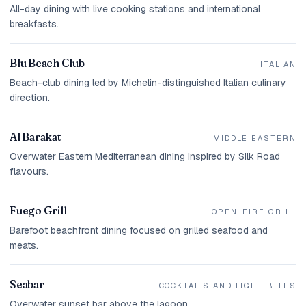
All-day dining with live cooking stations and international
breakfasts.
Blu Beach Club
ITALIAN
Beach-club dining led by Michelin-distinguished Italian culinary
direction.
Al Barakat
MIDDLE EASTERN
Overwater Eastern Mediterranean dining inspired by Silk Road
flavours.
Fuego Grill
OPEN-FIRE GRILL
Barefoot beachfront dining focused on grilled seafood and
meats.
Seabar
COCKTAILS AND LIGHT BITES
Overwater sunset bar above the lagoon.