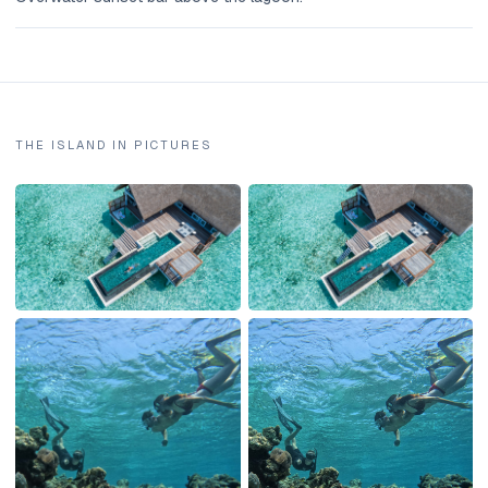
THE ISLAND IN PICTURES