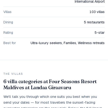
International Airport
Villas
103 villas
Dining
5 restaurants
Rating
5-star
Best for
Ultra-luxury seekers, Families, Wellness retreats
THE VILLAS
6 villa categories at Four Seasons Resort
Maldives at Landaa Giraavaru
We'll talk you through which one suits you best when you
send your dates — for most travellers the sunset-facing