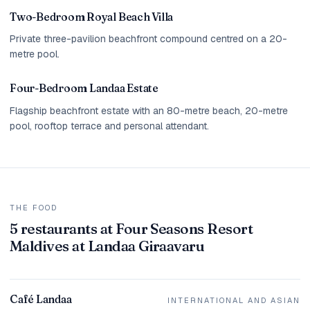
Two-Bedroom Royal Beach Villa
Private three-pavilion beachfront compound centred on a 20-
metre pool.
Four-Bedroom Landaa Estate
Flagship beachfront estate with an 80-metre beach, 20-metre
pool, rooftop terrace and personal attendant.
THE FOOD
5 restaurants at Four Seasons Resort
Maldives at Landaa Giraavaru
Café Landaa
INTERNATIONAL AND ASIAN