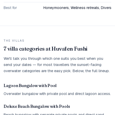
Best for
Honeymooners, Wellness retreats, Divers
THE VILLAS
7 villa categories at Huvafen Fushi
We'll talk you through which one suits you best when you
send your dates — for most travellers the sunset-facing
overwater categories are the easy pick. Below, the full lineup.
Lagoon Bungalow with Pool
Overwater bungalow with private pool and direct lagoon access.
Deluxe Beach Bungalow with Pools
Beach bungalow with separate private pools and direct sand