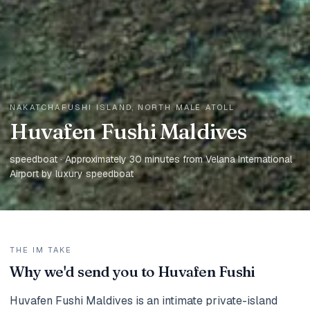
NAKATCHAFUSHI ISLAND, NORTH MALE ATOLL
Huvafen Fushi Maldives
speedboat · Approximately 30 minutes from Velana International
Airport by luxury speedboat
THE IM TAKE
Why we'd send you to Huvafen Fushi
Huvafen Fushi Maldives is an intimate private-island