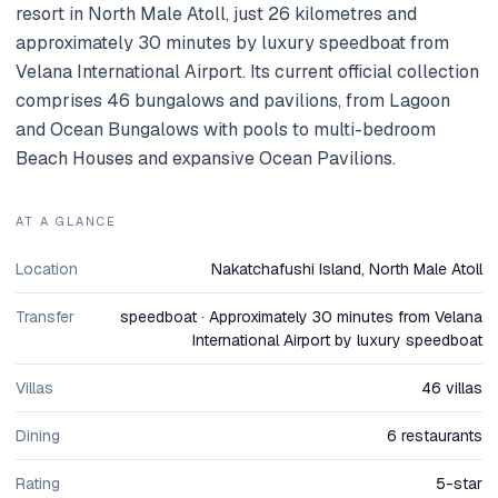
resort in North Male Atoll, just 26 kilometres and
approximately 30 minutes by luxury speedboat from
Velana International Airport. Its current official collection
comprises 46 bungalows and pavilions, from Lagoon
and Ocean Bungalows with pools to multi-bedroom
Beach Houses and expansive Ocean Pavilions.
AT A GLANCE
Location
Nakatchafushi Island, North Male Atoll
Transfer
speedboat · Approximately 30 minutes from Velana
International Airport by luxury speedboat
Villas
46 villas
Dining
6 restaurants
Rating
5-star