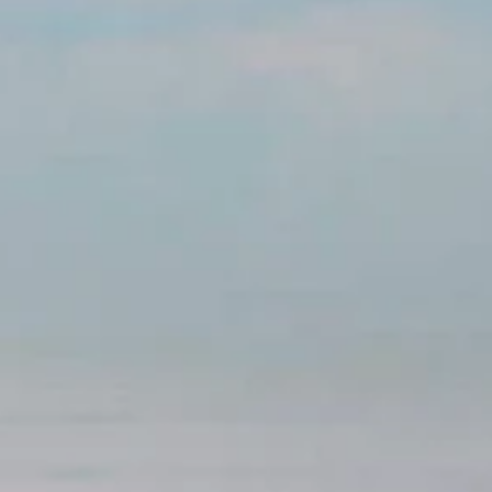
Holidays
MORE
Resorts
Destinations
About
Contact