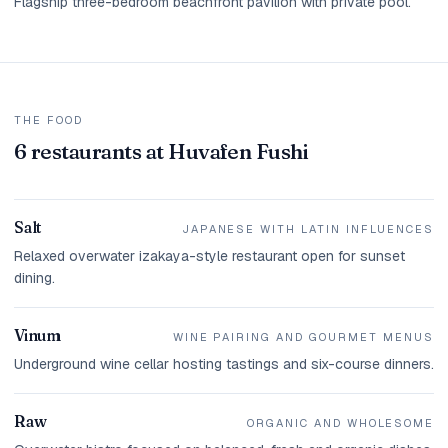
Flagship three-bedroom beachfront pavilion with private pool.
THE FOOD
6 restaurants at Huvafen Fushi
Salt
JAPANESE WITH LATIN INFLUENCES
Relaxed overwater izakaya-style restaurant open for sunset
dining.
Vinum
WINE PAIRING AND GOURMET MENUS
Underground wine cellar hosting tastings and six-course dinners.
Raw
ORGANIC AND WHOLESOME