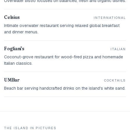
Overwater bistro focused on balanced, fresh and organic dishes.
Celsius
INTERNATIONAL
Intimate overwater restaurant serving relaxed global breakfast
and dinner menus.
Fogliani's
ITALIAN
Coconut-grove restaurant for wood-fired pizza and homemade
Italian classics.
UMBar
COCKTAILS
Beach bar serving handcrafted drinks on the island's white sand.
THE ISLAND IN PICTURES