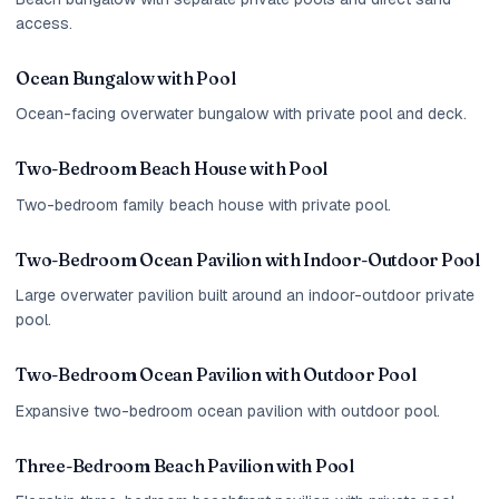
access.
Ocean Bungalow with Pool
Ocean-facing overwater bungalow with private pool and deck.
Two-Bedroom Beach House with Pool
Two-bedroom family beach house with private pool.
Two-Bedroom Ocean Pavilion with Indoor-Outdoor Pool
Large overwater pavilion built around an indoor-outdoor private
pool.
Two-Bedroom Ocean Pavilion with Outdoor Pool
Expansive two-bedroom ocean pavilion with outdoor pool.
Three-Bedroom Beach Pavilion with Pool