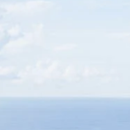
Family
Holidays
MORE
Resorts
Destinations
About
Contact