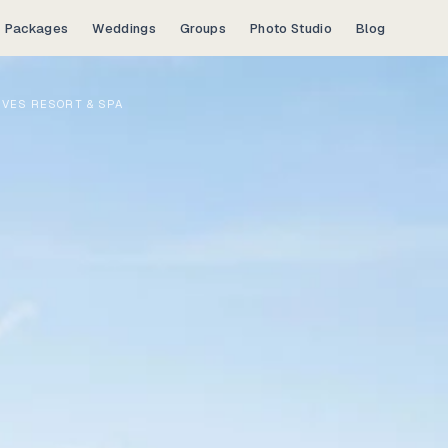
Packages
Weddings
Groups
Photo Studio
Blog
IVES RESORT & SPA