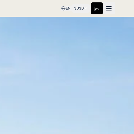
EN
$
USD