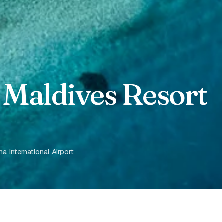
 Maldives Resort
 International Airport