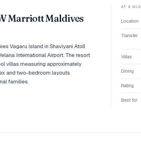
AT A GL
W Marriott Maldives
Location
Transfer
es Vagaru Island in Shaviyani Atoll
lana International Airport. The resort
Villas
l villas measuring approximately
Dining
plex and two-bedroom layouts
al families.
Rating
Best for