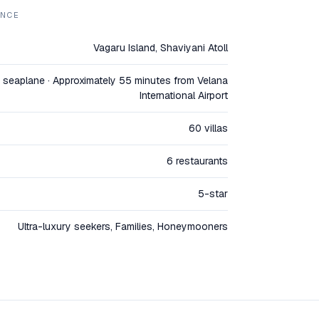
ANCE
Vagaru Island, Shaviyani Atoll
seaplane · Approximately 55 minutes from Velana
International Airport
60 villas
6 restaurants
5-star
Ultra-luxury seekers, Families, Honeymooners