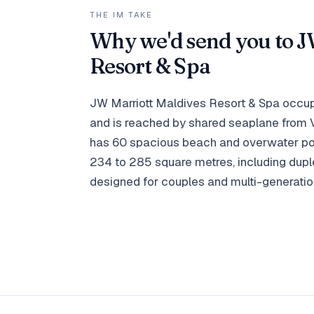
THE IM TAKE
Why we'd send you to J
Resort & Spa
JW Marriott Maldives Resort & Spa occupi
and is reached by shared seaplane from Ve
has 60 spacious beach and overwater poo
234 to 285 square metres, including du
designed for couples and multi-generation