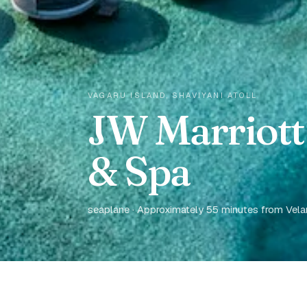
VAGARU ISLAND, SHAVIYANI ATOLL
JW Marriott
& Spa
seaplane · Approximately 55 minutes from Velana