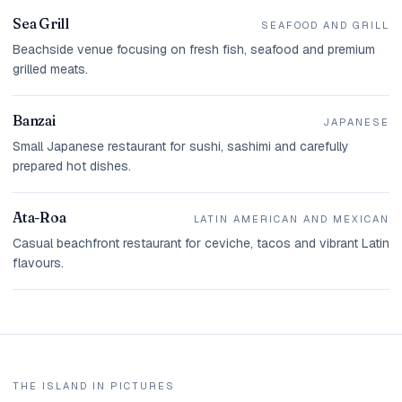
Sea Grill
SEAFOOD AND GRILL
Beachside venue focusing on fresh fish, seafood and premium
grilled meats.
Banzai
JAPANESE
Small Japanese restaurant for sushi, sashimi and carefully
prepared hot dishes.
Ata-Roa
LATIN AMERICAN AND MEXICAN
Casual beachfront restaurant for ceviche, tacos and vibrant Latin
flavours.
THE ISLAND IN PICTURES