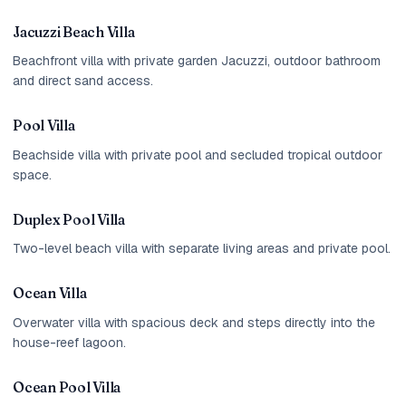
Jacuzzi Beach Villa
Beachfront villa with private garden Jacuzzi, outdoor bathroom
and direct sand access.
Pool Villa
Beachside villa with private pool and secluded tropical outdoor
space.
Duplex Pool Villa
Two-level beach villa with separate living areas and private pool.
Ocean Villa
Overwater villa with spacious deck and steps directly into the
house-reef lagoon.
Ocean Pool Villa