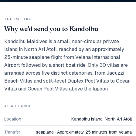
THE IM TAKE
Why we'd send you to Kandolhu
Kandolhu Maldives is a small, near-circular private
island in North Ari Atoll, reached by an approximately
25-minute seaplane flight from Velana International
Airport followed by a short boat ride. Only 30 villas are
arranged across five distinct categories, from Jacuzzi
Beach Villas and split-level Duplex Pool Villas to Ocean
Villas and Ocean Pool Villas above the lagoon.
AT A GLANCE
Location
Kandolhu Island, North Ari Atoll
Transfer
seaplane · Approximately 25 minutes from Velana