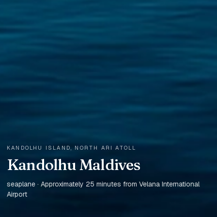
KANDOLHU ISLAND, NORTH ARI ATOLL
Kandolhu Maldives
seaplane · Approximately 25 minutes from Velana International
Airport