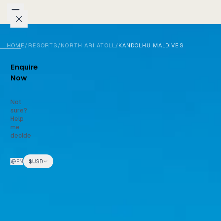
Skip to content
HOME
/
RESORTS
/
NORTH ARI ATOLL
/
KANDOLHU MALDIVES
Packages
Enquire
Weddings
Now
Groups
Not
sure?
Help
Photo
me
decide
Studio
EN
$
USD
Blog
Honeymoons
Family