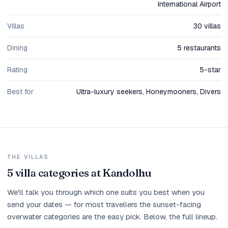
International Airport
Villas
30 villas
Dining
5 restaurants
Rating
5-star
Best for
Ultra-luxury seekers, Honeymooners, Divers
THE VILLAS
5 villa categories at Kandolhu
We'll talk you through which one suits you best when you
send your dates — for most travellers the sunset-facing
overwater categories are the easy pick. Below, the full lineup.