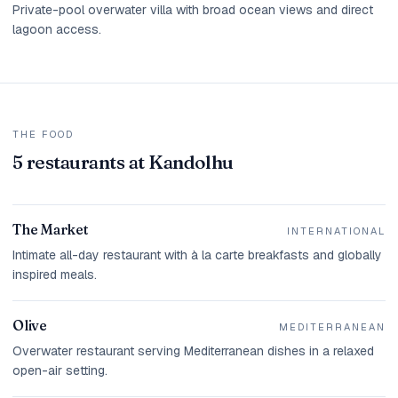
Private-pool overwater villa with broad ocean views and direct
lagoon access.
THE FOOD
5 restaurants at Kandolhu
The Market
INTERNATIONAL
Intimate all-day restaurant with à la carte breakfasts and globally
inspired meals.
Olive
MEDITERRANEAN
Overwater restaurant serving Mediterranean dishes in a relaxed
open-air setting.