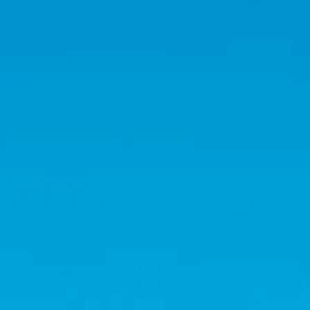
Holidays
MORE
Resorts
Destinations
About
Contact