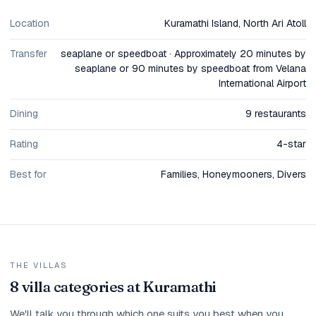
Location
Kuramathi Island, North Ari Atoll
Transfer
seaplane or speedboat · Approximately 20 minutes by
seaplane or 90 minutes by speedboat from Velana
International Airport
Dining
9 restaurants
Rating
4-star
Best for
Families, Honeymooners, Divers
THE VILLAS
8 villa categories at Kuramathi
We'll talk you through which one suits you best when you