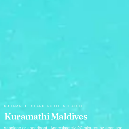
KURAMATHI ISLAND, NORTH ARI ATOLL
Kuramathi Maldives
seaplane or speedboat · Approximately 20 minutes by seaplane