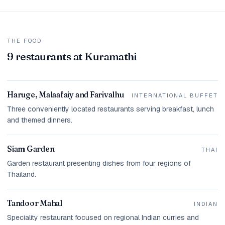
THE FOOD
9 restaurants at Kuramathi
Haruge, Malaafaiy and Farivalhu
INTERNATIONAL BUFFET
Three conveniently located restaurants serving breakfast, lunch
and themed dinners.
Siam Garden
THAI
Garden restaurant presenting dishes from four regions of
Thailand.
Tandoor Mahal
INDIAN
Speciality restaurant focused on regional Indian curries and