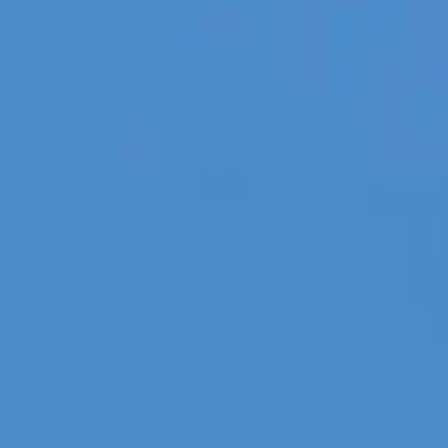
Holidays
MORE
Resorts
Destinations
About
Contact