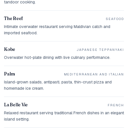
tandoor cooking.
The Reef
SEAFOOD
Intimate overwater restaurant serving Maldivian catch and
imported seafood.
Kobe
JAPANESE TEPPANYAKI
Overwater hot-plate dining with live culinary performance.
Palm
MEDITERRANEAN AND ITALIAN
Island-grown salads, antipasti, pasta, thin-crust pizza and
homemade ice cream.
La Belle Vie
FRENCH
Relaxed restaurant serving traditional French dishes in an elegant
island setting.