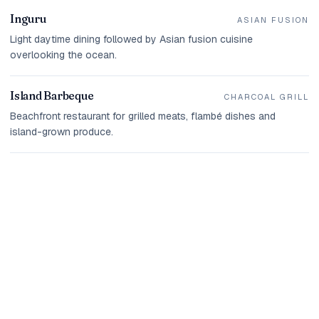
Inguru
ASIAN FUSION
Light daytime dining followed by Asian fusion cuisine
overlooking the ocean.
Island Barbeque
CHARCOAL GRILL
Beachfront restaurant for grilled meats, flambé dishes and
island-grown produce.
THE ISLAND IN PICTURES