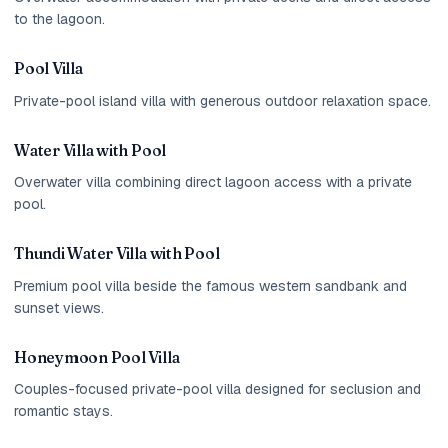
to the lagoon.
Pool Villa
Private-pool island villa with generous outdoor relaxation space.
Water Villa with Pool
Overwater villa combining direct lagoon access with a private
pool.
Thundi Water Villa with Pool
Premium pool villa beside the famous western sandbank and
sunset views.
Honeymoon Pool Villa
Couples-focused private-pool villa designed for seclusion and
romantic stays.