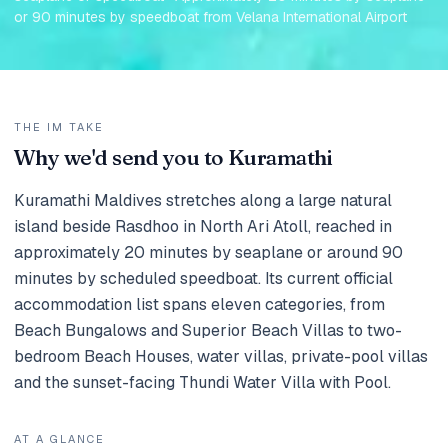
or 90 minutes by speedboat from Velana International Airport
THE IM TAKE
Why we'd send you to Kuramathi
Kuramathi Maldives stretches along a large natural
island beside Rasdhoo in North Ari Atoll, reached in
approximately 20 minutes by seaplane or around 90
minutes by scheduled speedboat. Its current official
accommodation list spans eleven categories, from
Beach Bungalows and Superior Beach Villas to two-
bedroom Beach Houses, water villas, private-pool villas
and the sunset-facing Thundi Water Villa with Pool.
AT A GLANCE