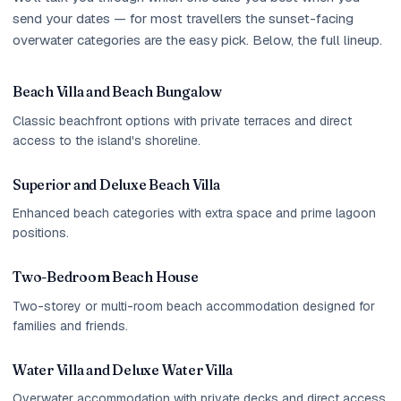
send your dates — for most travellers the sunset-facing
overwater categories are the easy pick. Below, the full lineup.
Beach Villa and Beach Bungalow
Classic beachfront options with private terraces and direct
access to the island's shoreline.
Superior and Deluxe Beach Villa
Enhanced beach categories with extra space and prime lagoon
positions.
Two-Bedroom Beach House
Two-storey or multi-room beach accommodation designed for
families and friends.
Water Villa and Deluxe Water Villa
Overwater accommodation with private decks and direct access