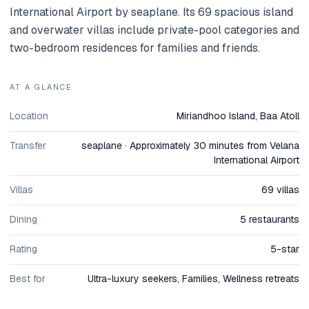
International Airport by seaplane. Its 69 spacious island
and overwater villas include private-pool categories and
two-bedroom residences for families and friends.
AT A GLANCE
Location
Miriandhoo Island, Baa Atoll
Transfer
seaplane · Approximately 30 minutes from Velana
International Airport
Villas
69 villas
Dining
5 restaurants
Rating
5-star
Best for
Ultra-luxury seekers, Families, Wellness retreats