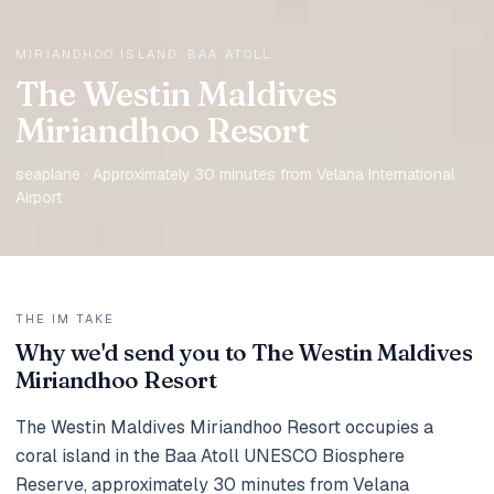
MIRIANDHOO ISLAND, BAA ATOLL
The Westin Maldives
Miriandhoo Resort
seaplane · Approximately 30 minutes from Velana International
Airport
THE IM TAKE
Why we'd send you to The Westin Maldives
Miriandhoo Resort
The Westin Maldives Miriandhoo Resort occupies a
coral island in the Baa Atoll UNESCO Biosphere
Reserve, approximately 30 minutes from Velana