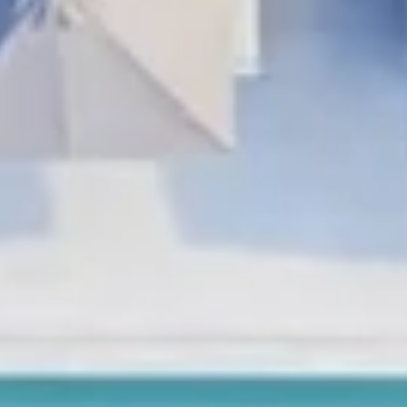
Holidays
MORE
Resorts
Destinations
About
Contact