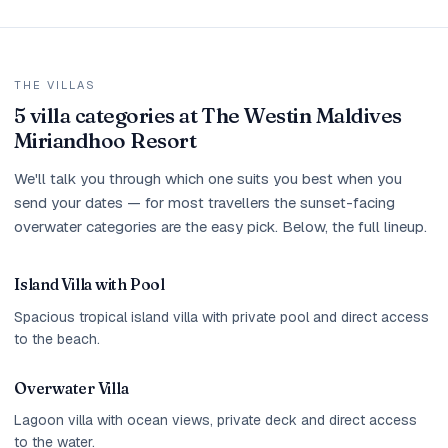
THE VILLAS
5 villa categories at The Westin Maldives
Miriandhoo Resort
We'll talk you through which one suits you best when you
send your dates — for most travellers the sunset-facing
overwater categories are the easy pick. Below, the full lineup.
Island Villa with Pool
Spacious tropical island villa with private pool and direct access
to the beach.
Overwater Villa
Lagoon villa with ocean views, private deck and direct access
to the water.