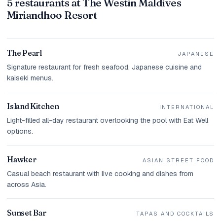
5 restaurants at The Westin Maldives
Miriandhoo Resort
The Pearl
JAPANESE
Signature restaurant for fresh seafood, Japanese cuisine and
kaiseki menus.
Island Kitchen
INTERNATIONAL
Light-filled all-day restaurant overlooking the pool with Eat Well
options.
Hawker
ASIAN STREET FOOD
Casual beach restaurant with live cooking and dishes from
across Asia.
Sunset Bar
TAPAS AND COCKTAILS