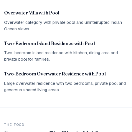
Overwater Villa with Pool
Overwater category with private pool and uninterrupted Indian
Ocean views.
Two-Bedroom Island Residence with Pool
Two-bedroom island residence with kitchen, dining area and
private pool for families.
Two-Bedroom Overwater Residence with Pool
Large overwater residence with two bedrooms, private pool and
generous shared living areas.
THE FOOD