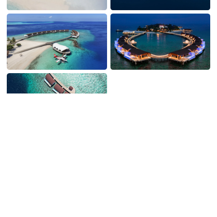
WHAT TO EXPECT
On the island, and off