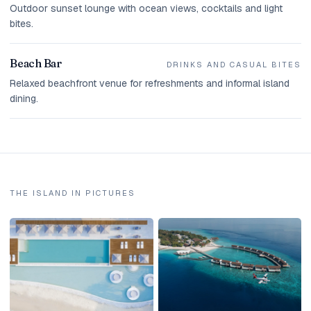
Outdoor sunset lounge with ocean views, cocktails and light
bites.
Beach Bar
DRINKS AND CASUAL BITES
Relaxed beachfront venue for refreshments and informal island
dining.
THE ISLAND IN PICTURES