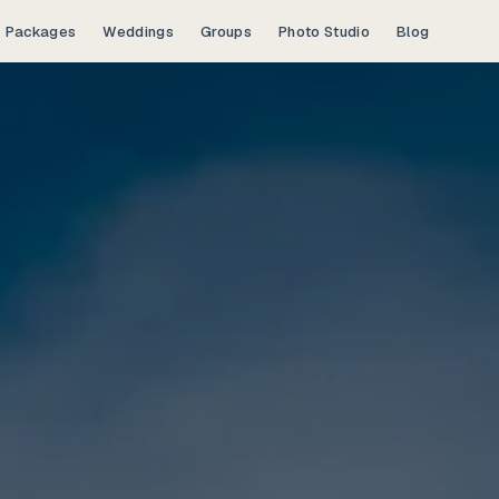
Packages
Weddings
Groups
Photo Studio
Blog