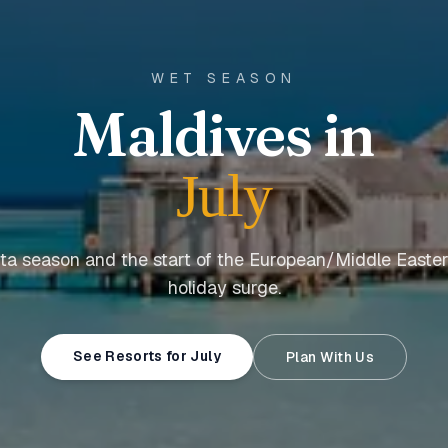
WET SEASON
Maldives in
July
a season and the start of the European/Middle East
holiday surge.
See Resorts for July
Plan With Us