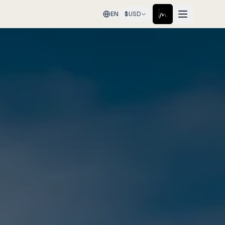
EN
$
USD