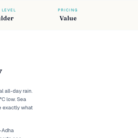
 LEVEL
PRICING
lder
Value
y
 all-day rain.
°C low. Sea
e exactly what
l-Adha