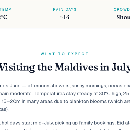
 TEMP
RAIN DAYS
CROWD
8°C
~14
Shou
WHAT TO EXPECT
Visiting the Maldives in Jul
rors June — afternoon showers, sunny mornings, occasional
ain moderate. Temperatures stay steady at 30°C high, 25
 to 15–20m in many areas due to plankton blooms (which ar
as).
holidays start mid-July, picking up family bookings. Eid a