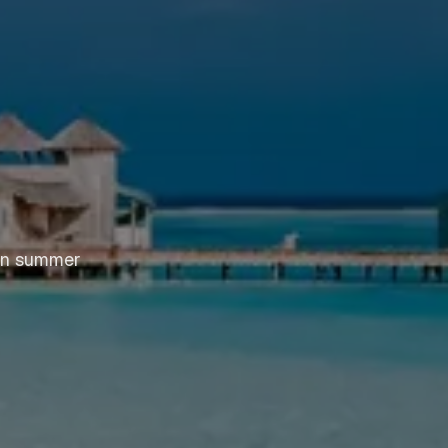
ern summer