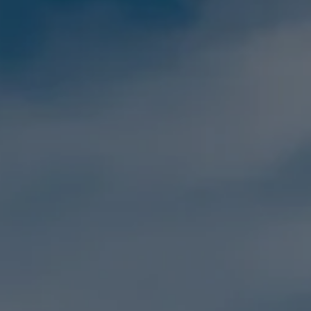
Family
Holidays
MORE
Resorts
Destinations
About
Contact