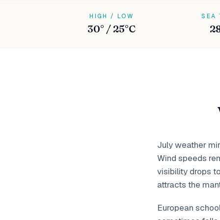
HIGH / LOW
SEA
30° / 25°C
2
July weather mir
Wind speeds rem
visibility drops
attracts the mant
European school 