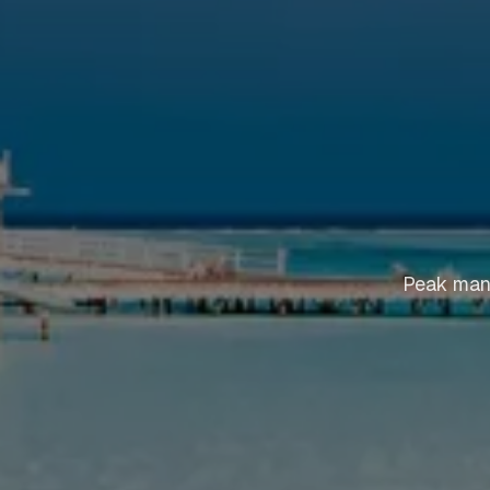
Peak mant