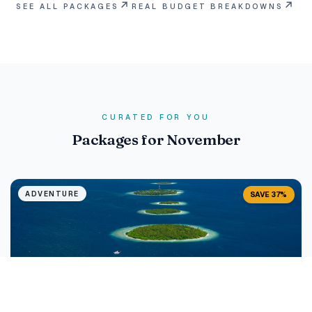
↗
↗
SEE ALL PACKAGES
REAL BUDGET BREAKDOWNS
CURATED FOR YOU
Packages for November
ADVENTURE
SAVE 37%