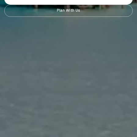
Plan With Us