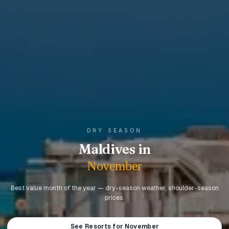
DRY SEASON
Maldives in
November
Best value month of the year — dry-season weather, shoulder-season
prices.
See Resorts for November