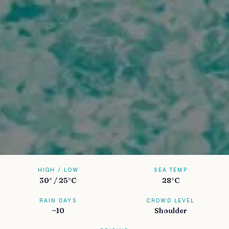
HIGH / LOW
SEA TEMP
30° / 25°C
28°C
RAIN DAYS
CROWD LEVEL
~10
Shoulder