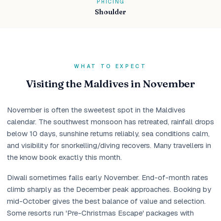
PRICING
Shoulder
WHAT TO EXPECT
Visiting the Maldives in November
November is often the sweetest spot in the Maldives
calendar. The southwest monsoon has retreated, rainfall drops
below 10 days, sunshine returns reliably, sea conditions calm,
and visibility for snorkelling/diving recovers. Many travellers in
the know book exactly this month.
Diwali sometimes falls early November. End-of-month rates
climb sharply as the December peak approaches. Booking by
mid-October gives the best balance of value and selection.
Some resorts run 'Pre-Christmas Escape' packages with