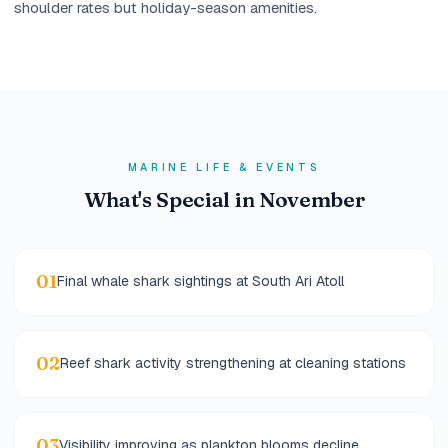
shoulder rates but holiday-season amenities.
MARINE LIFE & EVENTS
What's Special in November
01
Final whale shark sightings at South Ari Atoll
02
Reef shark activity strengthening at cleaning stations
03
Visibility improving as plankton blooms decline