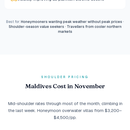
Best for:
Honeymooners wanting peak weather without peak prices ·
Shoulder-season value seekers · Travellers from cooler northern
markets
SHOULDER PRICING
Maldives Cost in November
Mid-shoulder rates through most of the month, climbing in
the last week. Honeymoon overwater villas from $3,200–
$4,500/pp.