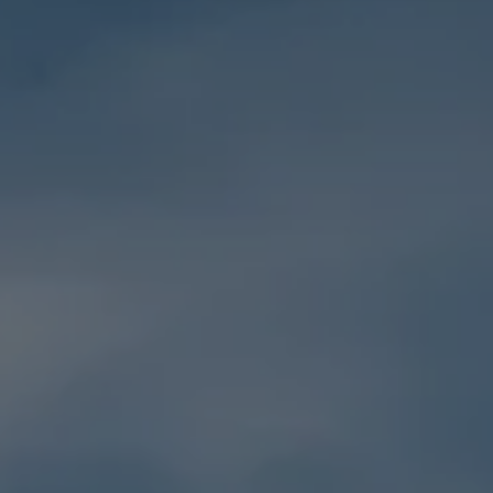
Holidays
MORE
Resorts
Destinations
About
Contact