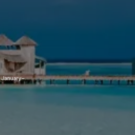
n January–