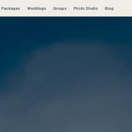
Packages
Weddings
Groups
Photo Studio
Blog