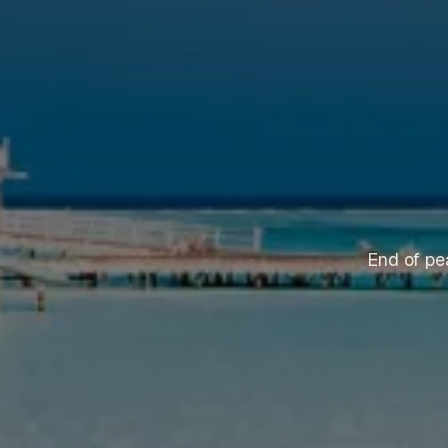
End of pe