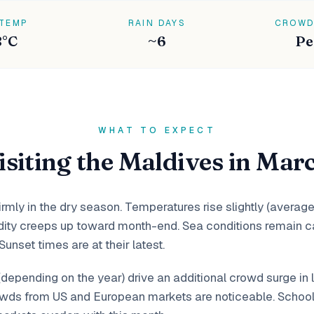
 TEMP
RAIN DAYS
CROWD
8°C
~6
Pe
WHAT TO EXPECT
isiting the Maldives in Mar
rmly in the dry season. Temperatures rise slightly (average
ity creeps up toward month-end. Sea conditions remain ca
 Sunset times are at their latest.
(depending on the year) drive an additional crowd surge in 
wds from US and European markets are noticeable. School 