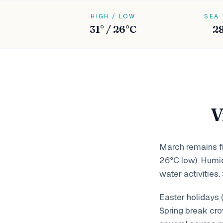
HIGH / LOW
SEA
31° / 26°C
2
V
March remains fi
26°C low). Humid
water activities.
Easter holidays 
Spring break cro