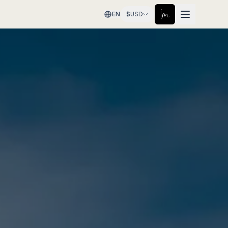
EN
$
USD