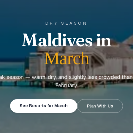
DRY SEASON
Maldives in
March
ak season — warm, dry, and slightly less crowded tha
February.
See Resorts for March
Plan With Us