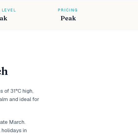
 LEVEL
PRICING
ak
Peak
ch
s of 31°C high,
lm and ideal for
late March.
holidays in