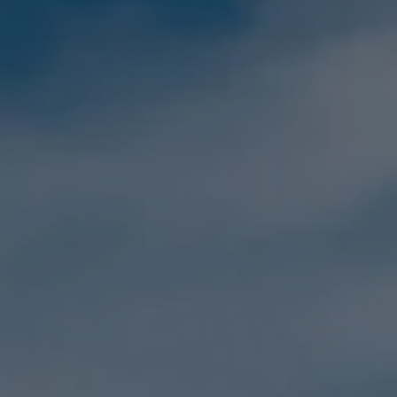
Family
Holidays
MORE
Resorts
Destinations
About
Contact